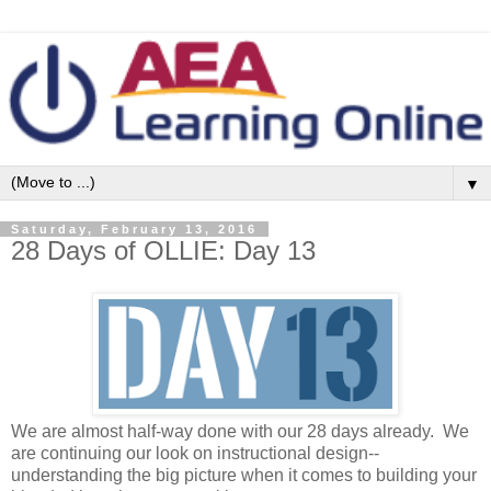
▼
Saturday, February 13, 2016
28 Days of OLLIE: Day 13
We are almost half-way done with our 28 days already. We
are continuing our look on instructional design--
understanding the big picture when it comes to building your