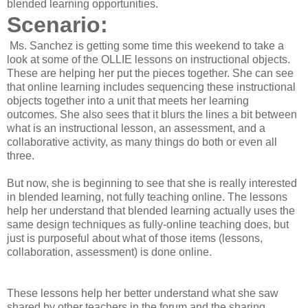
blended learning opportunities.
Scenario:
Ms. Sanchez is getting some time this weekend to take a
look at some of the OLLIE lessons on instructional objects.
These are helping her put the pieces together. She can see
that online learning includes sequencing these instructional
objects together into a unit that meets her learning
outcomes. She also sees that it blurs the lines a bit between
what is an instructional lesson, an assessment, and a
collaborative activity, as many things do both or even all
three.
But now, she is beginning to see that she is really interested
in blended learning, not fully teaching online. The lessons
help her understand that blended learning actually uses the
same design techniques as fully-online teaching does, but
just is purposeful about what of those items (lessons,
collaboration, assessment) is done online.
These lessons help her better understand what she saw
shared by other teachers in the forum and the sharing