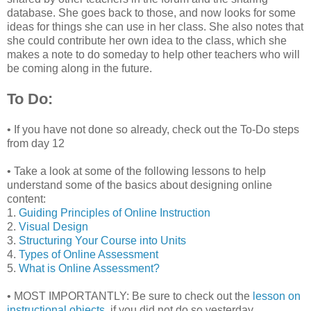
database. She goes back to those, and now looks for some
ideas for things she can use in her class. She also notes that
she could contribute her own idea to the class, which she
makes a note to do someday to help other teachers who will
be coming along in the future.
To Do:
• If you have not done so already, check out the To-Do steps
from day 12
• Take a look at some of the following lessons to help
understand some of the basics about designing online
content:
1.
Guiding Principles of Online Instruction
2.
Visual Design
3.
Structuring Your Course into Units
4.
Types of Online Assessment
5.
What is Online Assessment?
• MOST IMPORTANTLY: Be sure to check out the
lesson on
instructional objects
, if you did not do so yesterday.