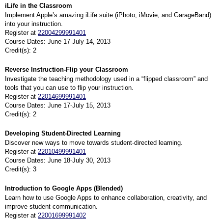
iLife in the Classroom
Implement Apple’s amazing iLife suite (iPhoto, iMovie, and GarageBand)
into your instruction.
Register at
22004299991401
Course Dates: June 17-July 14, 2013
Credit(s): 2
Reverse Instruction-Flip your Classroom
Investigate the teaching methodology used in a “flipped classroom” and
tools that you can use to flip your instruction.
Register at
22014699991401
Course Dates: June 17-July 15, 2013
Credit(s): 2
Developing Student-Directed Learning
Discover new ways to move towards student-directed learning.
Register at
22010499991401
Course Dates: June 18-July 30, 2013
Credit(s): 3
Introduction to Google Apps (Blended)
Learn how to use Google Apps to enhance collaboration, creativity, and
improve student communication.
Register at
22001699991402