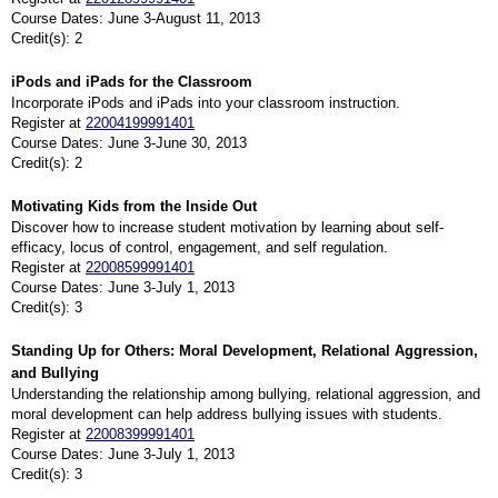
Course Dates: June 3-August 11, 2013
Credit(s): 2
iPods and iPads for the Classroom
Incorporate iPods and iPads into your classroom instruction.
Register at
22004199991401
Course Dates: June 3-June 30, 2013
Credit(s): 2
Motivating Kids from the Inside Out
Discover how to increase student motivation by learning about self-
efficacy, locus of control, engagement, and self regulation.
Register at
22008599991401
Course Dates: June 3-July 1, 2013
Credit(s): 3
Standing Up for Others: Moral Development, Relational Aggression,
and Bullying
Understanding the relationship among bullying, relational aggression, and
moral development can help address bullying issues with students.
Register at
22008399991401
Course Dates: June 3-July 1, 2013
Credit(s): 3