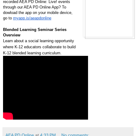
recorded AEA PD Online: Live! events
through our AEA PD Online App? To
dowload the app on your mobile device,
go to
myapp.is/aeapdonline
Blended Learning Seminar Series
Overview
Learn about a social learning opportunity
where K-12 educators collaborate to build
K-12 blended learning curriculum.
AEA PD Online
at
4:33 PM
No comments: