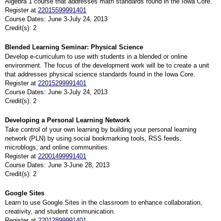
Algebra 1 course that addresses math standards found in the Iowa Core.
Register at
22015599991401
Course Dates: June 3-July 24, 2013
Credit(s): 2
Blended Learning Seminar: Physical Science
Develop e-curriculum to use with students in a blended or online
environment. The focus of the development work will be to create a unit
that addresses physical science standards found in the Iowa Core.
Register at
22015299991401
Course Dates: June 3-July 24, 2013
Credit(s): 2
Developing a Personal Learning Network
Take control of your own learning by building your personal learning
network (PLN) by using social bookmarking tools, RSS feeds,
microblogs, and online communities.
Register at
22001499991401
Course Dates: June 3-June 28, 2013
Credit(s): 2
Google Sites
Learn to use Google Sites in the classroom to enhance collaboration,
creativity, and student communication.
Register at
22012899991401