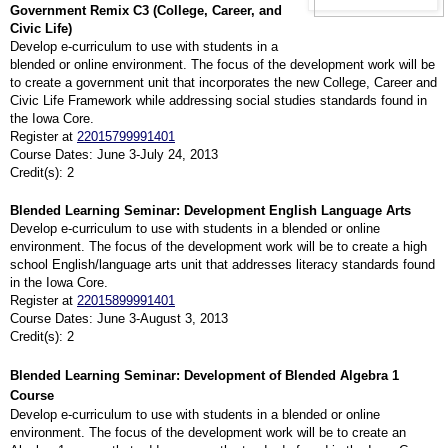
Government Remix C3 (College, Career, and
Civic Life)
Develop e-curriculum to use with students in a
blended or online environment. The focus of the development work will
be
to create a government unit that incorporates the new College, Career and
Civic Life Framework while addressing social studies standards found in
the Iowa Core.
Register at
22015799991401
Course Dates: June 3-July 24, 2013
Credit(s): 2
Blended Learning Seminar: Development English Language Arts
Develop e-curriculum to use with students in a blended or online
environment. The focus of the development work will
be to create a high
school English/language arts unit that addresses literacy standards found
in the Iowa Core.
Register at
22015899991401
Course Dates: June 3-August 3, 2013
Credit(s): 2
Blended Learning Seminar: Development of Blended Algebra 1
Course
Develop e-curriculum to use with students in a blended or online
environment. The focus of the development work will be to create an