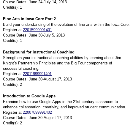
Course Dates: June 24-July 14, 2013
Credit(s): 1
Fine Arts in Iowa Core Part 2
Build your understanding of the evolution of fine arts within the Iowa Core.
Register at
22015999991401
Course Dates: June 30-July 5, 2013
Credit(s): 1
Background for Instructional Coaching
Strengthen your instructional coaching abilities by learning about Jim
Knight’s Partnership Principles and the Big Four components of
successful coaching.
Register at
22011999991401
Course Dates: June 30-August 17, 2013
Credit(s): 2
Introduction to Google Apps
Examine how to use Google Apps in the 21st century classroom to
enhance collaboration, creativity, and improved student communication.
Register at
22007899991402
Course Dates: June 30-August 17, 2013
Credit(s): 2