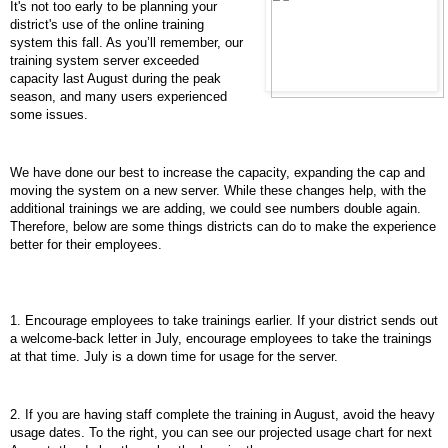
It's not too early to be planning your
district's use of the online training
system this fall. As you’ll remember, our
training system server exceeded
capacity last August during the peak
season, and many users experienced
some issues.
We have done our best to increase the capacity, expanding the cap and
moving the system on a new server. While these changes help, with the
additional trainings we are adding, we could see numbers double again.
Therefore, below are some things districts can do to make the experience
better for their employees.
1. Encourage employees to take trainings earlier. If your district sends out
a welcome-back letter in July, encourage employees to take the trainings
at that time. July is a down time for usage for the server.
2. If you are having staff complete the training in August, avoid the heavy
usage dates. To the right, you can see our projected usage chart for next