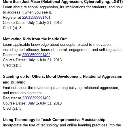
More than Just Mean (Relational Aggression, Cyberbullying, LGBT)
Learn about relational aggression, its implications for students, and how
to address it when you see it.
Register at
22013599991401
Course Dates: July 1-July 31, 2013
Credit(s): 3
Motivating Kids from the Inside Out
Learn applicable knowledge about concepts related to motivation,
including self-efficacy, locus of control, engagement, and self-regulation.
Register at
22008599991402
Course Dates: July 1-July 31, 2013
Credit(s): 3
Standing up for Others: Moral Development, Relational Aggression,
and Bullying
Find out about the relationships among bullying, relational aggression,
and moral development.
Register at
22008399991402
Course Dates: July 1-July 31, 2013
Credit(s): 3
Using Technology to Teach Comprehensive Musicianship
Incorporate the use of technology and online learning practices into the