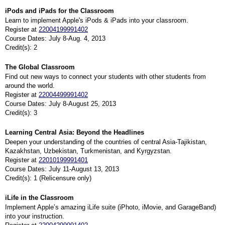
iPods and iPads for the Classroom
Learn to implement Apple's iPods & iPads into your classroom.
Register at
22004199991402
Course Dates: July 8-Aug. 4, 2013
Credit(s): 2
The Global Classroom
Find out new ways to connect your students with other students from
around the world.
Register at
22004499991402
Course Dates: July 8-August 25, 2013
Credit(s): 3
Learning Central Asia: Beyond the Headlines
Deepen your understanding of the countries of central Asia-Tajikistan,
Kazakhstan, Uzbekistan, Turkmenistan, and Kyrgyzstan.
Register at
22010199991401
Course Dates: July 11-August 13, 2013
Credit(s): 1 (Relicensure only)
iLife in the Classroom
Implement Apple’s amazing iLife suite (iPhoto, iMovie, and GarageBand)
into your instruction.