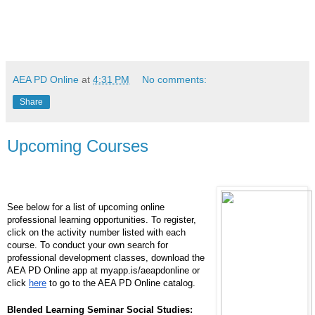
AEA PD Online
at
4:31 PM
No comments:
Share
Upcoming Courses
See below for a list of upcoming online
professional learning opportunities. To register,
click on the activity number listed with each
course. To conduct your own search for
professional development classes, download the
AEA PD Online app at myapp.is/aeapdonline or
click
here
to go to the AEA PD Online catalog.
Blended Learning Seminar Social Studies: