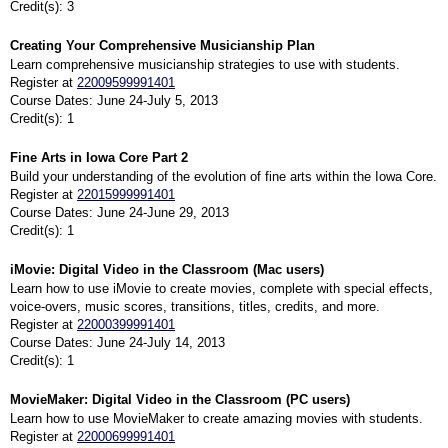
Credit(s): 3
Creating Your Comprehensive Musicianship Plan
Learn comprehensive musicianship strategies to use with students.
Register at
22009599991401
Course Dates: June 24-July 5, 2013
Credit(s): 1
Fine Arts in Iowa Core Part 2
Build your understanding of the evolution of fine arts within the Iowa Core.
Register at
22015999991401
Course Dates: June 24-June 29, 2013
Credit(s): 1
iMovie: Digital Video in the Classroom (Mac users)
Learn how to use iMovie to create movies, complete with special effects,
voice-overs, music scores, transitions, titles, credits, and more.
Register at
22000399991401
Course Dates: June 24-July 14, 2013
Credit(s): 1
MovieMaker: Digital Video in the Classroom (PC users)
Learn how to use MovieMaker to create amazing movies with students.
Register at
22000699991401