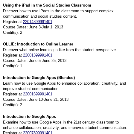
Using the iPad in the Social Studies Classroom
Discover how to use iPads in the classroom to support complex
communication and social studies content.
Register at
22014899991401
Course Dates: June 3-July 1, 2013
Credit(s): 2
OLLIE: Introduction to Online Learner
Discover what online learning is like from the student perspective.
Register at
22001399991401
Course Dates: June 5-June 25, 2013
Credit(s): 1
Introduction to Google Apps (Blended)
Learn how to use Google Apps to enhance collaboration, creativity, and
improve student communication.
Register at
22001699991401
Course Dates: June 10-June 21, 2013
Credit(s): 2
Introduction to Google Apps
Examine how to use Google Apps in the 21st century classroom to
enhance collaboration, creativity, and improved student communication.
Register at
22007899991401