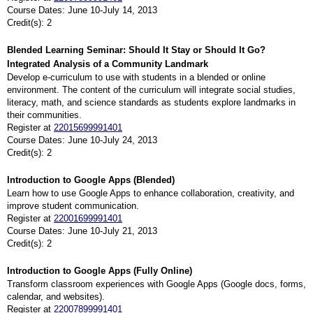
Course Dates: June 10-July 14, 2013
Credit(s): 2
Blended Learning Seminar: Should It Stay or Should It Go?
Integrated Analysis of a Community Landmark
Develop e-curriculum to use with students in a blended or online
environment. The content of the curriculum will integrate social studies,
literacy, math, and science standards as students explore landmarks in
their communities.
Register at
22015699991401
Course Dates: June 10-July 24, 2013
Credit(s): 2
Introduction to Google Apps (Blended)
Learn how to use Google Apps to enhance collaboration, creativity, and
improve student communication.
Register at
22001699991401
Course Dates: June 10-July 21, 2013
Credit(s): 2
Introduction to Google Apps (Fully Online)
Transform classroom experiences with Google Apps (Google docs, forms,
calendar, and websites).
Register at
22007899991401