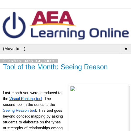
▼
Tuesday, May 14, 2013
Tool of the Month: Seeing Reason
Last month you were introduced to
the
Visual Ranking tool
. The
second tool in the series is the
Seeing Reason tool
. This tool goes
beyond concept mapping by asking
students to elaborate on the types
or strengths of relationships among