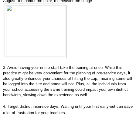
August, the darker the color, the heavier the usage.
3. Avoid having your entire staff take the training at once. While this
practice might be very convenient for the planning of pre-service days, it
also greatly enhances your chances of hitting the cap, meaning some will
be logged into the site and some will not. Plus, all the individuals from
your school accessing the same training could impact your own district
bandwidth, slowing down the experience as well.
4. Target district inservice days. Waiting until your first early-out can save
a lot of frustration for your teachers.