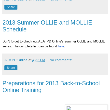
Share
2013 Summer OLLIE and MOLLIE
Schedule
Don’t forget to check out AEA PD Online’s summer OLLIE and MOLLIE
series. The complete list can be found
here
.
AEA PD Online
at
4:32 PM
No comments:
Share
Preparations for 2013 Back-to-School
Online Training