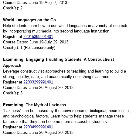
Course Dates: June 19-Aug. 7, 2013
Credit(s): 2
World Languages on the Go
Help students learn how to use world languages in a variety of contexts
by incorporating multimedia into second language instruction.
Register at
22015399991401
Course Dates: June 19-July 29, 2013
Credit(s): 1 (Relicensure only)
Examining: Engaging Troubling Students: A Constructivist
Approach
Leverage constructivist approaches to teaching and learning to build a
strong, healthy, safe, and academically nourishing classroom.
Register at
22003299991401
Course Dates: June 20-August 20, 2013
Credit(s): 3
Examining: The Myth of Laziness
“Laziness” can be caused by the convergence of biological, neurological,
and psychological factors. Learn how to help students manage these
factors so that they can become more successful students.
Register at
22004999991401
Course Dates: June 20-August 20, 2013