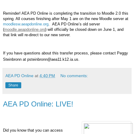
Reminder! AEA PD Online is completing the transition to Moodle 2.0 this
spring. All courses finishing after May 1 are on the new Moodle server at
moodlesw.aeapdonline.org
. AEA PD Online’s old server
(
moodle.aeapdonline.org
) will officially be closed down on June 1, and
that link will re-direct to our new server.
If you have questions about this transfer process, please contact Peggy
Steinbronn at psteinbronn@aea11.k12.ia.us.
AEA PD Online
at
4:40 PM
No comments:
Share
AEA PD Online: LIVE!
Did you know that you can access