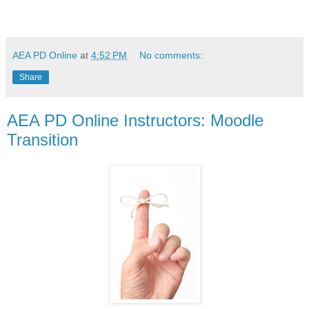
AEA PD Online
at
4:52 PM
No comments:
Share
AEA PD Online Instructors: Moodle
Transition