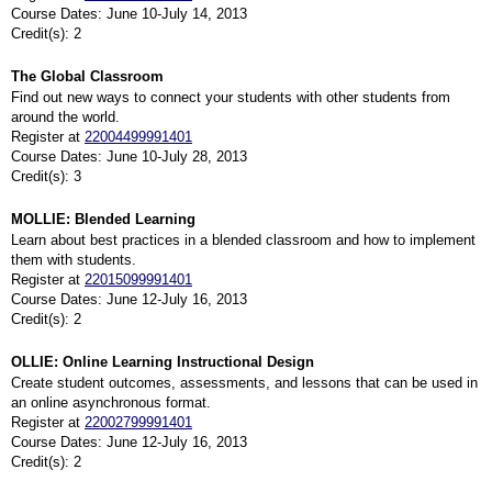
Course Dates: June 10-July 14, 2013
Credit(s): 2
The Global Classroom
Find out new ways to connect your students with other students from
around the world.
Register at
22004499991401
Course Dates: June 10-July 28, 2013
Credit(s): 3
MOLLIE: Blended Learning
Learn about best practices in a blended classroom and how to implement
them with students.
Register at
22015099991401
Course Dates: June 12-July 16, 2013
Credit(s): 2
OLLIE: Online Learning Instructional Design
Create student outcomes, assessments, and lessons that can be used in
an online asynchronous format.
Register at
22002799991401
Course Dates: June 12-July 16, 2013
Credit(s): 2