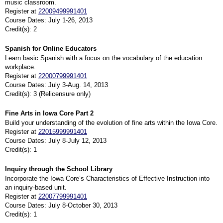
music classroom.
Register at
22009499991401
Course Dates: July 1-26, 2013
Credit(s): 2
Spanish for Online Educators
Learn basic Spanish with a focus on the vocabulary of the education
workplace.
Register at
22000799991401
Course Dates: July 3-Aug. 14, 2013
Credit(s): 3 (Relicensure only)
Fine Arts in Iowa Core Part 2
Build your understanding of the evolution of fine arts within the Iowa Core.
Register at
22015999991401
Course Dates: July 8-July 12, 2013
Credit(s): 1
Inquiry through the School Library
Incorporate the Iowa Core’s Characteristics of Effective Instruction into
an inquiry-based unit.
Register at
22007799991401
Course Dates: July 8-October 30, 2013
Credit(s): 1