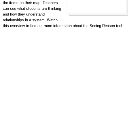
the items on their map. Teachers
can see what students are thinking
and how they understand
relationships in a system. Watch
this overview to find out more information about the Seeing Reason tool.