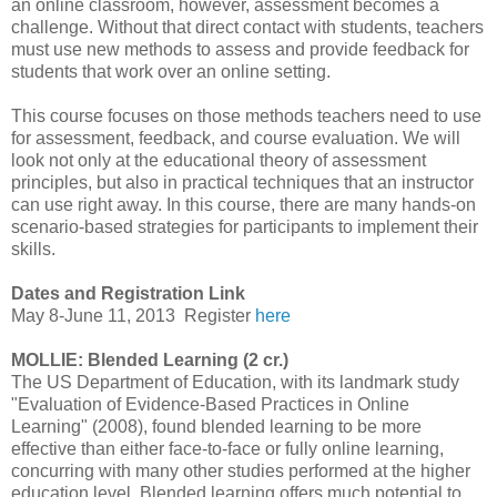
an online classroom, however, assessment becomes a
challenge. Without that direct contact with students, teachers
must use new methods to assess and provide feedback for
students that work over an online setting.
This course focuses on those methods teachers need to use
for assessment, feedback, and course evaluation. We will
look not only at the educational theory of assessment
principles, but also in practical techniques that an instructor
can use right away. In this course, there are many hands-on
scenario-based strategies for participants to implement their
skills.
Dates and Registration Link
May 8-June 11, 2013
Register
here
MOLLIE: Blended Learning (2 cr.)
The US Department of Education, with its landmark study
"Evaluation of Evidence-Based Practices in Online
Learning" (2008), found blended learning to be more
effective than either face-to-face or fully online learning,
concurring with many other studies performed at the higher
education level. Blended learning offers much potential to