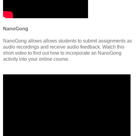
NanoGong
NanoGong allows allows students to submit assignments as
audio recordings and receive audio feedback. Watch this
short video to find out how to incorporate an NanoGong
activity into your online course.