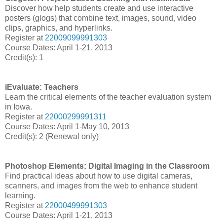
Discover how help students create and use interactive
posters (glogs) that combine text, images, sound, video
clips, graphics, and hyperlinks.
Register at
22009099991303
Course Dates: April 1-21, 2013
Credit(s): 1
iEvaluate: Teachers
Learn the critical elements of the teacher evaluation system
in Iowa.
Register at
22000299991311
Course Dates: April 1-May 10, 2013
Credit(s): 2 (Renewal only)
Photoshop Elements: Digital Imaging in the Classroom
Find practical ideas about how to use digital cameras,
scanners, and images from the web to enhance student
learning.
Register at
22000499991303
Course
Dates: April 1-21, 2013