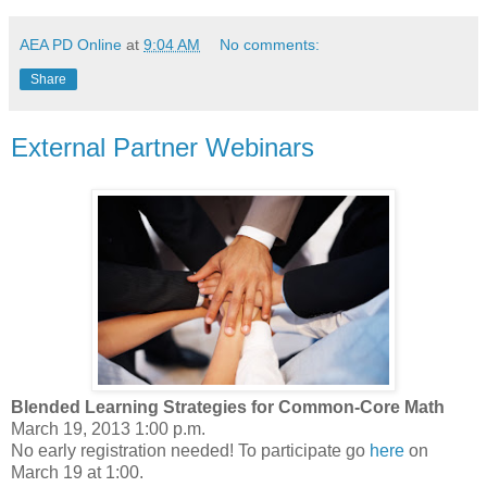
AEA PD Online
at
9:04 AM
No comments:
Share
External Partner Webinars
Blended Learning Strategies for Common-Core Math
March 19, 2013 1:00 p.m.
No early registration needed! To participate go
here
on
March 19 at 1:00
.