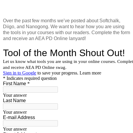
Over the past few months we’ve posted about Softchalk,
Diigo, and Nanogong. We want to hear how you are using
the tools in your courses with our readers. Complete the form
and receive an AEA PD Online lanyard!