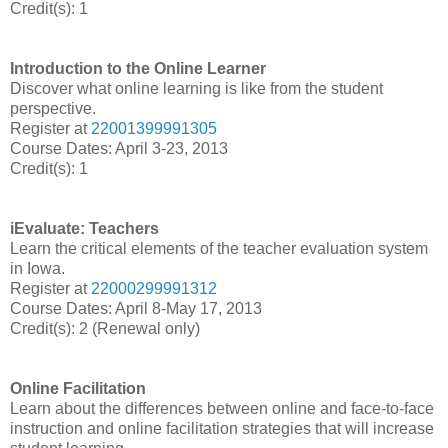
Credit(s): 1
Introduction to the Online Learner
Discover what online learning is like from the student
perspective.
Register at
22001399991305
Course Dates: April 3-23, 2013
Credit(s): 1
iEvaluate: Teachers
Learn the critical elements of the teacher evaluation system
in Iowa.
Register at
22000299991312
Course Dates: April 8-May 17, 2013
Credit(s): 2 (Renewal only)
Online Facilitation
Learn about the differences between online and face-to-face
instruction and online facilitation strategies that will increase