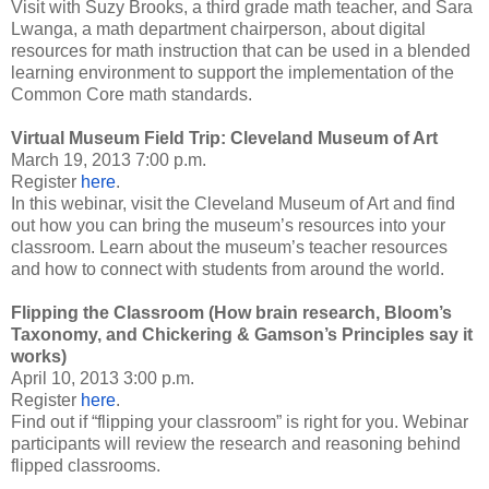
Visit with Suzy Brooks, a third grade math teacher, and Sara
Lwanga, a math department chairperson, about digital
resources for math instruction that can be used in a blended
learning environment to support the implementation of the
Common Core math standards.
Virtual Museum Field Trip: Cleveland Museum of Art
March 19, 2013 7:00 p.m.
Register
here
.
In this webinar, visit the Cleveland Museum of Art and find
out how you can bring the museum’s resources into your
classroom. Learn about the museum’s teacher resources
and how to connect with students from around the world.
Flipping the Classroom (How brain research, Bloom’s
Taxonomy, and Chickering & Gamson’s Principles say it
works)
April 10, 2013 3:00 p.m.
Register
here
.
Find out if “flipping your classroom” is right for you. Webinar
participants will review the research and reasoning behind
flipped classrooms.