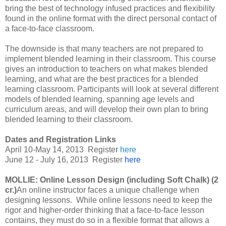
bring the best of technology infused practices and flexibility
found in the online format with the direct personal contact of
a face-to-face classroom.
The downside is that many teachers are not prepared to
implement blended learning in their classroom. This course
gives an introduction to teachers on what makes blended
learning, and what are the best practices for a blended
learning classroom. Participants will look at several different
models of blended learning, spanning age levels and
curriculum areas, and will develop their own plan to bring
blended learning to their classroom.
Dates and Registration Links
April 10-May 14, 2013
Register
here
June 12 - July 16, 2013
Register
here
MOLLIE: Online Lesson Design (including Soft Chalk) (2
cr.)
An online instructor faces a unique challenge when
designing lessons. While online lessons need to keep the
rigor and higher-order thinking that a face-to-face lesson
contains, they must do so in a flexible format that allows a