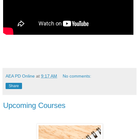
AEA PD Online
at
9:17 AM
No comments:
Share
Upcoming Courses