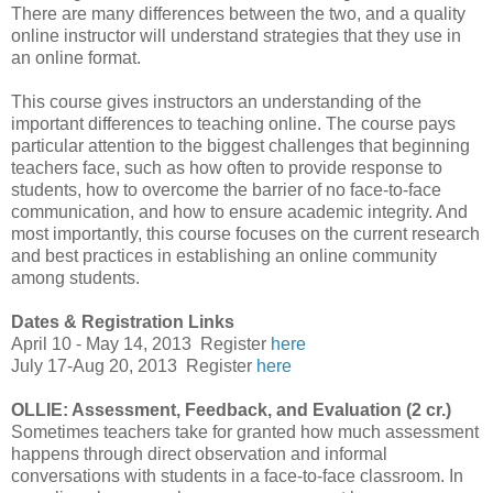
There are many differences between the two, and a quality
online instructor will understand strategies that they use in
an online format.
This course gives instructors an understanding of the
important differences to teaching online. The course pays
particular attention to the biggest challenges that beginning
teachers face, such as how often to provide response to
students, how to overcome the barrier of no face-to-face
communication, and how to ensure academic integrity. And
most importantly, this course focuses on the current research
and best practices in establishing an online community
among students.
Dates & Registration Links
April 10 - May 14, 2013
Register
here
July 17-Aug 20, 2013
Register
here
OLLIE: Assessment, Feedback, and Evaluation (2 cr.)
Sometimes teachers take for granted how much assessment
happens through direct observation and informal
conversations with students in a face-to-face classroom. In