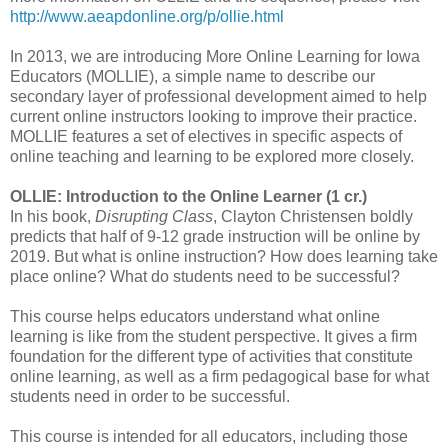
http://www.aeapdonline.org/p/ollie.html
In 2013, we are introducing More Online Learning for Iowa
Educators (MOLLIE), a simple name to describe our
secondary layer of professional development aimed to help
current online instructors looking to improve their practice.
MOLLIE features a set of electives in specific aspects of
online teaching and learning to be explored more closely.
OLLIE: Introduction to the Online Learner (1 cr.)
In his book,
Disrupting Class
, Clayton Christensen boldly
predicts that half of 9-12 grade instruction will be online by
2019. But what is online instruction? How does learning take
place online? What do students need to be successful?
This course helps educators understand what online
learning is like from the student
perspective. It gives a firm
foundation for the different type of activities that constitute
online learning, as well as a firm pedagogical base for what
students need in order to be successful.
This course is intended for all educators, including those