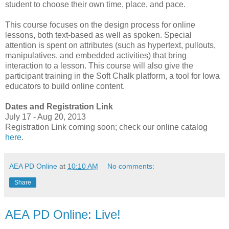
student to choose their own time, place, and pace.
This course focuses on the design process for online
lessons, both text-based as well as spoken. Special
attention is spent on attributes (such as hypertext, pullouts,
manipulatives, and embedded activities) that bring
interaction to a lesson. This course will also give the
participant training in the Soft Chalk platform, a tool for Iowa
educators to build online content.
Dates and Registration Link
July 17 - Aug 20, 2013
Registration Link coming soon; check our online catalog
here
.
AEA PD Online
at
10:10 AM
No comments:
Share
AEA PD Online: Live!