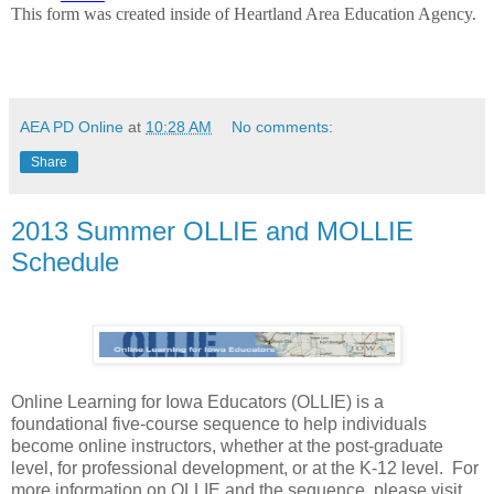
AEA PD Online
at
10:28 AM
No comments:
Share
2013 Summer OLLIE and MOLLIE
Schedule
Online Learning for Iowa Educators (OLLIE) is a
foundational five-course sequence to help individuals
become online instructors, whether at the post-graduate
level, for professional development, or at the K-12 level. For
more information on OLLIE and the sequence, please visit