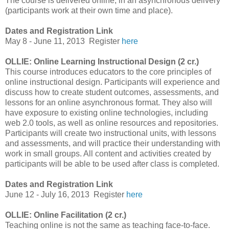
The course is delivered online, in an asynchronous delivery
(participants work at their own time and place).
Dates and Registration Link
May 8 - June 11, 2013
Register
here
OLLIE: Online Learning Instructional Design (2 cr.)
This course introduces educators to the core principles of
online instructional design. Participants will experience and
discuss how to create student outcomes, assessments, and
lessons for an online asynchronous format. They also will
have exposure to existing online technologies, including
web 2.0 tools, as well as online resources and repositories.
Participants will create two instructional units, with lessons
and assessments, and will practice their understanding with
work in small groups. All content and activities created by
participants will be able to be used after class is completed.
Dates and Registration Link
June 12 - July 16, 2013
Register
here
OLLIE: Online Facilitation (2 cr.)
Teaching online is not the same as teaching face-to-face.