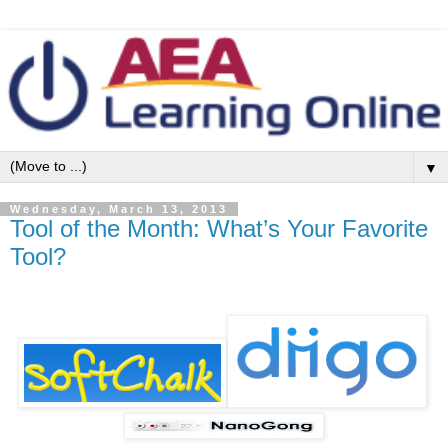
▼
Wednesday, March 13, 2013
Tool of the Month: What’s Your Favorite
Tool?