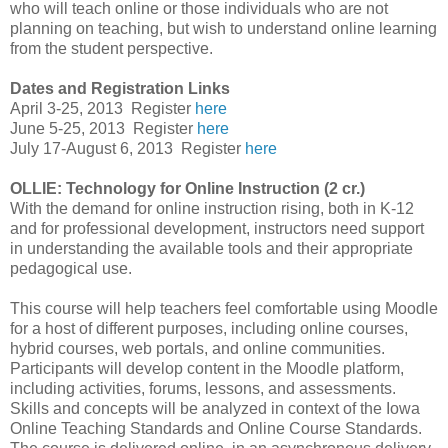
who will teach online or those individuals who are not
planning on teaching, but wish to understand online learning
from the student perspective.
Dates and Registration Links
April 3-25, 2013
Register
here
June 5-25, 2013
Register
here
July 17-August 6, 2013
Register
here
OLLIE: Technology for Online Instruction (2 cr.)
With the demand for online instruction rising, both in K-12
and for professional development, instructors need support
in understanding the available tools and their appropriate
pedagogical use.
This course will help teachers feel comfortable using Moodle
for a host of different purposes, including online courses,
hybrid courses, web portals, and online communities.
Participants will develop content in the Moodle platform,
including activities, forums, lessons, and assessments.
Skills and concepts will be analyzed in context of the Iowa
Online Teaching Standards and Online Course Standards.