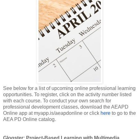
See below for a list of upcoming online professional learning
opportunities. To register, click on the activity number listed
with each course. To conduct your own search for
professional development classes, download the AEAPD
Online app at myapp.is/aeapdonline or click
here
to go to the
AEA PD Online catalog.
Glogster: Project-Based Learning with Multimedia