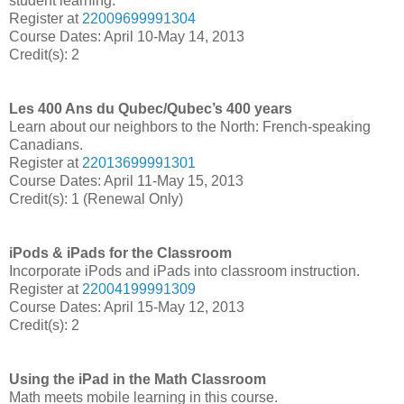
student learning.
Register at
22009699991304
Course Dates: April 10-May 14, 2013
Credit(s): 2
Les 400 Ans du Qubec/Qubec’s 400 years
Learn about our neighbors to the North: French-speaking
Canadians.
Register at
22013699991301
Course Dates: April 11-May 15, 2013
Credit(s): 1 (Renewal Only)
iPods & iPads for the Classroom
Incorporate iPods and iPads into classroom instruction.
Register at
22004199991309
Course Dates: April 15-May 12, 2013
Credit(s): 2
Using the iPad in the Math Classroom
Math meets mobile learning in this course.