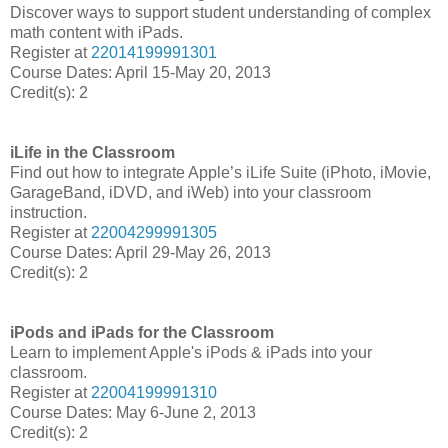
Discover ways to support student understanding of complex
math content with iPads.
Register at
22014199991301
Course Dates: April 15-May 20, 2013
Credit(s): 2
iLife in the Classroom
Find out how to integrate Apple’s iLife Suite (iPhoto, iMovie,
GarageBand, iDVD, and iWeb) into your classroom
instruction.
Register at
22004299991305
Course Dates: April 29-May 26, 2013
Credit(s): 2
iPods and iPads for the Classroom
Learn to implement Apple's iPods & iPads into your
classroom.
Register at
22004199991310
Course Dates: May 6-June 2, 2013
Credit(s): 2