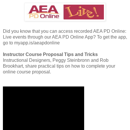
Did you know that you can access recorded AEA PD Online:
Live events through our AEA PD Online App? To get the app,
go to myapp.is/aeapdonline
Instructor Course Proposal Tips and Tricks
Instructional Designers, Peggy Steinbronn and Rob
Brookhart, share practical tips on how to complete your
online course proposal.