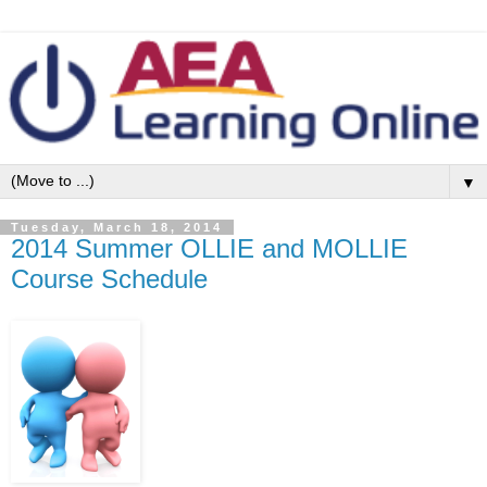
▼
Tuesday, March 18, 2014
2014 Summer OLLIE and MOLLIE
Course Schedule