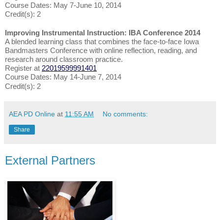
Course Dates: May 7-June 10, 2014
Credit(s): 2
Improving Instrumental Instruction: IBA Conference 2014
A blended learning class that combines the face-to-face Iowa
Bandmasters Conference with online reflection, reading, and
research around classroom practice.
Register at
22019599991401
Course Dates: May 14-June 7, 2014
Credit(s): 2
AEA PD Online
at
11:55 AM
No comments:
Share
External Partners