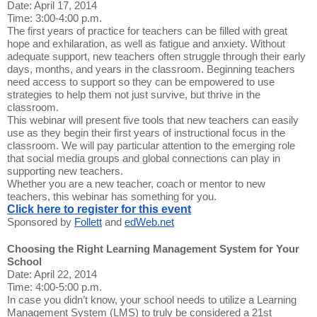
Date: April 17, 2014
Time: 3:00-4:00 p.m.
The first years of practice for teachers can be filled with great
hope and exhilaration, as well as fatigue and anxiety. Without
adequate support, new teachers often struggle through their early
days, months, and years in the classroom. Beginning teachers
need access to support so they can be empowered to use
strategies to help them not just survive, but thrive in the
classroom.
This webinar will present five tools that new teachers can easily
use as they begin their first years of instructional focus in the
classroom. We will pay particular attention to the emerging role
that social media groups and global connections can play in
supporting new teachers.
Whether you are a new teacher, coach or mentor to new
teachers, this webinar has something for you.
Click here to register for this event
Sponsored by
Follett
and
edWeb.net
Choosing the Right Learning Management System for Your
School
Date: April 22, 2014
Time: 4:00-5:00 p.m.
In case you didn’t know, your school needs to utilize a Learning
Management System (LMS) to truly be considered a 21st