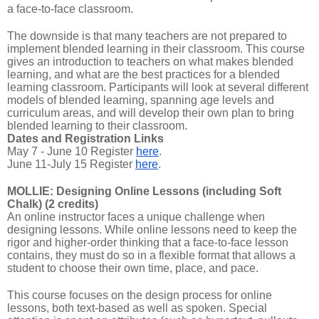
a face-to-face classroom.
The downside is that many teachers are not prepared to
implement blended learning in their classroom. This course
gives an introduction to teachers on what makes blended
learning, and what are the best practices for a blended
learning classroom. Participants will look at several different
models of blended learning, spanning age levels and
curriculum areas, and will develop their own plan to bring
blended learning to their classroom.
Dates and Registration Links
May 7 - June 10 Register
here
.
June 11-July 15 Register
here
.
MOLLIE: Designing Online Lessons (including Soft
Chalk) (2 credits)
An online instructor faces a unique challenge when
designing lessons. While online lessons need to keep the
rigor and higher-order thinking that a face-to-face lesson
contains, they must do so in a flexible format that allows a
student to choose their own time, place, and pace.
This course focuses on the design process for online
lessons, both text-based as well as spoken. Special