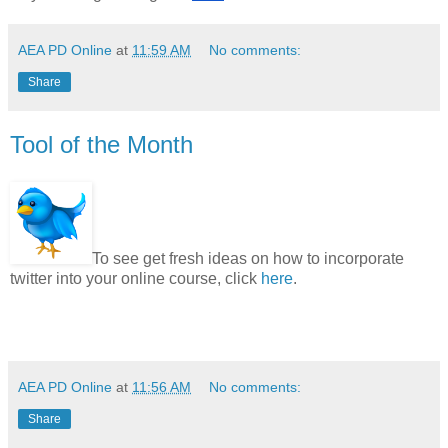
AEA PD Online
at
11:59 AM
No comments:
Share
Tool of the Month
To see get fresh ideas on how to incorporate
twitter into your online course, click
here
.
AEA PD Online
at
11:56 AM
No comments:
Share