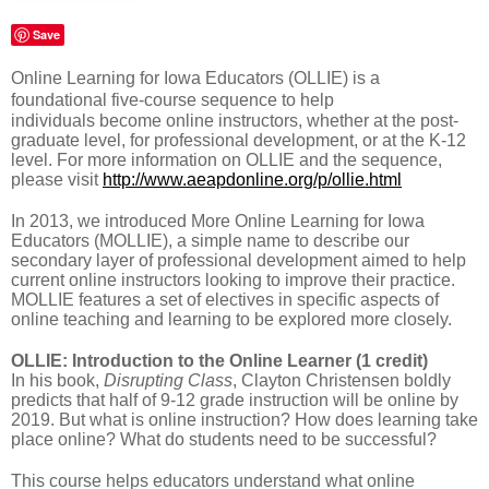
Save
Online Learning for Iowa Educators (OLLIE) is a
foundational five-course sequence to help
individuals become online instructors, whether at the post-
graduate level, for professional development, or at the K-12
level. For more information on OLLIE and the sequence,
please visit
http://www.aeapdonline.org/p/ollie.html
In 2013, we introduced More Online Learning for Iowa
Educators (MOLLIE), a simple name to describe our
secondary layer of professional development aimed to help
current online instructors looking to improve their practice.
MOLLIE features a set of electives in specific aspects of
online teaching and learning to be explored more closely.
OLLIE: Introduction to the Online Learner (1 credit)
In his book,
Disrupting Class
, Clayton Christensen boldly
predicts that half of 9-12 grade instruction will be online by
2019. But what is online instruction? How does learning take
place online? What do students need to be successful?
This course helps educators understand what online