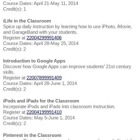
Course Dates: April 21-May 11, 2014
Credit(s): 1
iLife in the Classroom
Spice up daily instruction by learning how to use iPhoto, iMovie,
and GarageBand with your students.
Register at
22004299991406
Course Dates: April 28-May 25, 2014
Credit(s): 2
Introduction to Google Apps
Discover how Google Apps can improve students’ 21st century
skills.
Register at
22007899991409
Course Dates: April 28-June 1, 2014
Credit(s): 2
iPods and iPads for the Classroom
Incorporate iPods and iPads into classroom instruction.
Register at
22004199991410
Course Dates: May 5-June 1, 2014
Credit(s): 2
Pinterest in the Classroom