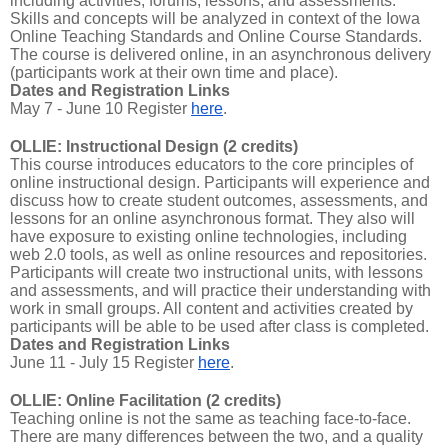
including activities, forums, lessons, and assessments.
Skills and concepts will be analyzed in context of the Iowa
Online Teaching Standards and Online Course Standards.
The course is delivered online, in an asynchronous delivery
(participants work at their own time and place).
Dates and Registration Links
May 7 - June 10 Register
here
.
OLLIE: Instructional Design (2 credits)
This course introduces educators to the core principles of
online instructional design. Participants will experience and
discuss how to create student outcomes, assessments, and
lessons for an online asynchronous format. They also will
have exposure to existing online technologies, including
web 2.0 tools, as well as online resources and repositories.
Participants will create two instructional units, with lessons
and assessments, and will practice their understanding with
work in small groups. All content and activities created by
participants will be able to be used after class is completed.
Dates and Registration Links
June 11 - July 15 Register
here
.
OLLIE: Online Facilitation (2 credits)
Teaching online is not the same as teaching face-to-face.
There are many differences between the two, and a quality