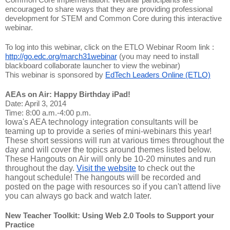
encouraged to share ways that they are providing professional
development for STEM and Common Core during this interactive
webinar.
To log into this webinar, click on the ETLO Webinar Room link :
http://go.edc.org/march31webinar
(you may need to install
blackboard collaborate launcher to view the webinar)
This webinar is sponsored by
EdTech Leaders Online (ETLO)
AEAs on Air: Happy Birthday iPad!
Date: April 3, 2014
Time: 8:00 a.m.-4:00 p.m.
Iowa's AEA technology integration consultants will be
teaming up to provide a series of mini-webinars this year!
These short sessions will run at various times throughout the
day and will cover the topics around themes listed below.
These Hangouts on Air will only be 10-20 minutes and run
throughout the day.
Visit the website
to check out the
hangout schedule! The hangouts will be recorded and
posted on the page with resources so if you can't attend live
you can always go back and watch later.
New Teacher Toolkit: Using Web 2.0 Tools to Support your
Practice