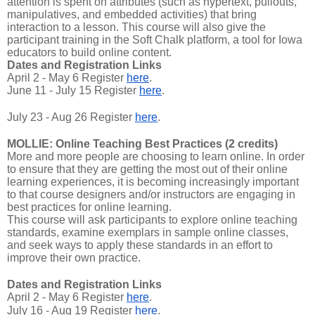
attention is spent on attributes (such as hypertext, pullouts,
manipulatives, and embedded activities) that bring
interaction to a lesson. This course will also give the
participant training in the Soft Chalk platform, a tool for Iowa
educators to build online content.
Dates and Registration Links
April 2 - May 6 Register
here
.
June 11 - July 15 Register
here
.
July 23 - Aug 26 Register
here
.
MOLLIE: Online Teaching Best Practices (2 credits)
More and more people are choosing to learn online. In order
to ensure that they are getting the most out of their online
learning experiences, it is becoming increasingly important
to that course designers and/or instructors are engaging in
best practices for online learning.
This course will ask participants to explore online teaching
standards, examine exemplars in sample online classes,
and seek ways to apply these standards in an effort to
improve their own practice.
Dates and Registration Links
April 2 - May 6 Register
here
.
July 16 - Aug 19 Register
here
.