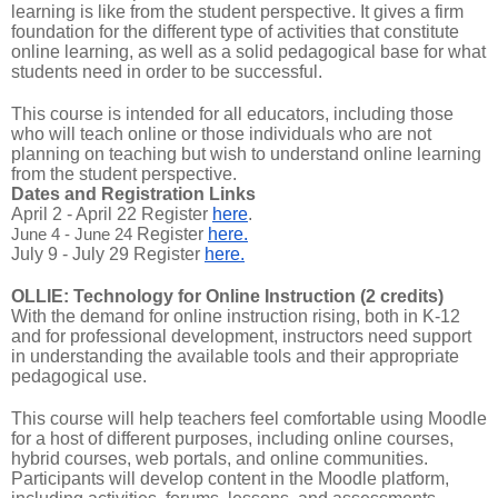
learning is like from the student perspective. It gives a firm
foundation for the different type of activities that constitute
online learning, as well as a solid pedagogical base for what
students need in order to be successful.
This course is intended for all educators, including those
who will teach online or those individuals who are not
planning on teaching but wish to understand online learning
from the student perspective.
Dates and Registration Links
April 2 - April 22 Register
here
.
June 4 - June 24
Register
here.
July 9 - July 29 Register
here.
OLLIE: Technology for Online Instruction (2 credits)
With the demand for online instruction rising, both in K-12
and for professional development, instructors need support
in understanding the available tools and their appropriate
pedagogical use.
This course will help teachers feel comfortable using Moodle
for a host of different purposes, including online courses,
hybrid courses, web portals, and online communities.
Participants will develop content in the Moodle platform,