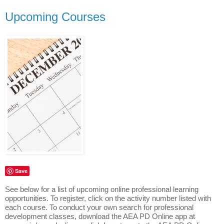
Upcoming Courses
Save
See below for a list of upcoming online professional learning
opportunities. To register, click on the activity number listed with
each course. To conduct your own search for professional
development classes, download the AEA PD Online app at