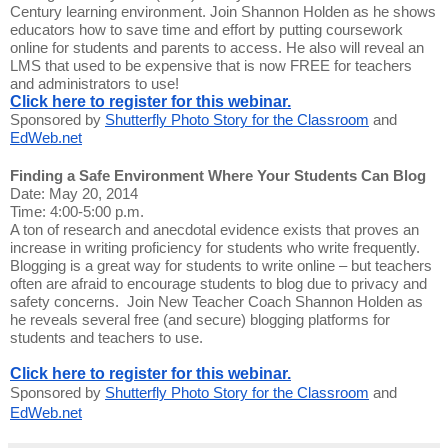
Century learning environment. Join Shannon Holden as he shows
educators how to save time and effort by putting coursework
online for students and parents to access. He also will reveal an
LMS that used to be expensive that is now FREE for teachers
and administrators to use!
Click here to register for this webinar.
Sponsored by
Shutterfly Photo Story for the Classroom
and
EdWeb.net
Finding a Safe Environment Where Your Students Can Blog
Date: May 20, 2014
Time: 4:00-5:00 p.m.
A ton of research and anecdotal evidence exists that proves an
increase in writing proficiency for students who write frequently.
Blogging is a great way for students to write online – but teachers
often are afraid to encourage students to blog due to privacy and
safety concerns. Join New Teacher Coach Shannon Holden as
he reveals several free (and secure) blogging platforms for
students and teachers to use.
Click here to register for this webinar.
Sponsored by
Shutterfly Photo Story for the Classroom
and
EdWeb.net