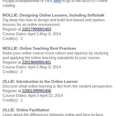
myapp.is/aeapdonline or click
here
to go to the AEA PD Online
catalog.
MOLLIE: Designing Online Lessons, Including Softchalk
Dig deep into how to design and build text-based and spoken
lessons for an online environment.
Register at
22017999991403
Course Dates: April 2-May 6, 2014
Credit(s): 2
MOLLIE: Online Teaching Best Practices
Make your online course more robust and rigorous by studying
and applying the online teaching standards to your course.
Register at
22019699991401
Course Dates: April 2-May 6, 2014
Credit(s): 2
OLLIE: Introduction to the Online Learner
Discover what online learning is like from the student perspective.
Register at
22001399991406
Course Dates: April 2-April 22, 2014
Credit(s): 1
OLLIE: Online Facilitation
Learn about the differences between online and face-to-face