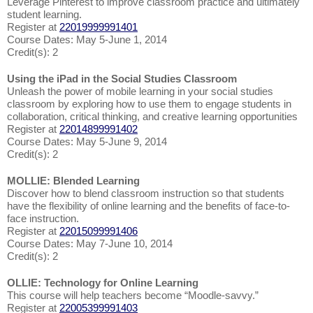
Leverage Pinterest to improve classroom practice and ultimately
student learning.
Register at
22019999991401
Course Dates: May 5-June 1, 2014
Credit(s): 2
Using the iPad in the Social Studies Classroom
Unleash the power of mobile learning in your social studies
classroom by exploring how to use them to engage students in
collaboration, critical thinking, and creative learning opportunities
Register at
22014899991402
Course Dates: May 5-June 9, 2014
Credit(s): 2
MOLLIE: Blended Learning
Discover how to blend classroom instruction so that students
have the flexibility of online learning and the benefits of face-to-
face instruction.
Register at
22015099991406
Course Dates: May 7-June 10, 2014
Credit(s): 2
OLLIE: Technology for Online Learning
This course will help teachers become “Moodle-savvy.”
Register at
22005399991403