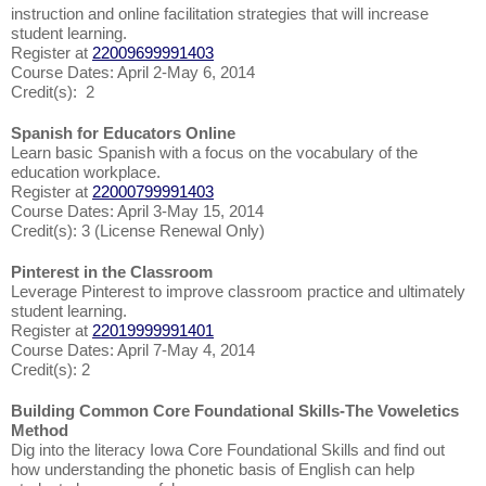
instruction and online facilitation strategies that will increase
student learning.
Register at
22009699991403
Course Dates: April 2-May 6, 2014
Credit(s): 2
Spanish for Educators Online
Learn basic Spanish with a focus on the vocabulary of the
education workplace.
Register at
22000799991403
Course Dates: April 3-May 15, 2014
Credit(s): 3 (License Renewal Only)
Pinterest in the Classroom
Leverage Pinterest to improve classroom practice and ultimately
student learning.
Register at
22019999991401
Course Dates: April 7-May 4, 2014
Credit(s): 2
Building Common Core Foundational Skills-The Voweletics
Method
Dig into the literacy Iowa Core Foundational Skills and find out
how understanding the phonetic basis of English can help