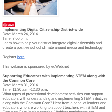
Save
Implementing Digital Citizenship-District-wide
Date: March 24, 2014
Time: 3:00 p.m.
Learn how to help your district integrate digital citizenship and
create a positive school climate around media and technology.
Register
here
.
This webinar is sponsored by edWeb.net
Supporting Educators with Implementing STEM along with
the Common Core
Date: March 31, 2014
Time: 11:30 a.m.-12:30 p.m.
What types of professional development activities can support
educators with understanding and implementing STEM initiatives
along with the Common Core? Hear from a panel of leaders and
educators who are working to support teachers with STEM and
Common Core implementation. Webinar participants are