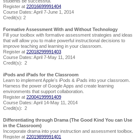
students be successful.
Register at
22016699991404
Course Dates: April 7-June 1, 2014
Credit(s): 2
Formative Assessment With and Without Technology
Fill your toolbox with formative assessment strategies and ideas
that will allow you to make powerful instructional decisions to
improve teaching and learning in your classroom.
Register at
22018299991403
Course Dates: April 7-May 11, 2014
Credit(s): 2
iPods and iPads for the Classroom
Learn to implement Apple's iPods & iPads into your classroom.
Harness the power of Google Apps and create learning
environments that support collaboration.
Register at
22004199991409
Course Dates: April 14-May 11, 2014
Credit(s): 2
Differentiating through Drama (The Good Kind You can Use
in the Classroom)
Incorporate drama into your instruction and assessment toolbox.
Register at
22019899991401