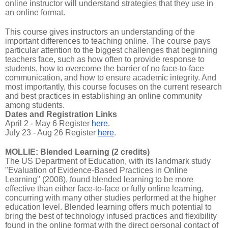
online instructor will understand strategies that they use in
an online format.
This course gives instructors an understanding of the
important differences to teaching online. The course pays
particular attention to the biggest challenges that beginning
teachers face, such as how often to provide response to
students, how to overcome the barrier of no face-to-face
communication, and how to ensure academic integrity. And
most importantly, this course focuses on the current research
and best practices in establishing an online community
among students.
Dates and Registration Links
April 2 - May 6 Register
here
.
July 23 - Aug 26 Register
here
.
MOLLIE: Blended Learning (2 credits)
The US Department of Education, with its landmark study
"Evaluation of Evidence-Based Practices in Online
Learning" (2008), found blended learning to be more
effective than either face-to-face or fully online learning,
concurring with many other studies performed at the higher
education level. Blended learning offers much potential to
bring the best of technology infused practices and flexibility
found in the online format with the direct personal contact of