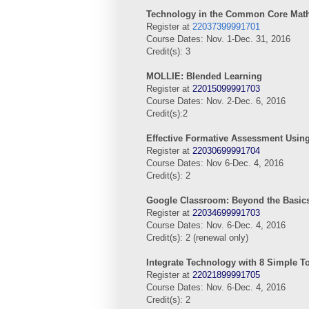
Technology in the Common Core Mat
Register at
22037399991701
Course Dates: Nov. 1-Dec. 31, 2016
Credit(s): 3
MOLLIE: Blended Learning
Register at
22015099991703
Course Dates: Nov. 2-Dec. 6, 2016
Credit(s):2
Effective Formative Assessment Usin
Register at
22030699991704
Course Dates: Nov 6-Dec. 4, 2016
Credit(s): 2
Google Classroom: Beyond the Basic
Register at
22034699991703
Course Dates: Nov. 6-Dec. 4, 2016
Credit(s): 2 (renewal only)
Integrate Technology with 8 Simple T
Register at
22021899991705
Course Dates: Nov. 6-Dec. 4, 2016
Credit(s): 2