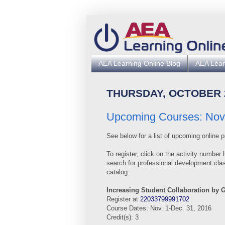
AEA Learning Online Blog
AEA Lear
THURSDAY, OCTOBER 2
Upcoming Courses: Nov.
See below for a list of upcoming online p
To register, click
on
the
activity
number l
search for professional
development clas
catalog.
Increasing Student Collaboration by 
Register at
22033799991702
Course Dates: Nov. 1-Dec. 31, 2016
Credit(s): 3