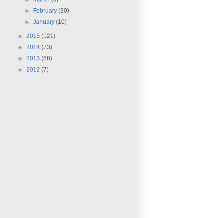
►
February
(30)
►
January
(10)
►
2015
(121)
►
2014
(73)
►
2013
(58)
►
2012
(7)