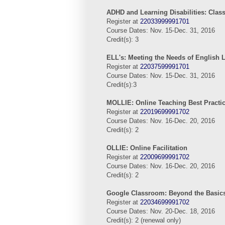
ADHD and Learning Disabilities: Clas
Register at
22033999991701
Course Dates: Nov. 15-Dec. 31, 2016
Credit(s): 3
ELL's: Meeting the Needs of English
Register at
22037599991701
Course Dates: Nov. 15-Dec. 31, 2016
Credit(s):3
MOLLIE: Online Teaching Best Practi
Register at
22019699991702
Course Dates: Nov. 16-Dec. 20, 2016
Credit(s): 2
OLLIE:
Online
Facilitation
Register at
22009699991702
Course Dates: Nov. 16-Dec. 20, 2016
Credit(s): 2
Google Classroom: Beyond the Basic
Register at
22034699991702
Course Dates: Nov. 20-Dec. 18, 2016
Credit(s): 2 (renewal only)