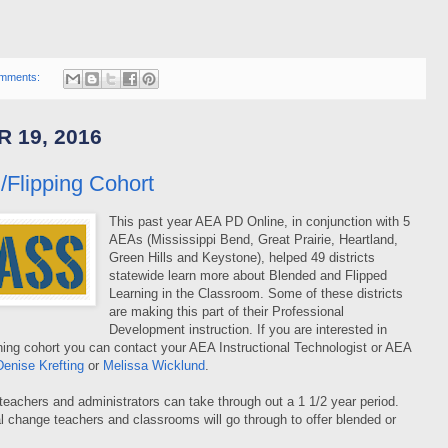
mments:
 19, 2016
/Flipping Cohort
This past year AEA PD Online, in conjunction with 5
AEAs (Mississippi Bend, Great Prairie, Heartland,
Green Hills and Keystone), helped 49 districts
statewide learn more about Blended and Flipped
Learning in the Classroom. Some of these districts
are making this part of their Professional
Development instruction. If you are interested in
rning cohort you can contact your AEA Instructional Technologist or AEA
Denise Krefting
or
Melissa Wicklund
.
teachers and administrators can take through out a 1 1/2 year period.
l change teachers and classrooms will go through to offer blended or