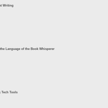
t Writing
the Language of the Book Whisperer
g Tech Tools