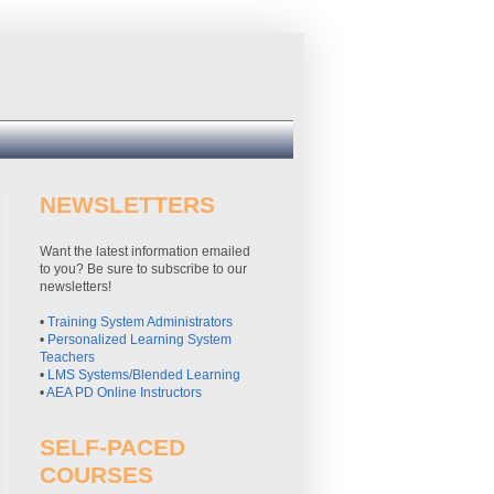
NEWSLETTERS
Want the latest information emailed
to you? Be sure to subscribe to our
newsletters!
•
Training System Administrators
•
Personalized Learning System
Teachers
•
LMS Systems/Blended Learning
•
AEA PD Online Instructors
SELF-PACED
COURSES