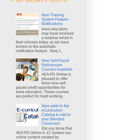
New Training
System Feature -
Notifications
Iowa educators
may have received
a surprise email in
their inboxes today, as we have
turned on the automatic
notification feature. Now, t...
New Self-Paced
Relicensure
Courses Available
AEA PD Online is
pleased to offer
three new self-
paced credit opportunities for
Iowa educators. These courses
are perfect for hard working...
New adds to the
eCurriculum
Catalog to add to
your Blended
Classroom
Did you know that
AEA PD Online K-12 System has
online content created by