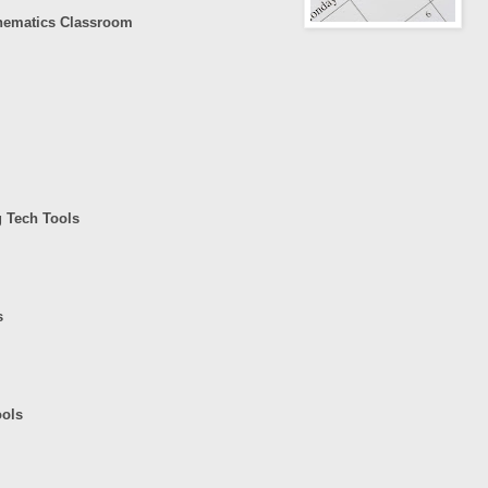
hematics Classroom
g Tech Tools
s
ools