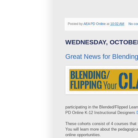
Posted by
AEA PD Online
at
10:02 AM
No co
WEDNESDAY, OCTOBER
Great News for Blending
participating in the Blended/Flipped Lea
PD Online K-12 Instructional Designers
These cohorts consist of 4 courses that 
You will learn more about the pedagogica
online opportunities.