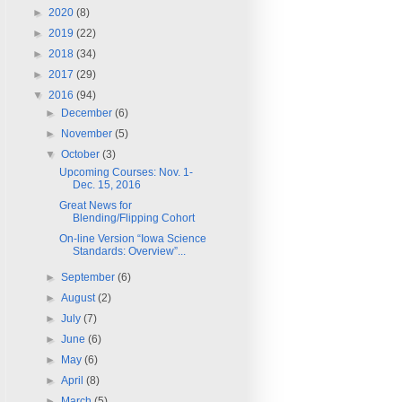
►
2020
(8)
►
2019
(22)
►
2018
(34)
►
2017
(29)
▼
2016
(94)
►
December
(6)
►
November
(5)
▼
October
(3)
Upcoming Courses: Nov. 1-
Dec. 15, 2016
Great News for
Blending/Flipping Cohort
On-line Version “Iowa Science
Standards: Overview”...
►
September
(6)
►
August
(2)
►
July
(7)
►
June
(6)
►
May
(6)
►
April
(8)
►
March
(5)