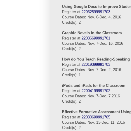
Using Google Docs to Improve Studen
Register at
22032599991703
Course Dates: Nov. 6-Dec. 4, 2016
Credit(s): 2
Graphic Novels in the Classroom
Register at
22036699991701
Course Dates: Nov. 7-Dec. 16, 2016
Credit(s): 2
How do You Teach Reading-Speaking 
Register at
22019399991703
Course Dates: Nov. 7-Dec. 2, 2016
Credit(s): 1
iPods and iPads for the Classroom
Register at
22004199991702
Course Dates: Nov. 7-Dec. 7 2016
Credit(s): 2
Effective Formative Assessment Usin
Register at
22030699991705
Course Dates: Nov. 13-Dec. 11, 2016
Credit(s): 2