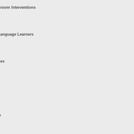
sroom Interventions
 Language Learners
ces
s