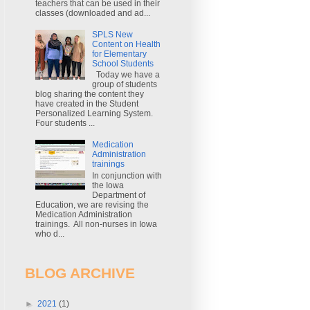
teachers that can be used in their
classes (downloaded and ad...
SPLS New
Content on Health
for Elementary
School Students
Today we have a
group of students
blog sharing the content they
have created in the Student
Personalized Learning System.
Four students ...
Medication
Administration
trainings
In conjunction with
the Iowa
Department of
Education, we are revising the
Medication Administration
trainings. All non-nurses in Iowa
who d...
BLOG ARCHIVE
►
2021
(1)