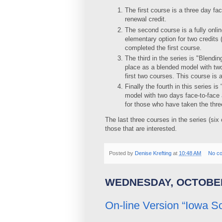
The first course is a three day fa
renewal credit.
The second course is a fully onlin
elementary option for two credits
completed the first course.
The third in the series is "Blend
place as a blended model with two
first two courses. This course is
Finally the fourth in this series 
model with two days face-to-face a
for those who have taken the thr
The last three courses in the series (six 
those that are interested.
Posted by
Denise Krefting
at
10:48 AM
No c
WEDNESDAY, OCTOBER
On-line Version “Iowa S