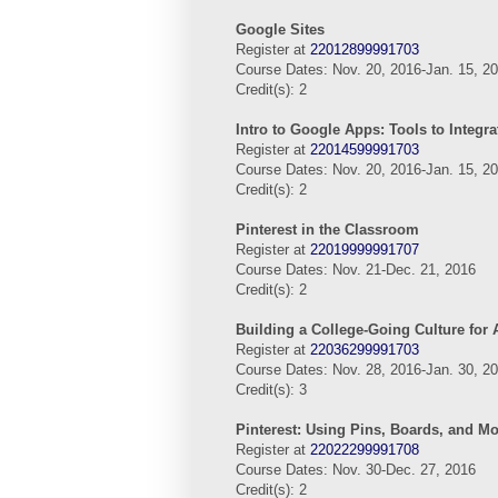
Google Sites
Register at
22012899991703
Course Dates: Nov. 20, 2016-Jan. 15, 2
Credit(s): 2
Intro to Google Apps: Tools to Integra
Register at
22014599991703
Course Dates: Nov. 20, 2016-Jan. 15, 2
Credit(s): 2
Pinterest in the Classroom
Register at
22019999991707
Course Dates: Nov. 21-Dec. 21, 2016
Credit(s): 2
Building a College-Going Culture for 
Register at
22036299991703
Course Dates: Nov. 28, 2016-Jan. 30, 2
Credit(s): 3
Pinterest: Using Pins, Boards, and M
Register at
22022299991708
Course Dates: Nov. 30-Dec. 27, 2016
Credit(s): 2