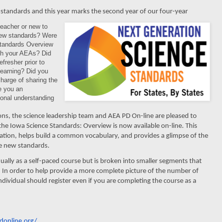
standards and this year marks the second year of our four-year
eacher or new to
new standards? Were
Standards Overview
gh your AEAs? Did
fresher prior to
learning? Did you
harge of sharing the
re you an
ional understanding
ions, the science leadership team and AEA
PD On-line are pleased to
he Iowa Science Standards: Overview is now available on-line. This
tion, helps build a common vocabulary, and provides a glimpse of the
the new standards.
ally as a self-paced course but is broken into smaller segments that
In order to help provide a more complete picture of the number of
individual should register even if you are completing the course as a
donline.
org/