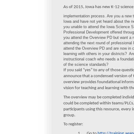
As of 2015, Iowa has new K-12 science 
implementation process. Are you a new t
Iowa and have not yet heard about the 
you unable to attend the Iowa Science 
Professional Development offered throu
you attend the Overview PD but want a re
attending the next round of professional 
attend the Overview PD and are now in c
learning with others in your districts? A
instructional coach who needs a foundat
of the science standards?
If you said “yes” to any of those quest
announce that a condensed version of t
overview provides foundational informa
vision for teaching and learning with 
The overview may be completed individu
could be completed within teams/PLCs. 
participants using this resource, every 
group.
To register:
1. Go to
http://training.aeap