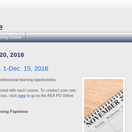
ning Online
0, 2016
 1-Dec. 15, 2016
rofessional learning opportunities.
isted with each course. To conduct your own
ses, click
here
to go to the AEA PD Online
Going Paperless