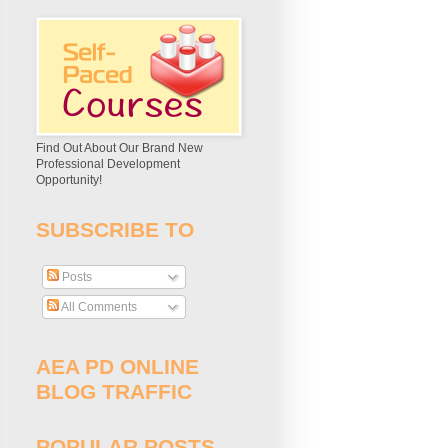
Find Out About Our Brand New
Professional Development
Opportunity!
SUBSCRIBE TO
Posts
All Comments
AEA PD ONLINE
BLOG TRAFFIC
POPULAR POSTS