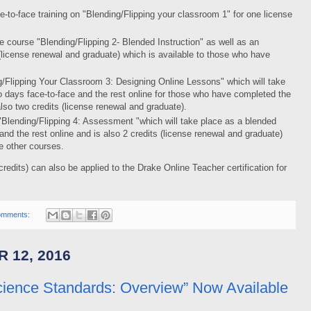
ce-to-face training on "Blending/Flipping your classroom 1" for one license
e course "Blending/Flipping 2- Blended Instruction" as well as an
 (license renewal and graduate) which is available to those who have
ing/Flipping Your Classroom 3: Designing Online Lessons" which will take
 days face-to-face and the rest online for those who have completed the
 also two credits (license renewal and graduate).
is "Blending/Flipping 4: Assessment "which will take place as a blended
nd the rest online and is also 2 credits (license renewal and graduate)
ee other courses.
credits) can also be applied to the Drake Online Teacher certification for
omments:
 12, 2016
cience Standards: Overview” Now Available