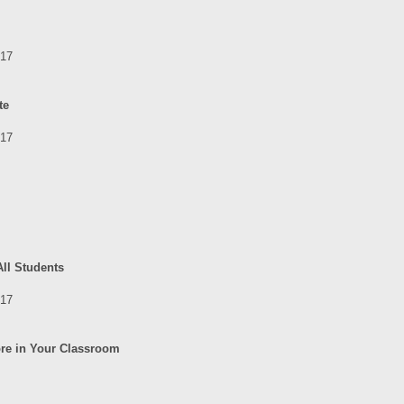
017
te
017
All Students
017
ore in Your Classroom