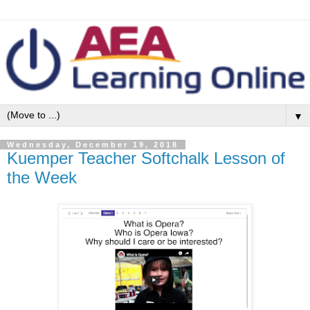
▼
Wednesday, December 19, 2018
Kuemper Teacher Softchalk Lesson of
the Week