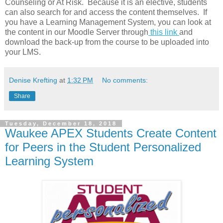
Counseling or At Risk. Because it is an elective, students
can also search for and access the content themselves. If
you have a Learning Management System, you can look at
the content in our Moodle Server through
this link
and
download the back-up from the course to be uploaded into
your LMS.
Denise Krefting
at
1:32 PM
No comments:
Share
Tuesday, December 18, 2018
Waukee APEX Students Create Content
for Peers in the Student Personalized
Learning System