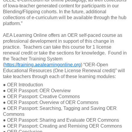
of Iowa-teacher generated content for participants in our
Blending/Flipping cohorts. In the future, additional
collections of e-curriculum will be available through the hub
platform.”
AEA Learning Online offers an OER self-paced course as
professional development in support of this change in
practice.
Teachers can take this course for 1 license
renewal credit or take the sections for knowledge.
Found in
the Teacher Training System
(
https://training.aealearningonline.org
) “OER-Open
Educational Resources (One License Renewal credit)” will
take teachers through each of these learning modules:
●
OER Introduction
●
OER Passport: OER Overview
●
OER Passport: Creative Commons
●
OER Passport: Overview of OER Commons
●
OER Passport: Searching, Tagging and Saving OER
Commons
●
OER Passport: Sharing and Evaluate OER Commons
●
OER Passport: Creating and Remixing OER Commons
●
OER Conclusion