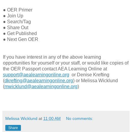
●
OER Primer
●
Join Up
●
Search/Tag
●
Share Out
●
Get Published
●
Next Gen OER
If you have interest in any of the above learning
opportunities for yourself or your staff, or would like copies of
the OER Passport contact AEA Learning Online at
support@aealearningonline.org
or Denise Krefting
(
dkrefting@aealearningonline.org
) or Melissa Wicklund
(
mwicklund@aealearningonline.org
)
Melissa Wicklund
at
11:00 AM
No comments:
Share