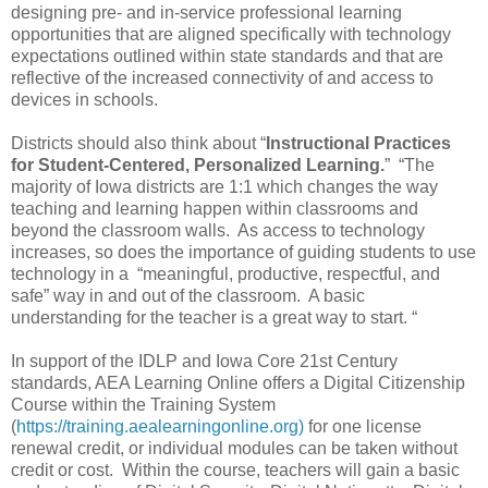
designing pre- and in-service professional learning
opportunities that are aligned specifically with technology
expectations outlined within state standards and that are
reflective of the increased connectivity of and access to
devices in schools.
Districts should also think about “
Instructional Practices
for Student-Centered, Personalized Learning.
” “The
majority of Iowa districts are 1:1 which changes the way
teaching and learning happen within classrooms and
beyond the classroom walls. As access to technology
increases, so does the importance of guiding students to use
technology in a “meaningful, productive, respectful, and
safe” way in and out of the classroom. A basic
understanding for the teacher is a great way to start. “
In support of the IDLP and Iowa Core 21st Century
standards, AEA Learning Online offers a Digital Citizenship
Course within the Training System
(
https://training.aealearningonline.org)
for one license
renewal credit, or individual modules can be taken without
credit or cost. Within the course, teachers will gain a basic