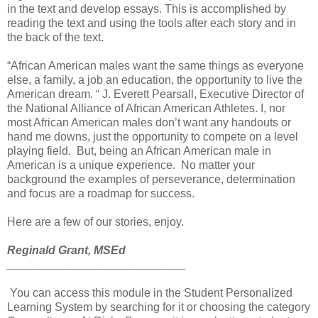
in the text and develop essays. This is accomplished by
reading the text and using the tools after each story and in
the back of the text.
“African American males want the same things as everyone
else, a family, a job an education, the opportunity to live the
American dream. “ J. Everett Pearsall, Executive Director of
the National Alliance of African American Athletes. I, nor
most African American males don’t want any handouts or
hand me downs, just the opportunity to compete on a level
playing field. But, being an African American male in
American is a unique experience. No matter your
background the examples of perseverance, determination
and focus are a roadmap for success.
Here are a few of our stories, enjoy.
Reginald Grant, MSEd
____________________________
You can access this module in the Student Personalized
Learning System by searching for it or choosing the category