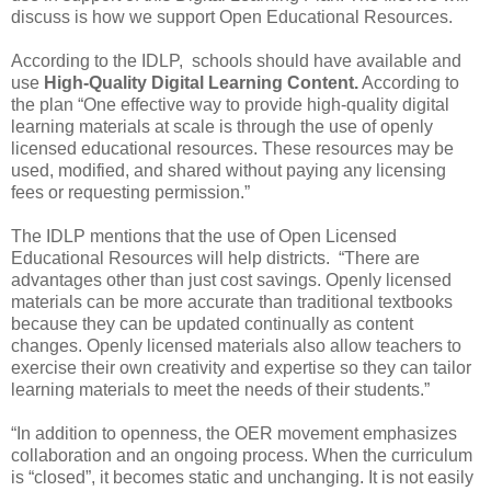
discuss is how we support Open Educational Resources.
According to the IDLP,
schools should have available and
use
High-Quality Digital Learning Content.
According to
the plan “One effective way to provide high-quality digital
learning materials at scale is through the use of openly
licensed educational resources. These resources may be
used, modified, and shared without paying any licensing
fees or requesting permission.”
The IDLP mentions that the use of Open Licensed
Educational Resources will help districts.
“There are
advantages other than just cost savings. Openly licensed
materials can be more accurate than traditional textbooks
because they can be updated continually as content
changes. Openly licensed materials also allow teachers to
exercise their own creativity and expertise so they can tailor
learning materials to meet the needs of their students.”
“In addition to openness, the OER movement emphasizes
collaboration and an ongoing process. When the curriculum
is “closed”, it becomes static and unchanging. It is not easily