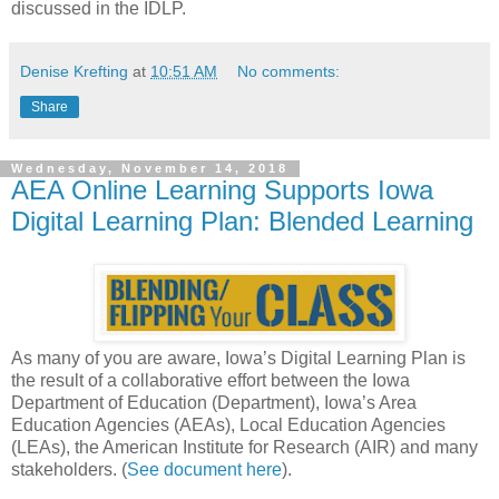
discussed in the IDLP.
Denise Krefting
at
10:51 AM
No comments:
Share
Wednesday, November 14, 2018
AEA Online Learning Supports Iowa
Digital Learning Plan: Blended Learning
As many of you are aware, Iowa’s Digital Learning Plan is
the result of a collaborative effort between the Iowa
Department of Education (Department), Iowa’s Area
Education Agencies (AEAs), Local Education Agencies
(LEAs), the American Institute for Research (AIR) and many
stakeholders. (
See document here
).