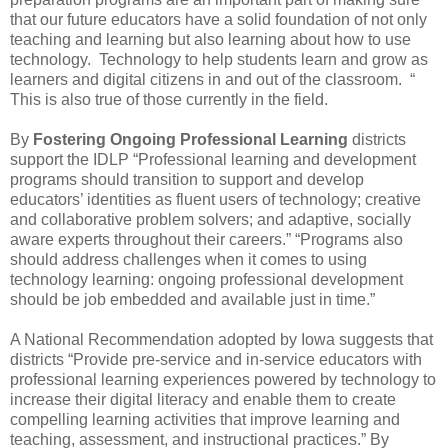
that our future educators have a solid foundation of not only
teaching and learning but also learning about how to use
technology. Technology to help students learn and grow as
learners and digital citizens in and out of the classroom. “
This is also true of those currently in the field.
By
Fostering Ongoing Professional Learning
districts
support the IDLP “Professional learning and development
programs should transition to support and develop
educators’ identities as fluent users of technology; creative
and collaborative problem solvers; and adaptive, socially
aware experts throughout their careers.” “Programs also
should address challenges when it comes to using
technology learning: ongoing professional development
should be job embedded and available just in time.”
A National Recommendation adopted by Iowa suggests that
districts “Provide pre-service and in-service educators with
professional learning experiences powered by technology to
increase their digital literacy and enable them to create
compelling learning activities that improve learning and
teaching, assessment, and instructional practices.” By