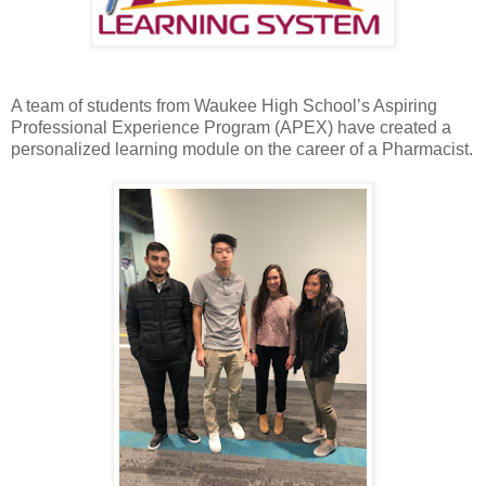
A team of students from Waukee High School’s Aspiring
Professional Experience Program (APEX) have created a
personalized learning module on the career of a Pharmacist.