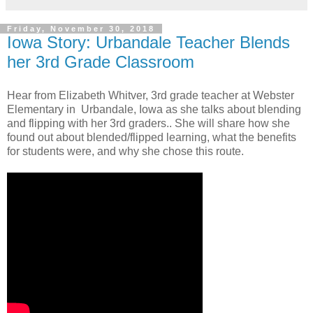
Friday, November 30, 2018
Iowa Story: Urbandale Teacher Blends
her 3rd Grade Classroom
Hear from Elizabeth Whitver, 3rd grade teacher at Webster
Elementary in Urbandale, Iowa as she talks about blending
and flipping with her 3rd graders.. She will share how she
found out about blended/flipped learning, what the benefits
for students were, and why she chose this route.