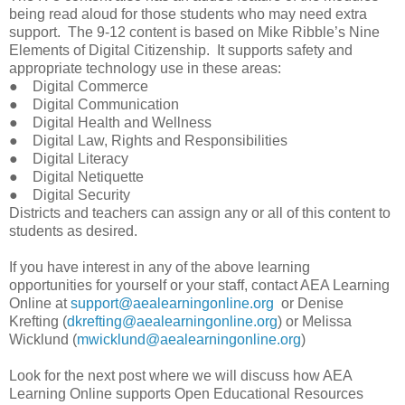
being read aloud for those students who may need extra
support. The 9-12 content is based on Mike Ribble’s Nine
Elements of Digital Citizenship. It supports safety and
appropriate technology use in these areas:
● Digital Commerce
● Digital Communication
● Digital Health and Wellness
● Digital Law, Rights and Responsibilities
● Digital Literacy
● Digital Netiquette
● Digital Security
Districts and teachers can assign any or all of this content to
students as desired.
If you have interest in any of the above learning
opportunities for yourself or your staff, contact AEA Learning
Online at
support@aealearningonline.org
or Denise
Krefting (
dkrefting@aealearningonline.org
) or Melissa
Wicklund (
mwicklund@aealearningonline.org
)
Look for the next post where we will discuss how AEA
Learning Online supports Open Educational Resources