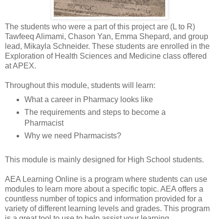
The students who were a part of this project are (L to R)
Tawfeeq Alimami, Chason Yan, Emma Shepard, and group
lead, Mikayla Schneider. These students are enrolled in the
Exploration of Health Sciences and Medicine class offered
at APEX.
Throughout this module, students will learn:
What a career in Pharmacy looks like
The requirements and steps to become a
Pharmacist
Why we need Pharmacists?
This module is mainly designed for High School students.
AEA Learning Online is a program where students can use
modules to learn more about a specific topic. AEA offers a
countless number of topics and information provided for a
variety of different learning levels and grades. This program
is a great tool to use to help assist your learning.