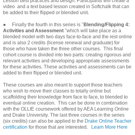
Lesson best practices and design. Participants will create a
video and a text based lesson created in Softchalk that can
be added to their flipped or blended unit.
● Finally the fourth in this series is "
Blending/Flipping 4:
Activities and Assessment
"which will take place as a
blended model with two days face-to-face and the rest online
and is also 2 credits (license renewal and graduate) for
those who have taken the three other courses. This final
cohort course is divided into two parts: creating rigorous and
relevant activities and developing appropriate assessments
for these activities. These activities and assessments can be
added to their flipped or blended unit.
These courses are also meant to support those teachers
who wish to move their classes to totally online but
scaffolding their knowledge from face to face, to blended to
eventual online creation. This can be done in combination
with the OLLIE coursework offered by AEA Learning Online
and Drake University. The last three courses in the series
(six credits) can also be applied to the
Drake Online Teacher
certification
for those that are interested.
Learn More Here