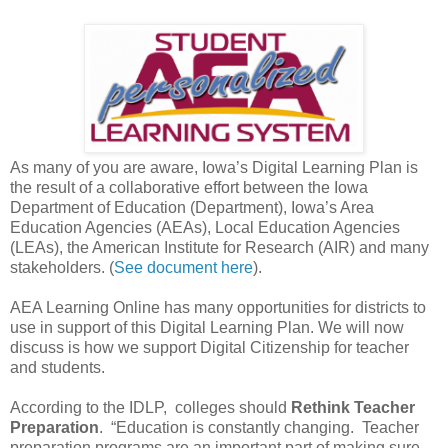
As many of you are aware, Iowa’s Digital Learning Plan is
the result of a collaborative effort between the Iowa
Department of Education (Department), Iowa’s Area
Education Agencies (AEAs), Local Education Agencies
(LEAs), the American Institute for Research (AIR) and many
stakeholders. (
See document here
).
AEA Learning Online has many opportunities for districts to
use in support of this Digital Learning Plan. We will now
discuss is how we support Digital Citizenship for teacher
and students.
According to the IDLP, colleges should
Rethink Teacher
Preparation
. “Education is constantly changing. Teacher
preparation programs are an important part of making sure