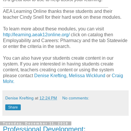
________________________________________
AEA Learning Online thanks these students and their
teacher Cindy Snell for their hard work on these modules.
To learn more about these modules, you can visit
http://learning.aeak12online.org/
click on catalog then
Employability and Careers: Pharmacy and the tab Statewide
or enter the criteria in the search.
You can also have your students create content in our
system. If you are interested in having students create
content, teachers creating content or using the system
please contact
Denise Krefting
,
Melissa Wicklund
or
Craig
Mohr.
Denise Krefting
at
12:24 PM
No comments:
Share
Tuesday, December 11, 2018
Professional Development: