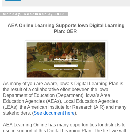
Monday, December 3, 2018
AEA Online Learning Supports Iowa Digital Learning
Plan: OER
As many of you are aware, Iowa’s Digital Learning Plan is
the result of a collaborative effort between the Iowa
Department of Education (Department), Iowa’s Area
Education Agencies (AEAs), Local Education Agencies
(LEAs), the American Institute for Research (AIR) and many
stakeholders. (
See document here
).
AEA Learning Online has many opportunities for districts to
use in support of this Digital Learning Plan. The first we will