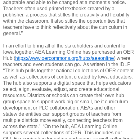
adaptable and able to be changed at a moment’s notice.
Teachers often used printed textbooks created by a
publisher, a process that stifles the creativity and flexibility
within the classroom. It also stifles the opportunities that
teachers have to think reflectively about the curriculum in
general.”
In an effort to bring all of the stakeholders and content for
Iowa together, AEA Learning Online has purchased an OER
Hub (
https://www.oercommons.org/hubs/aeaonline
) where
teachers and even students can go.
As written in the IDLP
“This hub pulls together national collections of OER content,
as well as collections of content created by Iowa educators.
The hub also supports a digital space that helps educators
select, align, evaluate, adjust, and create educational
resources. Districts or schools can create their own hub
group space to support work big or small, be it curriculum
development or PLC collaboration. AEAs and other
statewide entities can support groups of teachers from
multiple districts more easily, connecting teachers from
across the state.”
“On the hub, AEA Learning Online
supports several collections of OER. This includes our
OLLIE e-curriculum for online pedagogy, as well collections