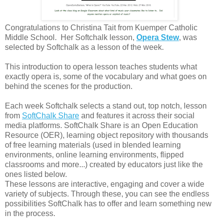
Congratulations to
Christina Tait from Kuemper Catholic
Middle School.
Her Softchalk lesson,
Opera Stew
, was
selected by Softchalk as a lesson of the week.
This introduction to opera lesson teaches students what
exactly opera is, some of the vocabulary and what goes on
behind the scenes for the production.
Each week Softchalk selects a stand out, top notch, lesson
from
SoftChalk Share
and features it across their social
media platforms. SoftChalk Share is an Open Education
Resource (OER), learning object repository with thousands
of free learning materials (used in blended learning
environments, online learning environments, flipped
classrooms and more...) created by educators just like the
ones listed below.
These lessons are interactive, engaging and cover a wide
variety of subjects. Through these, you can see the endless
possibilities SoftChalk has to offer and learn something new
in the process.