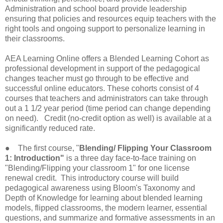
Administration and school board provide leadership
ensuring that policies and resources equip teachers with the
right tools and ongoing support to personalize learning in
their classrooms.
AEA Learning Online offers a Blended Learning Cohort as
professional development in support of the pedagogical
changes teacher must go through to be effective and
successful online educators. These cohorts consist of 4
courses that teachers and administrators can take through
out a 1 1/2 year period (time period can change depending
on need). Credit (no-credit option as well) is available at a
significantly reduced rate.
● The first course, "
Blending/ Flipping Your Classroom
1: Introduction"
is a three day face-to-face training on
"Blending/Flipping your classroom 1" for one license
renewal credit. This introductory course will build
pedagogical awareness using Bloom's Taxonomy and
Depth of Knowledge for learning about blended learning
models, flipped classrooms, the modern learner, essential
questions, and summarize and formative assessments in an