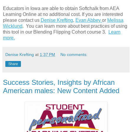
Educators in Iowa are able to obtain Softchalk from AEA
Learning Online at no additional cost. If you are interested
please contact us
Denise Krefting
,
Evan Abbey
or
Melissa
Wicklund
. You can learn more about best practices of using
this tool in our Blending Flipping Cohort course 3.
Learn
more.
Denise Krefting
at
1:37 PM
No comments:
Share
Success Stories, Insights by African
American males: New Content Added