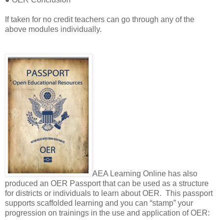
If taken for no credit teachers can go through any of the
above modules individually.
AEA Learning Online has also
produced an OER Passport that can be used as a structure
for districts or individuals to learn about OER.
This passport
supports scaffolded learning and you can “stamp” your
progression on trainings in the use and application of OER: