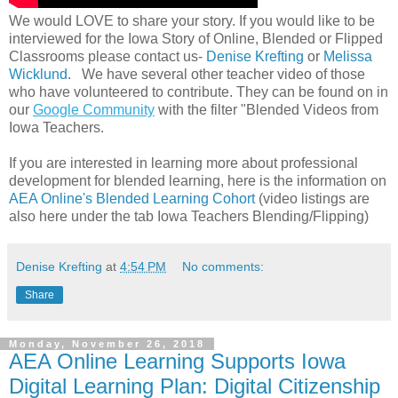
We would LOVE to share your story. If you would like to be
interviewed for the Iowa Story of Online, Blended or Flipped
Classrooms please contact us-
Denise Krefting
or
Melissa
Wicklund
. We have several other teacher video of those
who have volunteered to contribute. They can be found on in
our
Google Community
with the filter "Blended Videos from
Iowa Teachers.
If you are interested in learning more about professional
development for blended learning, here is the information on
AEA Online's Blended Learning Cohort
(video listings are
also here under the tab Iowa Teachers Blending/Flipping)
Denise Krefting
at
4:54 PM
No comments:
Share
Monday, November 26, 2018
AEA Online Learning Supports Iowa
Digital Learning Plan: Digital Citizenship