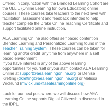
Offered in conjunction with the Blended Learning Cohort are
the OLLIE (Online Learning for Iowa Educators) online
courses. These courses take teachers to the next level with
facilitation, assessment and feedback intended to help
teacher complete the Drake Online Teaching Certificate and
support facilitated online instruction.
AEA Learning Online also offers self paced content on
Blended Learning and Personalized Learning found in the
Teacher Training System
. These courses can be taken for
learning and/or credit any time from anywhere in a self
paced environment.
If you have interest in any of the above learning
opportunities for yourself or your staff, contact AEA Learning
Online at
support@aealearningonline.org
or Denise
Krefting (
dkrefting@aealearningonline.org
) or Melissa
Wicklund (
mwicklund@aealearningonline.org
)
Look for our next post where we wil
l discuss how AEA
Learning Online supports Digital Citizenship discussed in
the IDPL.