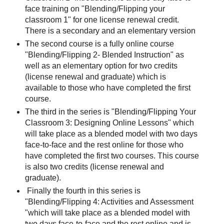
face training on "Blending/Flipping your
classroom 1" for one license renewal credit.
There is a secondary and an elementary version
The second course is a fully online course
"Blending/Flipping 2- Blended Instruction" as
well as an elementary option for two credits
(license renewal and graduate) which is
available to those who have completed the first
course.
The third in the series is "Blending/Flipping Your
Classroom 3: Designing Online Lessons" which
will take place as a blended model with two days
face-to-face and the rest online for those who
have completed the first two courses. This course
is also two credits (license renewal and
graduate).
Finally the fourth in this series is
"Blending/Flipping 4: Activities and Assessment
"which will take place as a blended model with
two days face-to-face and the rest online and is