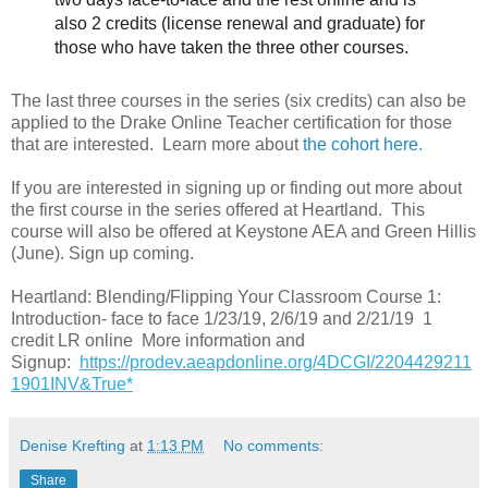
also 2 credits (license renewal and graduate) for
those who have taken the three other courses.
The last three courses in the series (six credits) can also be
applied to the Drake Online Teacher certification for those
that are interested. Learn more about
the
cohort here.
If you are interested in signing up or finding out more about
the first course in the series offered at Heartland. This
course will also be offered at Keystone AEA and Green Hillis
(June). Sign up coming.
Heartland: Blending/Flipping Your Classroom Course 1:
Introduction- face to face 1/23/19, 2/6/19 and 2/21/19 1
credit LR online More information and
Signup:
https://prodev.aeapdonline.org/4DCGI/2204429211
1901INV&True*
Denise Krefting
at
1:13 PM
No comments:
Share