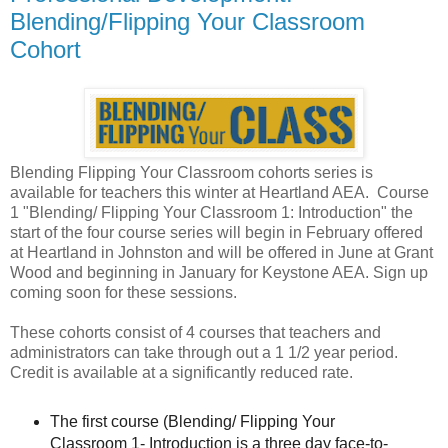
Blending/Flipping Your Classroom
Cohort
Blending Flipping Your Classroom cohorts series is
available for teachers this winter at Heartland AEA. Course
1 "Blending/ Flipping Your Classroom 1: Introduction" the
start of the four course series will begin in February offered
at Heartland in Johnston and will be offered in June at Grant
Wood and beginning in January for Keystone AEA. Sign up
coming soon for these sessions.
These cohorts consist of 4 courses that teachers and
administrators can take through out a 1 1/2 year period.
Credit is available at a significantly reduced rate.
The first course (Blending/ Flipping Your
Classroom 1- Introduction is a three day face-to-