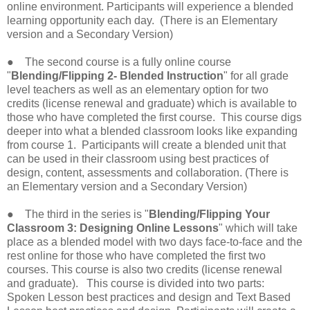
online environment. Participants will experience a blended
learning opportunity each day. (There is an Elementary
version and a Secondary Version)
● The second course is a fully online course
"
Blending/Flipping 2- Blended Instruction
" for all grade
level teachers as well as an elementary option for two
credits (license renewal and graduate) which is available to
those who have completed the first course. This course digs
deeper into what a blended classroom looks like expanding
from course 1. Participants will create a blended unit that
can be used in their classroom using best practices of
design, content, assessments and collaboration. (There is
an Elementary version and a Secondary Version)
● The third in the series is "
Blending/Flipping Your
Classroom 3: Designing Online Lessons
" which will take
place as a blended model with two days face-to-face and the
rest online for those who have completed the first two
courses. This course is also two credits (license renewal
and graduate). This course is divided into two parts:
Spoken Lesson best practices and design and Text Based