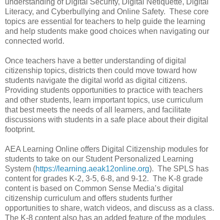
understanding of Digital Security, Digital Netiquette, Digital
Literacy, and Cyberbullying and Online Safety. These core
topics are essential for teachers to help guide the learning
and help students make good choices when navigating our
connected world.
Once teachers have a better understanding of digital
citizenship topics, districts then could move toward how
students navigate the digital world as digital citizens.
Providing students opportunities to practice with teachers
and other students, learn important topics, use curriculum
that best meets the needs of all learners, and facilitate
discussions with students in a safe place about their digital
footprint.
AEA Learning Online offers Digital Citizenship modules for
students to take on our Student Personalized Learning
System (
https://learning.aeak12online.org
). The SPLS has
content for grades K-2, 3-5, 6-8, and 9-12. The K-8 grade
content is based on Common Sense Media’s digital
citizenship curriculum and offers students further
opportunities to share, watch videos, and discuss as a class.
The K-8 content also has an added feature of the modules