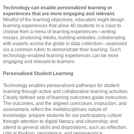
Technology can enable personalized learning or
experiences that are more engaging and relevant.
Mindful of the learning objectives, educators might design
learning experiences that allow 40 students in a class to
choose from a menu of learning experiences—writing
essays, producing media, building websites, collaborating
with experts across the globe in data collection—assessed
via a common rubric to demonstrate their learning. Such
technology-enabled learning experiences can be more
engaging and relevant to learners.
Personalized Student Learning
Technology enables personalized pathways for student
learning through active and collaborative learning activities.
Clearly defined sets of learning outcomes guide instruction.
The outcomes, and the aligned curriculum, instruction, and
assessment, reflect the multidisciplinary nature of
knowledge; prepare students for our participatory culture
through attention to digital literacy and citizenship; and
attend to general skills and dispositions, such as reflection,
critical thinking, persistence, and perseverance.