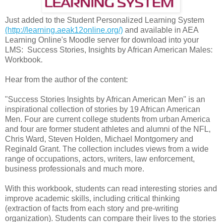
Just added to the Student Personalized Learning System
(http://learning.aeak12online.org/)
and available in AEA
Learning Online's Moodle server for download into your
LMS: Success Stories, Insights by African American Males:
Workbook.
Hear from the author of the content:
"Success Stories Insights by African American Men" is an
inspirational collection of stories by 19 African American
Men. Four are current college students from urban America
and four are former student athletes and alumni of the NFL,
Chris Ward, Steven Holden, Michael Montgomery and
Reginald Grant. The collection includes views from a wide
range of occupations, actors, writers, law enforcement,
business professionals and much more.
With this workbook, students can read interesting stories and
improve academic skills, including critical thinking
(extraction of facts from each story and pre-writing
organization). Students can compare their lives to the stories