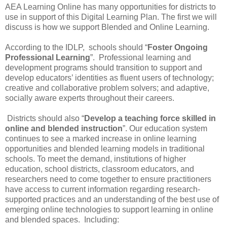
AEA Learning Online has many opportunities for districts to
use in support of this Digital Learning Plan. The first we will
discuss is how we support Blended and Online Learning.
According to the IDLP, schools should “
Foster Ongoing
Professional Learning
”. Professional learning and
development programs should transition to support and
develop educators’ identities as fluent users of technology;
creative and collaborative problem solvers; and adaptive,
socially aware experts throughout their careers.
Districts should also “
Develop a teaching force skilled in
online and blended instruction
”. Our education system
continues to see a marked increase in online learning
opportunities and blended learning models in traditional
schools. To meet the demand, institutions of higher
education, school districts, classroom educators, and
researchers need to come together to ensure practitioners
have access to current information regarding research-
supported practices and an understanding of the best use of
emerging online technologies to support learning in online
and blended spaces. Including: