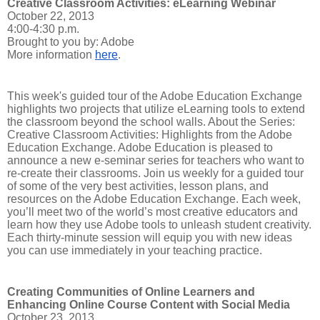
Creative Classroom Activities: eLearning Webinar
October 22, 2013
4:00-4:30 p.m.
Brought to you by: Adobe
More information
here
.
This week's guided tour of the Adobe Education Exchange
highlights two projects that utilize eLearning tools to extend
the classroom beyond the school walls. About the Series:
Creative Classroom Activities: Highlights from the Adobe
Education Exchange. Adobe Education is pleased to
announce a new e-seminar series for teachers who want to
re-create their classrooms. Join us weekly for a guided tour
of some of the very best activities, lesson plans, and
resources on the Adobe Education Exchange. Each week,
you’ll meet two of the world’s most creative educators and
learn how they use Adobe tools to unleash student creativity.
Each thirty-minute session will equip you with new ideas
you can use immediately in your teaching practice.
Creating Communities of Online Learners and
Enhancing Online Course Content with Social Media
October 23, 2013