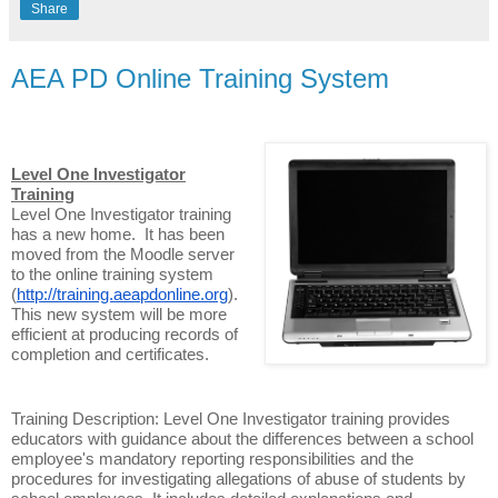
Share
AEA PD Online Training System
Level One Investigator
Training
Level One Investigator training
has a new home. It has been
moved from the Moodle server
to the online training system
(
http://training.aeapdonline.org
).
This new system will be more
efficient at producing records of
completion and certificates.
Training Description: Level One Investigator training provides
educators with guidance about the differences between a school
employee's mandatory reporting responsibilities and the
procedures for investigating allegations of abuse of students by