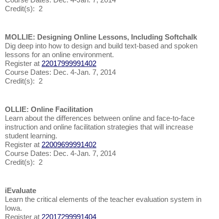
Credit(s): 2
MOLLIE: Designing Online Lessons, Including Softchalk
Dig deep into how to design and build text-based and spoken
lessons for an online environment.
Register at
22017999991402
Course Dates: Dec. 4-Jan. 7, 2014
Credit(s): 2
OLLIE: Online Facilitation
Learn about the differences between online and face-to-face
instruction and online facilitation strategies that will increase
student learning.
Register at
22009699991402
Course Dates: Dec. 4-Jan. 7, 2014
Credit(s): 2
iEvaluate
Learn the critical elements of the teacher evaluation system in
Iowa.
Register at
22017299991404