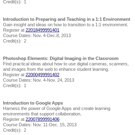
Credit(s): 1
Introduction to Preparing and Teaching in a 1:1 Environment
Gain insight and ideas on how to transition to a 1:1 environment.
Register at
22018499991401
Course Dates: Nov. 4-Dec.8, 2013
Credit(s): 2
Photoshop Elements: Digital Imaging in the Classroom
Find practical ideas about how to use digital cameras, scanners,
and images from the web to enhance student learning.
Register at
22000499991402
Course Dates: Nov. 4-Nov. 24, 2013
Credit(s): 1
Introduction to Google Apps
Harness the power of Google Apps and create learning
environments that support collaboration.
Register at
22007899991406
Course Dates: Nov. 11-Dec. 15, 2013
Credit(s): 2