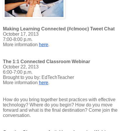
Making Learning Connected (#clmooc) Tweet Chat
October 17, 2013
7:00-8:00 p.m.
More information
here
.
The 1:1 Connected Classroom Webinar
October 22, 2013
6:00-7:00 p.m.
Brought to you by: EdTechTeacher
More information
here
.
How do you bring together best practices with effective
technology? Where do you begin? How do you move
forward and what is the final destination? Come join the
conversation.