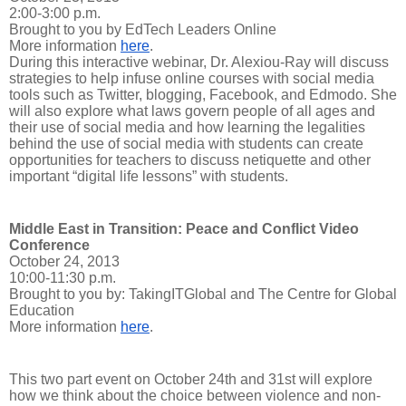
2:00-3:00 p.m.
Brought to you by EdTech Leaders Online
More information
here
.
During this interactive webinar, Dr. Alexiou-Ray will discuss
strategies to help infuse online courses with social media
tools such as Twitter, blogging, Facebook, and Edmodo. She
will also explore what laws govern people of all ages and
their use of social media and how learning the legalities
behind the use of social media with students can create
opportunities for teachers to discuss netiquette and other
important “digital life lessons” with students.
Middle East in Transition: Peace and Conflict Video
Conference
October 24, 2013
10:00-11:30 p.m.
Brought to you by: TakingITGlobal and The Centre for Global
Education
More information
here
.
This two part event on October 24th and 31st will explore
how we think about the choice between violence and non-