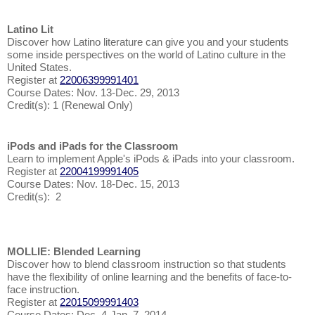
Latino Lit
Discover how Latino literature can give you and your students
some inside perspectives on the world of Latino culture in the
United States.
Register at
22006399991401
Course Dates: Nov. 13-Dec. 29, 2013
Credit(s): 1 (Renewal Only)
iPods and iPads for the Classroom
Learn to implement Apple's iPods & iPads into your classroom.
Register at
22004199991405
Course Dates: Nov. 18-Dec. 15, 2013
Credit(s): 2
MOLLIE: Blended Learning
Discover how to blend classroom instruction so that students
have the flexibility of online learning and the benefits of face-to-
face instruction.
Register at
22015099991403
Course Dates: Dec. 4-Jan. 7, 2014