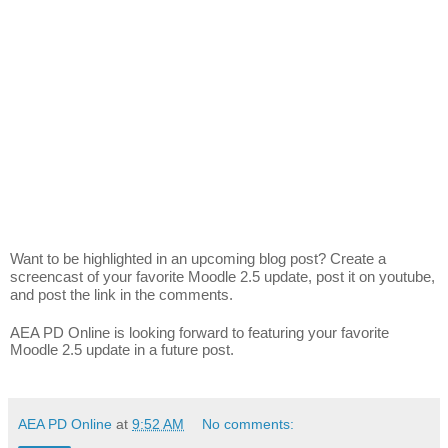
Want to be highlighted in an upcoming blog post? Create a
screencast of your favorite Moodle 2.5 update, post it on youtube,
and post the link in the comments.
AEA PD Online is looking forward to featuring your favorite
Moodle 2.5 update in a future post.
AEA PD Online
at
9:52 AM
No comments: