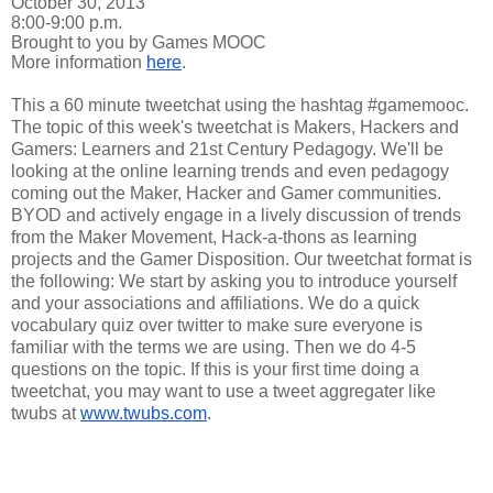
October 30, 2013
8:00-9:00 p.m.
Brought to you by Games MOOC
More information
here
.
This a 60 minute tweetchat using the hashtag #gamemooc.
The topic of this week's tweetchat is Makers, Hackers and
Gamers: Learners and 21st Century Pedagogy. We'll be
looking at the online learning trends and even pedagogy
coming out the Maker, Hacker and Gamer communities.
BYOD and actively engage in a lively discussion of trends
from the Maker Movement, Hack-a-thons as learning
projects and the Gamer Disposition. Our tweetchat format is
the following: We start by asking you to introduce yourself
and your associations and affiliations. We do a quick
vocabulary quiz over twitter to make sure everyone is
familiar with the terms we are using. Then we do 4-5
questions on the topic. If this is your first time doing a
tweetchat, you may want to use a tweet aggregater like
twubs at
www.twubs.com
.