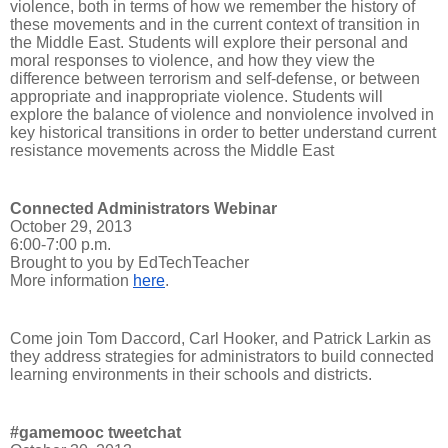
violence, both in terms of how we remember the history of
these movements and in the current context of transition in
the Middle East. Students will explore their personal and
moral responses to violence, and how they view the
difference between terrorism and self-defense, or between
appropriate and inappropriate violence. Students will
explore the balance of violence and nonviolence involved in
key historical transitions in order to better understand current
resistance movements across the Middle East
Connected Administrators Webinar
October 29, 2013
6:00-7:00 p.m.
Brought to you by EdTechTeacher
More information
here
.
Come join Tom Daccord, Carl Hooker, and Patrick Larkin as
they address strategies for administrators to build connected
learning environments in their schools and districts.
#gamemooc tweetchat