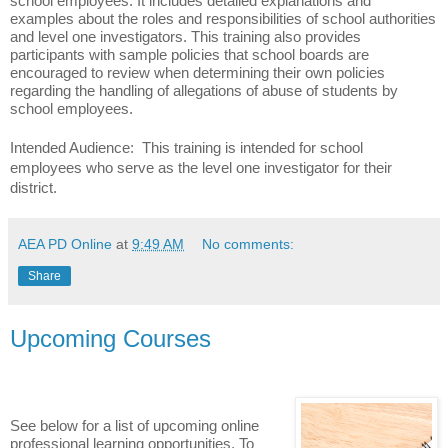
school employees. It includes detailed explanations and
examples about the roles and responsibilities of school authorities
and level one investigators. This training also provides
participants with sample policies that school boards are
encouraged to review when determining their own policies
regarding the handling of allegations of abuse of students by
school employees.
Intended Audience: This training is intended for school
employees who serve as the level one investigator for their
district.
AEA PD Online
at
9:49 AM
No comments:
Share
Upcoming Courses
See below for a list of upcoming online
professional learning opportunities. To