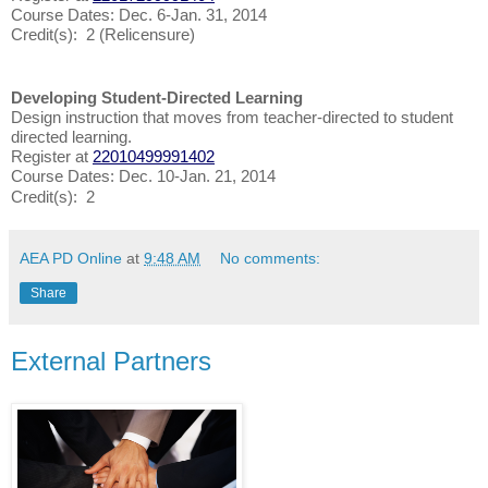
Course Dates: Dec. 6-Jan. 31, 2014
Credit(s): 2 (Relicensure)
Developing Student-Directed Learning
Design instruction that moves from teacher-directed to student
directed learning.
Register at
22010499991402
Course Dates: Dec. 10-Jan. 21, 2014
Credit(s): 2
AEA PD Online
at
9:48 AM
No comments:
Share
External Partners