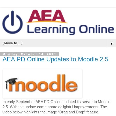
▼
Monday, October 14, 2013
AEA PD Online Updates to Moodle 2.5
In early September AEA PD Online updated its server to Moodle
2.5. With the update came some delightful improvements. The
video below highlights the image “Drag and Drop” feature.