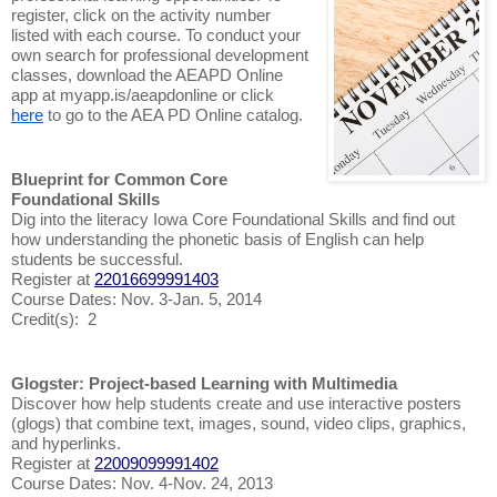
register, click on the activity number
listed with each course. To conduct your
own search for professional development
classes, download the AEAPD Online
app at myapp.is/aeapdonline or click
here
to go to the AEA PD Online catalog.
Blueprint for Common Core
Foundational Skills
Dig into the literacy Iowa Core Foundational Skills and find out
how understanding the phonetic basis of English can help
students be successful.
Register at
22016699991403
Course Dates: Nov. 3-Jan. 5, 2014
Credit(s): 2
Glogster: Project-based Learning with Multimedia
Discover how help students create and use interactive posters
(glogs) that combine text, images, sound, video clips, graphics,
and hyperlinks.
Register at
22009099991402
Course Dates: Nov. 4-Nov. 24, 2013