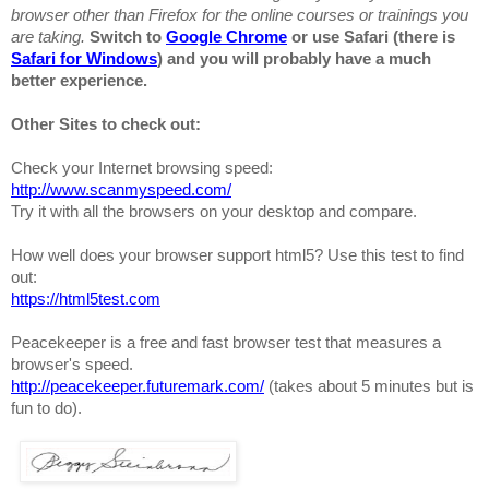
browser other than Firefox for the online courses or trainings you
are taking.
Switch to
Google Chrome
or use Safari (there is
Safari for Windows
) and you will probably have a much
better experience.
Other Sites to check out:
Check your Internet browsing speed:
http://www.scanmyspeed.com/
Try it with all the browsers on your desktop and compare.
How well does your browser support html5? Use this test to find
out:
https://html5test.com
Peacekeeper
is a free and fast browser test that measures a
browser's speed.
http://peacekeeper.futuremark.com/
(takes about 5 minutes but is
fun to do).