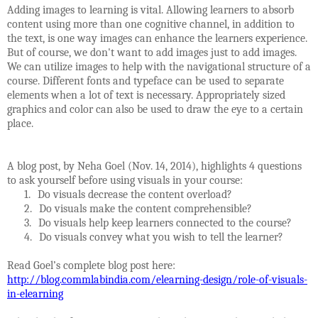
Adding images to learning is vital. Allowing learners to absorb
content using more than one cognitive channel, in addition to
the text, is one way images can enhance the learners experience.
But of course, we don't want to add images just to add images.
We can utilize images to help with the navigational structure of a
course. Different fonts and typeface can be used to separate
elements when a lot of text is necessary. Appropriately sized
graphics and color can also be used to draw the eye to a certain
place.
A blog post, by Neha Goel (Nov. 14, 2014), highlights 4 questions
to ask yourself before using visuals in your course:
1.
Do visuals decrease the content overload?
2.
Do visuals make the content comprehensible?
3.
Do visuals help keep learners connected to the course?
4.
Do visuals convey what you wish to tell the learner?
Read Goel’s complete blog post here:
http://blog.commlabindia.com/elearning-design/role-of-visuals-
in-elearning