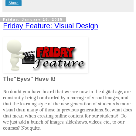
Share
Friday, January 16, 2015
Friday Feature: Visual Design
The"Eyes" Have It!
No doubt you have heard that we are now in the digital age, are
constantly being bombarded by a barrage of visual images, and
that the learning style of the new generation of students is more
visual than many of those in previous generations. So, what does
that mean when creating online content for our students?
Do
we just add a bunch of images, slideshows, videos, etc., to our
courses? Not quite.