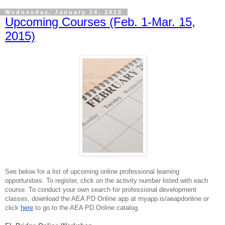
Wednesday, January 14, 2015
Upcoming Courses (Feb. 1-Mar. 15,
2015)
See below for a list of upcoming online professional learning
opportunities. To register, click on the
activity
number listed with each
course. To conduct your own search for professional development
classes, download the AEA PD Online app at myapp.is/aeapdonline or
click
here
to go to the AEA PD Online catalog.