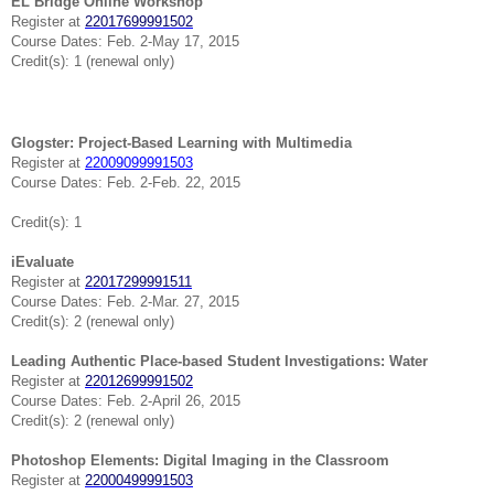
EL Bridge Online Workshop
Register at
22017699991502
Course Dates: Feb. 2-May 17, 2015
Credit(s): 1 (renewal only)
Glogster: Project-Based Learning with Multimedia
Register at
22009099991503
Course Dates: Feb. 2-Feb. 22, 2015
Credit(s): 1
iEvaluate
Register at
22017299991511
Course Dates: Feb. 2-Mar. 27, 2015
Credit(s): 2 (renewal only)
Leading Authentic Place-based Student Investigations: Water
Register at
22012699991502
Course Dates: Feb. 2-April 26, 2015
Credit(s): 2 (renewal only)
Photoshop Elements: Digital Imaging in the Classroom
Register at
22000499991503