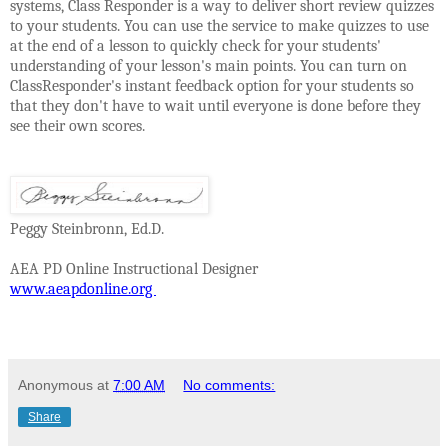
systems, Class Responder is a way to deliver short review quizzes
to your students. You can use the service to make quizzes to use
at the end of a lesson to quickly check for your students'
understanding of your lesson's main points. You can turn on
ClassResponder's instant feedback option for your students so
that they don't have to wait until everyone is done before they
see their own scores.
Peggy Steinbronn, Ed.D.
AEA PD Online Instructional Designer
www.aeapdonline.org
Anonymous
at
7:00 AM
No comments:
Share