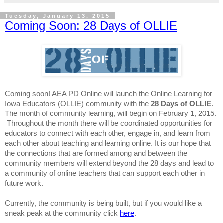
Tuesday, January 13, 2015
Coming Soon: 28 Days of OLLIE
Coming soon! AEA PD Online will launch the Online Learning for
Iowa Educators (OLLIE) community with the
28 Days of OLLIE
.
The month of community
learning, will begin on February 1, 2015
.
Throughout the month there will be coordinated opportunities for
educators to connect with each other, engage in, and learn from
each other about teaching and
learning
online. It is our hope that
the connections that are formed among and between the
community members will extend beyond the 28 days and lead to
a community of online teachers that can support each other in
future work.
Currently, the community is being built, but if you would like a
sneak peak
at the
community click
here
.