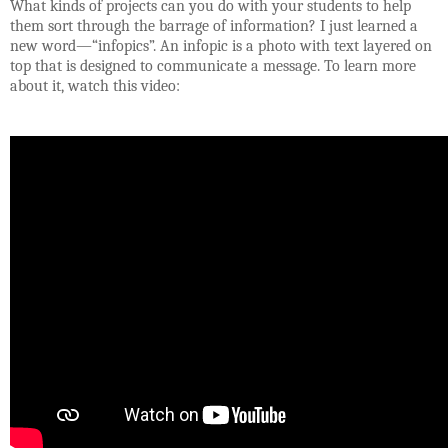
What kinds of projects can you do with your students to help
them sort through the barrage of information? I just learned a
new word—“infopics”.
An infopic is a photo with text layered on
top that is designed to communicate a message. To learn more
about it, watch this video: