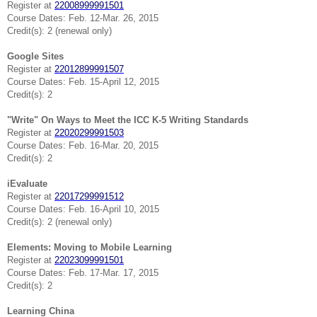
Register at
22008999991501
Course Dates: Feb. 12-Mar. 26, 2015
Credit(s): 2 (renewal only)
Google Sites
Register at
22012899991507
Course Dates: Feb. 15-April 12, 2015
Credit(s): 2
"Write" On Ways to Meet the ICC K-5 Writing Standards
Register at
22020299991503
Course Dates: Feb. 16-Mar. 20, 2015
Credit(s): 2
iEvaluate
Register at
22017299991512
Course Dates: Feb. 16-April 10, 2015
Credit(s): 2 (renewal only)
Elements: Moving to Mobile Learning
Register at
22023099991501
Course Dates: Feb. 17-Mar. 17, 2015
Credit(s): 2
Learning China