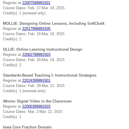
Register at
22007599991501
Course Dates: Feb. 17-Mar. 24, 2015
Credit(s): 1 (renewal only)
MOLLIE: Designing Online Lessons, Including SoftChalk
Register at
22017999991505
Course Dates: Feb. 18-Mar. 24, 2015
Credit(s): 2
OLLIE: Online Learning Instructional Design
Register at
22002799991503
Course Dates: Feb. 18-Mar. 24, 2015
Credit(s): 2
Standards-Based Teaching I: Instructional Strategies
Register at
22024399991501
Course Dates: Feb. 28-Mar. 21, 2015
Credit(s): 1 (renewal only)
iMovie: Digital Video in the Classroom
Register at
22000399991503
Course Dates: Mar. 2-Mar. 22, 2015
Credit(s): 1
Iowa Core Fraction Domain