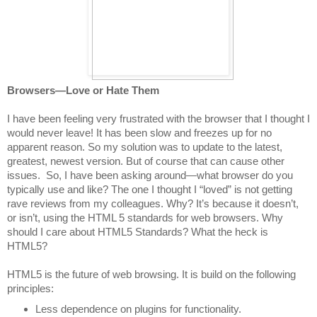
Browsers—Love or Hate Them
I have been feeling very frustrated with the browser that I thought I
would never leave! It has been slow and freezes up for no
apparent reason. So my solution was to update to the latest,
greatest, newest version. But of course that can cause other
issues.
So, I have been asking around—what browser do you
typically use and like? The one I thought I “loved” is not getting
rave reviews from my colleagues. Why? It’s because it doesn’t,
or isn’t, using the HTML 5 standards for web browsers. Why
should I care about HTML5 Standards? What the heck is
HTML5?
HTML5 is the future of web browsing. It is build on the following
principles:
Less dependence on plugins for functionality.