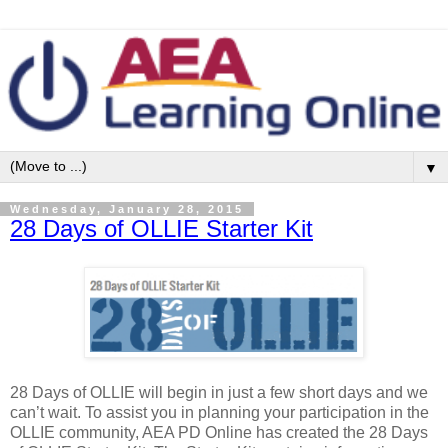
▼
Wednesday, January 28, 2015
28 Days of OLLIE Starter Kit
28 Days of OLLIE will begin in just a few short days and we
can’t wait. To assist you in planning your participation in the
OLLIE community, AEA PD Online has created the 28 Days