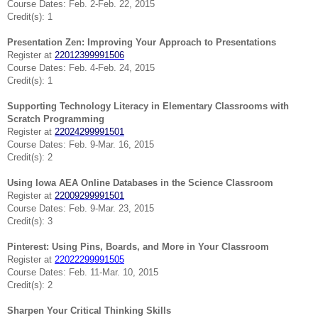
Course Dates: Feb. 2-Feb. 22, 2015
Credit(s): 1
Presentation Zen: Improving Your Approach to Presentations
Register at
22012399991506
Course Dates: Feb. 4-Feb. 24, 2015
Credit(s): 1
Supporting Technology Literacy in Elementary Classrooms with
Scratch Programming
Register at
22024299991501
Course Dates: Feb. 9-Mar. 16, 2015
Credit(s): 2
Using Iowa AEA Online Databases in the Science Classroom
Register at
22009299991501
Course Dates: Feb. 9-Mar. 23, 2015
Credit(s): 3
Pinterest: Using Pins, Boards, and More in Your Classroom
Register at
22022299991505
Course Dates: Feb. 11-Mar. 10, 2015
Credit(s): 2
Sharpen Your Critical Thinking Skills