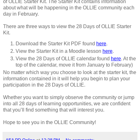
of OLLIE Starter Kit. The Starter Kit contains information
about what will be happening in the OLLIE community each
day in February.
There are three ways to view the 28 Days of OLLIE Starter
Kit.
Download the Starter Kit PDF found
here
.
View the Starter Kit in a Moodle lesson
here
.
View the 28 Days of OLLIE calendar found
here
. At the
top of the calendar, move it from January to February)
No matter which way you choose to look at the starter kit, the
information contained in it will help you begin to plan your
participation in the 28 Days of OLLIE.
Whether you want to simply observe the community or jump
into all 28 days of learning opportunities, we are confident
that you’ll find something that will interest you.
Hope to see you in the OLLIE Community!