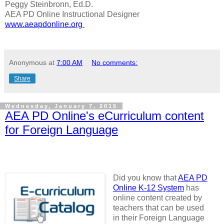
Peggy Steinbronn, Ed.D.
AEA PD Online Instructional Designer
www.aeapdonline.org
Anonymous
at
7:00 AM
No comments:
Share
Wednesday, January 7, 2015
AEA PD Online's eCurriculum content
for Foreign Language
Did you know that
AEA PD
Online K-12 System
has
online content created by
teachers that can be used
in their Foreign Language