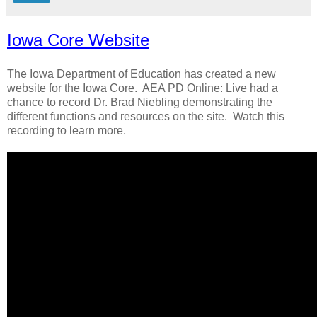
Iowa Core Website
The Iowa Department of Education has created a new
website for the Iowa Core. AEA PD Online: Live had a
chance to record Dr. Brad Niebling demonstrating the
different functions and resources on the site. Watch this
recording to learn more.