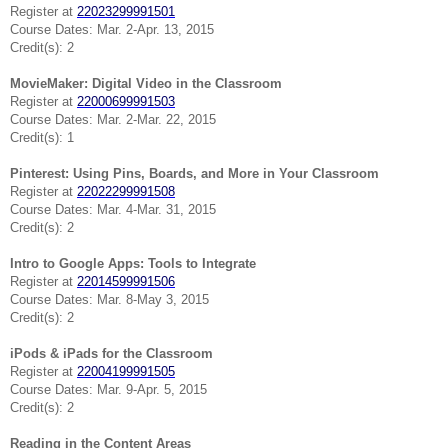
Register at
22023299991501
Course Dates: Mar. 2-Apr. 13, 2015
Credit(s): 2
MovieMaker: Digital Video in the Classroom
Register at
22000699991503
Course Dates: Mar. 2-Mar. 22, 2015
Credit(s): 1
Pinterest: Using Pins, Boards, and More in Your Classroom
Register at
22022299991508
Course Dates: Mar. 4-Mar. 31, 2015
Credit(s): 2
Intro to Google Apps: Tools to Integrate
Register at
22014599991506
Course Dates: Mar. 8-May 3, 2015
Credit(s): 2
iPods & iPads for the Classroom
Register at
22004199991505
Course Dates: Mar. 9-Apr. 5, 2015
Credit(s): 2
Reading in the Content Areas