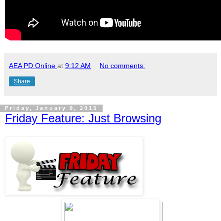
AEA PD Online
at
9:12 AM
No comments:
Share
Friday, January 9, 2015
Friday Feature: Just Browsing