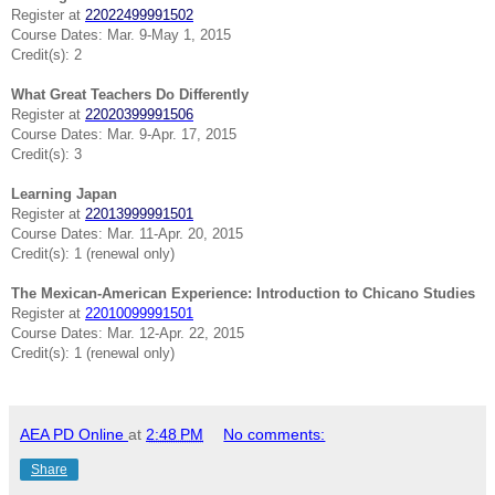
Register at
22022499991502
Course Dates: Mar. 9-May 1, 2015
Credit(s): 2
What Great Teachers Do Differently
Register at
22020399991506
Course Dates: Mar. 9-Apr. 17, 2015
Credit(s): 3
Learning Japan
Register at
22013999991501
Course Dates: Mar. 11-Apr. 20, 2015
Credit(s): 1 (renewal only)
The Mexican-American Experience: Introduction to Chicano Studies
Register at
22010099991501
Course Dates: Mar. 12-Apr. 22, 2015
Credit(s): 1 (renewal only)
AEA PD Online
at
2:48 PM
No comments:
Share