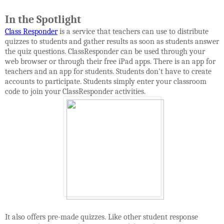
In the Spotlight
Class Responder
is a service
that teachers can use to distribute
quizzes to students and gather results as soon as students answer
the quiz questions. ClassResponder can be used through your
web browser or through their free iPad apps. There is an app for
teachers and an app for students. Students don't have to create
accounts to participate. Students simply enter your classroom
code to join your ClassResponder activities.
It also offers pre-made quizzes. Like other student response