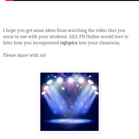
I hope you got some ideas from watching the video that you
want to use with your students. AEA PD Online would love to
hear how you incorporated
infopics
into your classroom.
Please share with us!