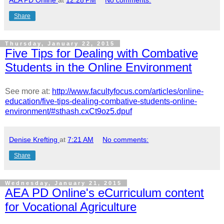
AEA PD Online
at
12:28 PM
No comments:
Share
Thursday, January 22, 2015
Five Tips for Dealing with Combative
Students in the Online Environment
See more at:
http://www.facultyfocus.com/articles/online-
education/five-tips-dealing-combative-students-online-
environment/#sthash.cxCt9oz5.dpuf
Denise Krefting
at
7:21 AM
No comments:
Share
Wednesday, January 21, 2015
AEA PD Online's eCurriculum content
for Vocational Agriculture