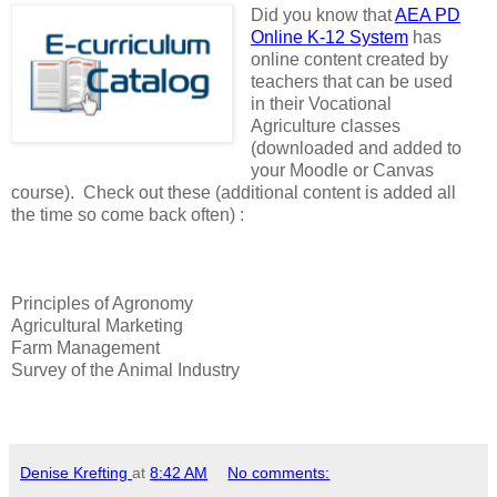
Did you know that
AEA PD
Online K-12 System
has
online content created by
teachers that can be used
in their Vocational
Agriculture classes
(downloaded and added to
your Moodle or Canvas
course). Check out these (additional content is added all
the time so come back often) :
Principles of Agronomy
Agricultural Marketing
Farm Management
Survey of the Animal Industry
Denise Krefting
at
8:42 AM
No comments: