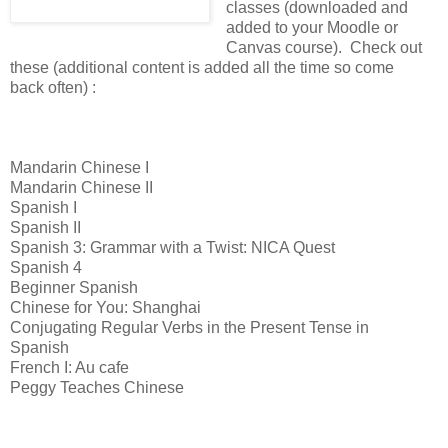
classes (downloaded and
added to your Moodle or
Canvas course). Check out
these (additional content is added all the time so come
back often) :
Mandarin Chinese I
Mandarin Chinese II
Spanish I
Spanish II
Spanish 3: Grammar with a Twist: NICA Quest
Spanish 4
Beginner Spanish
Chinese for You: Shanghai
Conjugating Regular Verbs in the Present Tense in
Spanish
French I: Au cafe
Peggy Teaches Chinese