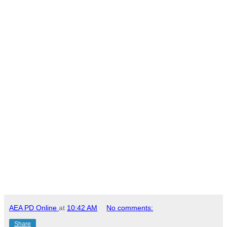
AEA PD Online
at
10:42 AM
No comments:
Share