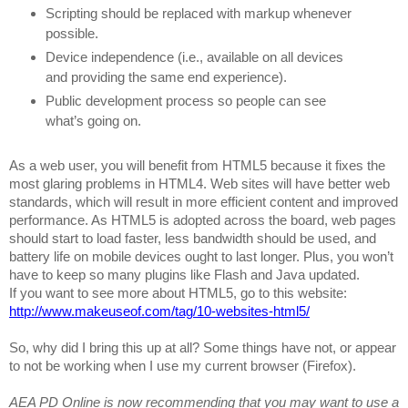
Scripting should be replaced with markup whenever
possible.
Device independence (i.e., available on all devices
and providing the same end experience).
Public development process so people can see
what’s going on.
As a web user, you will benefit from HTML5 because it fixes the
most glaring problems in HTML4. Web sites will have better web
standards, which will result in more efficient content and improved
performance. As HTML5 is adopted across the board, web pages
should start to load faster, less bandwidth should be used, and
battery life on mobile devices ought to last longer. Plus, you won’t
have to keep so many plugins like Flash and Java updated.
If you want to see more about HTML5, go to this website:
http://www.makeuseof.com/tag/10-websites-html5/
So, why did I bring this up at all? Some things have not, or appear
to not be working when I use my current browser (Firefox).
AEA PD Online is now recommending that you may want to use a