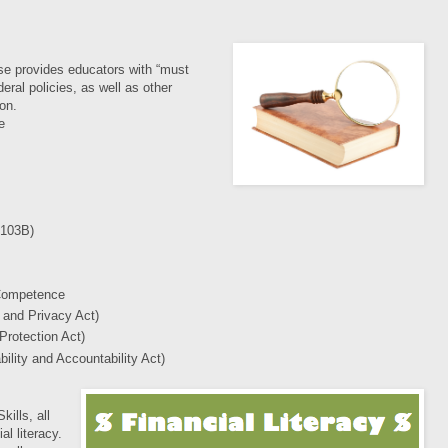
se provides educators with “must
eral policies, as well as other
ion.
e
 103B)
 Competence
 and Privacy Act)
Protection Act)
ility and Accountability Act)
ills, all
al literacy.