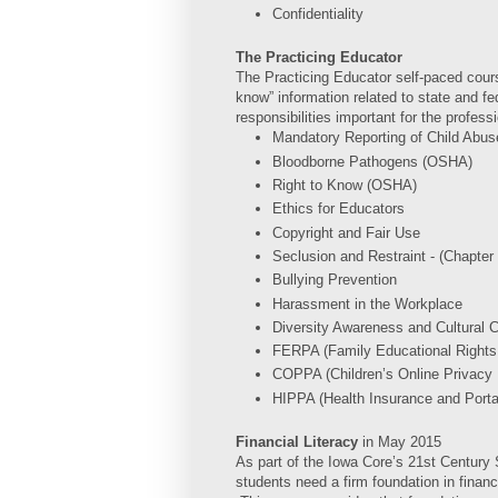
Confidentiality
The Practicing Educator
The Practicing Educator self-paced cour
know” information related to state and fed
responsibilities important for the profess
Mandatory Reporting of Child Abus
Bloodborne Pathogens (OSHA)
Right to Know (OSHA)
Ethics for Educators
Copyright and Fair Use
Seclusion and Restraint - (Chapter
Bullying Prevention
Harassment in the Workplace
Diversity Awareness and Cultural
FERPA (Family Educational Rights
COPPA (Children’s Online Privacy 
HIPPA (Health Insurance and Portab
Financial Literacy
in
May 2015
As part of the Iowa Core’s 21st Century Sk
students need a firm foundation in financi