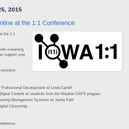
5, 2015
line at the 1:1 Conference
t the 1:1
rite e-learning
an support your
 sessions.
 Professional Development w/ Linda Carroll
 Digital Content w/ students from the Waukee CAPS program
Learning Management Systems w/ Jamie Fath
gital Citizenship
onference.