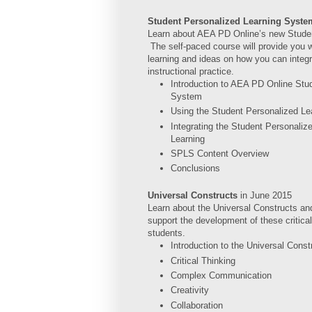
Student Personalized Learning Syst
Learn about AEA PD Online’s new Stude
The self-paced course will provide you w
learning and ideas on how you can integr
instructional practice.
Introduction to AEA PD Online Stu
System
Using the Student Personalized L
Integrating the Student Personaliz
Learning
SPLS Content Overview
Conclusions
Universal Constructs
in
June 2015
Learn about the Universal Constructs and
support the development of these critical
students.
Introduction to the Universal Const
Critical Thinking
Complex Communication
Creativity
Collaboration