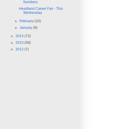
Numbers
Heartland Career Fair - This
Wednesday
►
February
(10)
►
January
(9)
►
2014
(73)
►
2013
(58)
►
2012
(7)