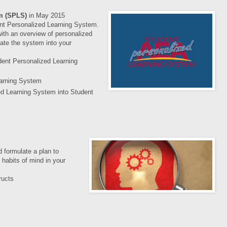
em (SPLS)
in
May 2015
nt Personalized Learning System.
ith an overview of personalized
ate the system into your
dent Personalized Learning
earning System
ed Learning System into Student
 formulate a plan to
 habits of mind in your
ructs