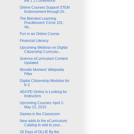
the 1:1 Conference
Online Courses Support STEM
Endorsement through Dr...
The Blended Learning
Practitioners' Circle 101:
Ap...
Fun in an Online Course
Financial Literacy
Upcoming Webinar on Digital
Citizenship Curriculu...
Science eCurriculum Content
Updated
Moodle Moment: Wikipedia
Filter
Digital Citizenship Modules for
K-2
AEA PD Online is Looking for
Instructors
Upcoming Courses: April 1-
May 15, 2015
Games in the Classroom
New adds to the eCurriculum
Catalog to add to your...
28 Days of OLLIE By the