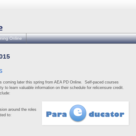
ning Online
015
s
s coming later this spring from AEA PD Online.
Self-paced courses
y to learn valuable information on their schedule for relicensure credit.
clude:
ision around the roles
ted to: