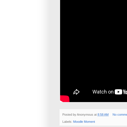
Posted by
Anonymous
at
8:58 AM
No comme
Labels:
Moodle Moment