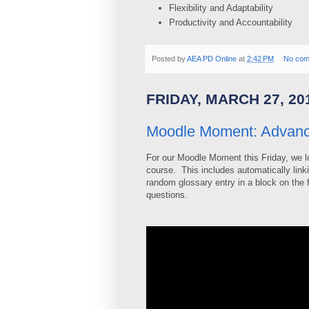
Flexibility and Adaptability
Productivity and Accountability
Posted by
AEA PD Online
at
2:42 PM
No com
FRIDAY, MARCH 27, 20
Moodle Moment: Advanc
For our Moodle Moment this Friday, we lo
course. This includes automatically link
random glossary entry in a block on the 
questions.