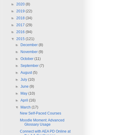
►
2020
(8)
►
2019
(22)
►
2018
(34)
►
2017
(29)
►
2016
(94)
▼
2015
(121)
►
December
(8)
►
November
(9)
►
October
(11)
►
September
(7)
►
August
(5)
►
July
(10)
►
June
(9)
►
May
(10)
►
April
(16)
▼
March
(17)
New Self-Paced Courses
Moodle Moment: Advanced
Glossary Usage
Connect with AEA PD Online at