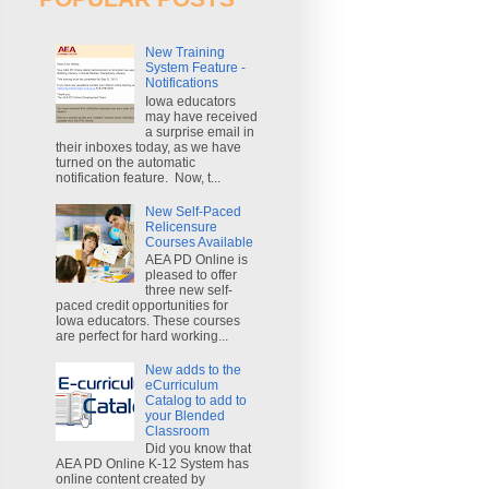
New Training
System Feature -
Notifications
Iowa educators
may have received
a surprise email in
their inboxes today, as we have
turned on the automatic
notification feature. Now, t...
New Self-Paced
Relicensure
Courses Available
AEA PD Online is
pleased to offer
three new self-
paced credit opportunities for
Iowa educators. These courses
are perfect for hard working...
New adds to the
eCurriculum
Catalog to add to
your Blended
Classroom
Did you know that
AEA PD Online K-12 System has
online content created by