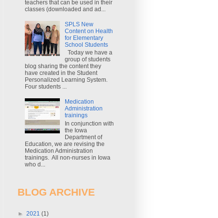
teachers that can be used in their
classes (downloaded and ad...
SPLS New
Content on Health
for Elementary
School Students
Today we have a
group of students
blog sharing the content they
have created in the Student
Personalized Learning System.
Four students ...
Medication
Administration
trainings
In conjunction with
the Iowa
Department of
Education, we are revising the
Medication Administration
trainings. All non-nurses in Iowa
who d...
BLOG ARCHIVE
►
2021
(1)