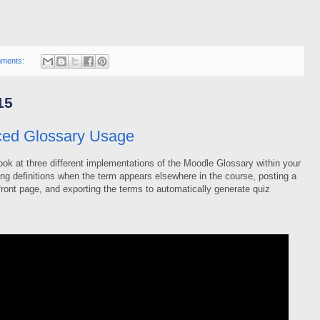
ments:
15
ed Glossary Usage
ok at three different implementations of the Moodle Glossary within your
ing definitions when the term appears elsewhere in the course, posting a
front page, and exporting the terms to automatically generate quiz