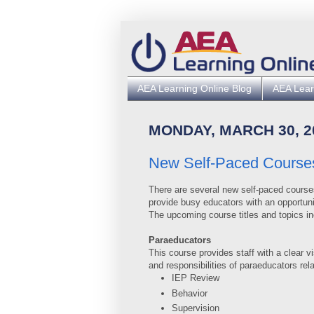
AEA Learning Online Blog
AEA Lear
MONDAY, MARCH 30, 2
New Self-Paced Course
There are several new self-paced course
provide busy educators with an opportunit
The upcoming course titles and topics in
Paraeducators
This course provides staff with a clear v
and responsibilities of paraeducators rela
IEP Review
Behavior
Supervision