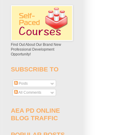
Find Out About Our Brand New
Professional Development
Opportunity!
SUBSCRIBE TO
Posts
All Comments
AEA PD ONLINE
BLOG TRAFFIC
POPULAR POSTS