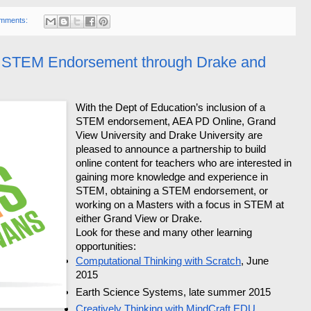
mments:
t STEM Endorsement through Drake and
With the Dept of Education’s inclusion of a
STEM endorsement, AEA PD Online, Grand
View University and Drake University are
pleased to announce a partnership to build
online content for teachers who are interested in
gaining more knowledge and experience in
STEM, obtaining a STEM endorsement, or
working on a Masters with a focus in STEM at
either Grand View or Drake.
Look for these and many other learning
opportunities:
Computational Thinking with Scratch
, June
2015
Earth Science Systems, late summer 2015
Creatively Thinking with MindCraft EDU