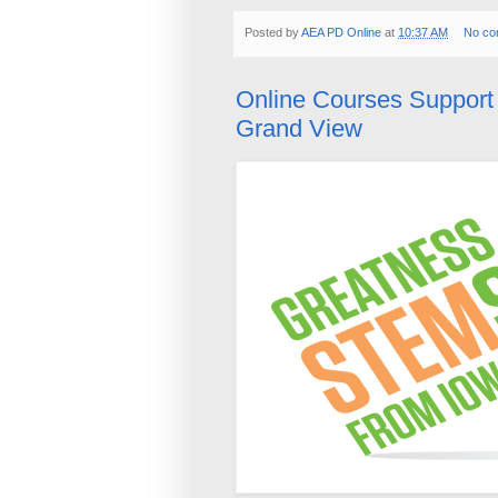
Posted by
AEA PD Online
at
10:37 AM
No co
Online Courses Suppor
Grand View