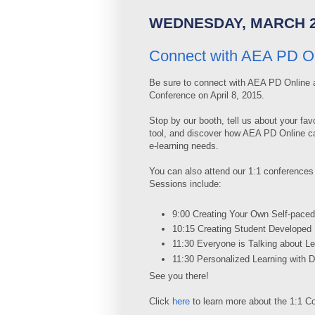
WEDNESDAY, MARCH 2
Connect with AEA PD On
Be sure to connect with AEA PD Online a
Conference on April 8, 2015.
Stop by our booth, tell us about your favo
tool, and discover how AEA PD Online c
e-learning needs.
You can also attend our 1:1 conferences
Sessions include:
9:00 Creating Your Own Self-paced
10:15 Creating Student Developed
11:30 Everyone is Talking about 
11:30 Personalized Learning with Di
See you there!
Click
here
to learn more about the 1:1 C