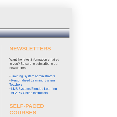
NEWSLETTERS
Want the latest information emailed
to you? Be sure to subscribe to our
newsletters!
•
Training System Administrators
•
Personalized Learning System
Teachers
•
LMS Systems/Blended Learning
•
AEA PD Online Instructors
SELF-PACED
COURSES