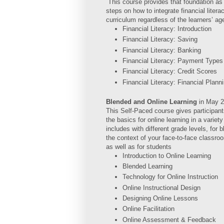
This course provides that foundation as 
steps on how to integrate financial litera
curriculum regardless of the learners’ ag
Financial Literacy: Introduction
Financial Literacy: Saving
Financial Literacy: Banking
Financial Literacy: Payment Types
Financial Literacy: Credit Scores
Financial Literacy: Financial Plann
Blended and Online Learning
in
May 2
This Self-Paced course gives participant
the basics for online learning in a variet
includes with different grade levels, for 
the context of your face-to-face classroo
as well as for students
Introduction to Online Learning
Blended Learning
Technology for Online Instruction
Online Instructional Design
Designing Online Lessons
Online Facilitation
Online Assessment & Feedback