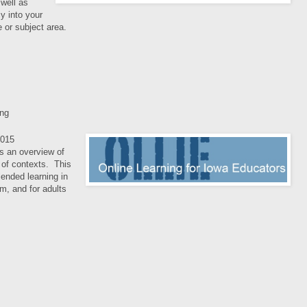
well as
cy into your
e or subject area.
ing
015
s an overview of
y of contexts. This
blended learning in
m, and for adults