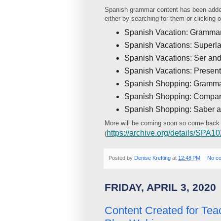
Spanish grammar content has been adde
either by searching for them or clicking
Spanish Vacation: Grammar
Spanish Vacations: Superla
Spanish Vacations: Ser and
Spanish Vacations: Present
Spanish Shopping: Grammar
Spanish Shopping: Compar
Spanish Shopping: Saber 
More will be coming soon so come back
https://archive.org/details/SPA
(
Posted by
Denise Krefting
at
12:48 PM
No c
FRIDAY, APRIL 3, 2020
Content Created for Tea