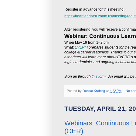
Register in advance for this meeting:
https://heartlandaea.zoom.us/meeting/reg
After registering, you will receive a confir
Webinar: Continuous Learn
When May 19 from 1- 2 pm
What:
EVERFI
prepares students for the real
college & career readiness. Thanks to our 
attendees will learn more about EVERFI’s p
login credentials, and ongoing technical and
Sign up through
this form
. An email will be 
Posted by
Denise Krefting
at
4:22 PM
No co
TUESDAY, APRIL 21, 2
Webinars: Continuous L
(OER)