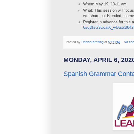
When: May 19, 10-11 am
What: This session will focu
will share out Blended Learn
Register in advance for this
6sqDIsG9UcaiX_v4Asa3l842
Posted by
Denise Krefting
at
5:17 PM
No co
MONDAY, APRIL 6, 202
Spanish Grammar Conten