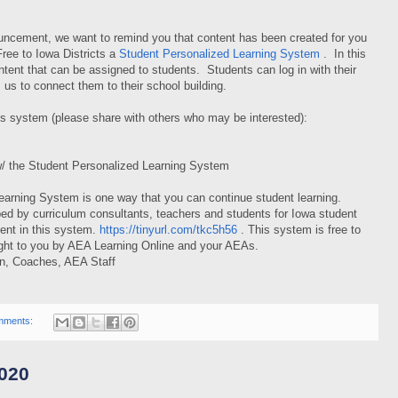
ncement, we want to remind you that content has been created for you
Free to Iowa Districts a
Student Personalized Learning System
. In this
ntent that can be assigned to students. Students can log in with their
 us to connect them to their school building.
his system (please share with others who may be interested):
w/ the Student Personalized Learning System
earning System is one way that you can continue student learning.
ed by curriculum consultants, teachers and students for Iowa student
ntent in this system.
https://tinyurl.com/tkc5h56
. This system is free to
ght to you by AEA Learning Online and your AEAs.
on, Coaches, AEA Staff
mments:
020