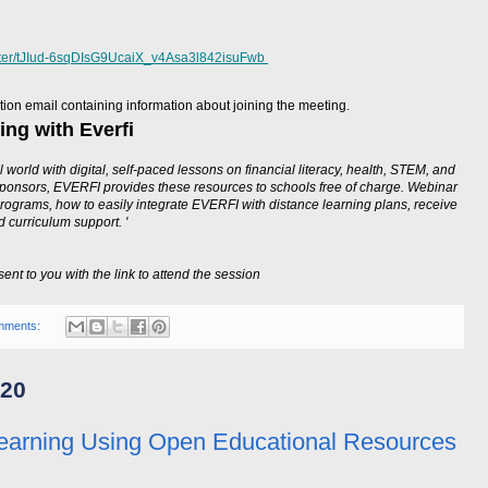
ister/tJIud-6sqDIsG9UcaiX_v4Asa3l842isuFwb
mation email containing information about joining the meeting.
ing with Everfi
 world with digital, self-paced lessons on financial literacy, health, STEM, and
sponsors, EVERFI provides these resources to schools free of charge. Webinar
rograms, how to easily integrate EVERFI with distance learning plans, receive
 curriculum support. '
sent to you with the link to attend the session
mments:
020
earning Using Open Educational Resources