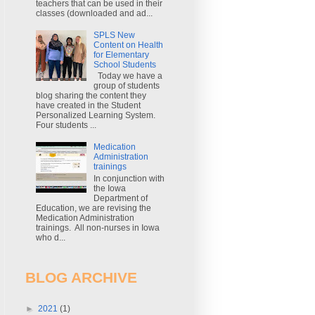
teachers that can be used in their
classes (downloaded and ad...
SPLS New
Content on Health
for Elementary
School Students
Today we have a
group of students
blog sharing the content they
have created in the Student
Personalized Learning System.
Four students ...
Medication
Administration
trainings
In conjunction with
the Iowa
Department of
Education, we are revising the
Medication Administration
trainings. All non-nurses in Iowa
who d...
BLOG ARCHIVE
►
2021
(1)