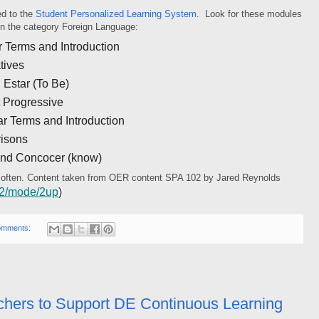
d to the
Student Personalized Learning System
. Look for these modules
 on the category Foreign Language:
 Terms and Introduction
tives
 Estar (To Be)
 Progressive
 Terms and Introduction
isons
and Concocer (know)
 often. Content taken from OER content SPA 102 by Jared Reynolds
102/mode/2up
)
omments:
chers to Support DE Continuous Learning