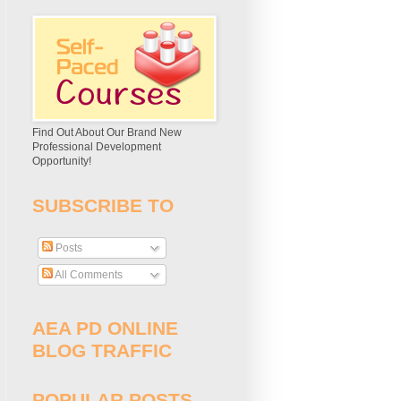
Find Out About Our Brand New
Professional Development
Opportunity!
SUBSCRIBE TO
Posts
All Comments
AEA PD ONLINE
BLOG TRAFFIC
POPULAR POSTS