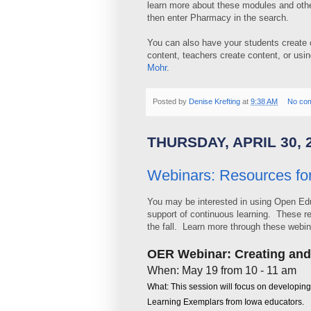
learn more about these modules and othe
then enter Pharmacy in the search.
You can also have your students create c
content, teachers create content, or us
Mohr
.
Posted by
Denise Krefting
at
9:38 AM
No co
THURSDAY, APRIL 30, 
Webinars: Resources fo
You may be interested in using Open Edu
support of continuous learning. These 
the fall. Learn more through these webin
OER Webinar: Creating an
When: May 19 from 10 - 11 am
What: This session will focus on developin
Learning Exemplars from Iowa educators.