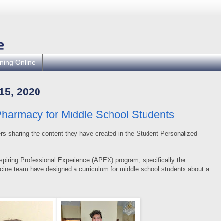
ning Online
5, 2020
armacy for Middle School Students
rs sharing the content they have created in the Student Personalized
spiring Professional Experience (APEX) program, specifically the
cine team have designed a curriculum for middle school students about a