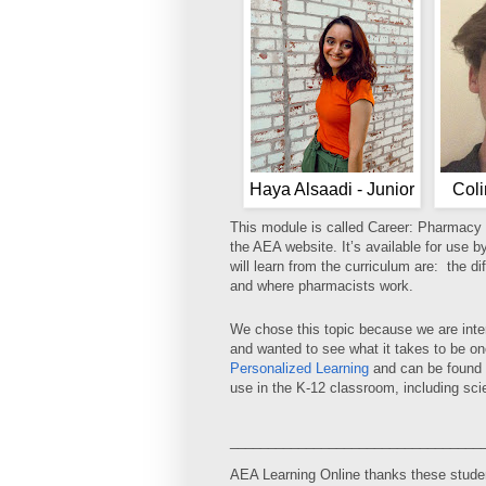
Haya Alsaadi - Junior
Coli
This module is called Career: Pharmacy
the AEA website. It’s available for use b
will learn from the curriculum are: the d
and where pharmacists work.
We chose this topic because we are inter
and wanted to see what it takes to be o
Personalized Learning
and can be found 
use in the K-12 classroom, including sci
_________________________________
AEA Learning Online thanks these student