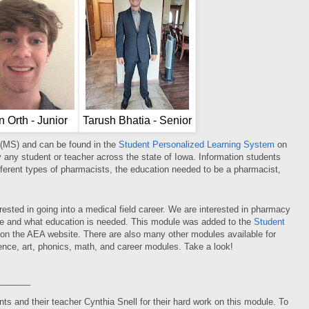
n Orth - Junior
Tarush Bhatia - Senior
 (MS) and can be found in the
Student Personalized Learning System
on
y any student or teacher across the state of Iowa. Information students
ifferent types of pharmacists, the education needed to be a pharmacist,
ested in going into a medical field career. We are interested in pharmacy
ne and what education is needed. This module was added to the
Student
on the AEA website. There are also many other modules available for
ence, art, phonics, math, and career modules. Take a look!
_______
s and their teacher Cynthia Snell for their hard work on this module. To