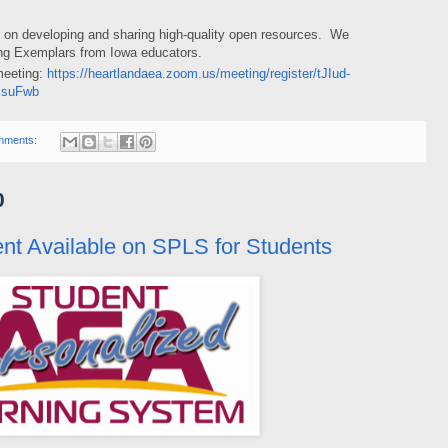
s on developing and sharing high-quality open resources. We
ing Exemplars from Iowa educators.
 meeting:
https://heartlandaea.zoom.us/meeting/register/tJIud-
isuFwb
mments:
0
t Available on SPLS for Students