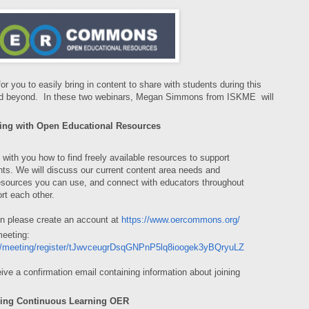
 you to easily bring in content to share with students during this
and beyond. In these two webinars, Megan Simmons from ISKME will
ing with Open Educational Resources
 with you how to find freely available resources to support
nts. We will discuss our current content area needs and
 resources you can use, and connect with educators throughout
rt each other.
on please create an account at
https://www.oercommons.org/
meeting:
us/meeting/register/tJwvceugrDsqGNPnP5lq8ioogek3yBQryuLZ
ceive a confirmation email containing information about joining
ring Continuous Learning OER