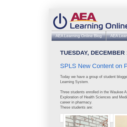
AEA Learning Online Blog
AEA Lear
TUESDAY, DECEMBER 1
SPLS New Content on Ph
Today we have a group of student blogge
Learning System.
Three students enrolled in the Waukee A
Exploration of Health Sciences and Medi
career in pharmacy.
These students are: