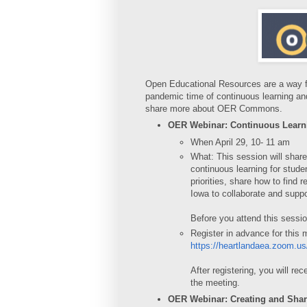
Open Educational Resources are a way for
pandemic time of continuous learning 
share more about OER Commons.
OER Webinar: Continuous Learn
When April 29, 10- 11 am
What: This session will share
continuous learning for stude
priorities, share how to find
Iowa to collaborate and suppo
Before you attend this sessi
Register in advance for this 
https://heartlandaea.zoom.
After registering, you will re
the meeting.
OER Webinar: Creating and Sha