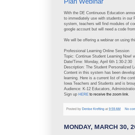
Plan Webinar
With the DE Continuous Education annou
to immediately use with students in our 
system, teachers will find modules of co
google account but will need a code from
We will be offering a webinar on using t
Professional Learning Online Session
Topic: Continue Student Learning Now! 
Date/Time: Monday, April 6th 1:30-2:30
Description: The Student Personalized L
Content in this system has been develop
learning. Here is a current list of the co
Iowa Teachers and Students and is brou
Audience: K-12 Educators, Administrati
Sign up
HERE
to receive the zoom link.
Posted by
Denise Krefting
at
9:59 AM
No co
MONDAY, MARCH 30, 2