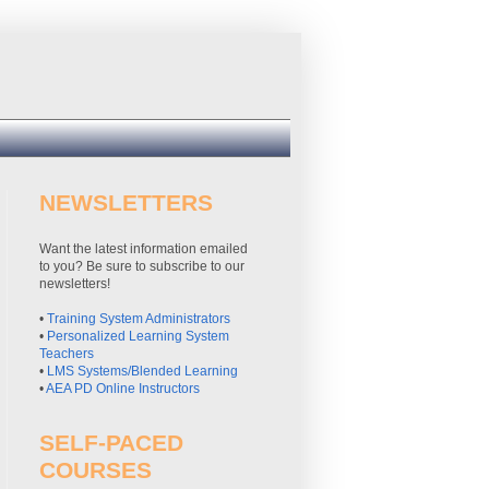
NEWSLETTERS
Want the latest information emailed
to you? Be sure to subscribe to our
newsletters!
•
Training System Administrators
•
Personalized Learning System
Teachers
•
LMS Systems/Blended Learning
•
AEA PD Online Instructors
SELF-PACED
COURSES