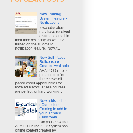
New Training
System Feature -
Notifications
Iowa educators
may have received
a surprise email in
their inboxes today, as we have
turned on the automatic
notification feature. Now, t...
New Self-Paced
Relicensure
Courses Available
AEA PD Online is
pleased to offer
three new self-
paced credit opportunities for
Iowa educators. These courses
are perfect for hard working...
New adds to the
eCurriculum
Catalog to add to
your Blended
Classroom
Did you know that
AEA PD Online K-12 System has
online content created by