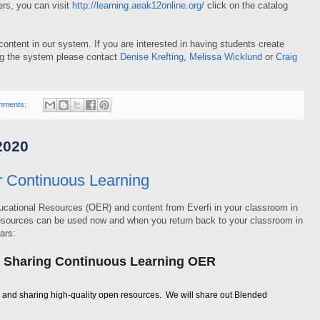
rs, you can visit
http://learning.aeak12online.org/
click on the catalog
ontent in our system. If you are interested in having students create
ing the system please contact
Denise Krefting
,
Melissa Wicklund
or
Craig
mments:
2020
r Continuous Learning
cational Resources (OER) and content from Everfi in your classroom in
resources can be used now and when you return back to your classroom in
ars:
d Sharing Continuous Learning OER
g and sharing high-quality open resources. We will share out Blended