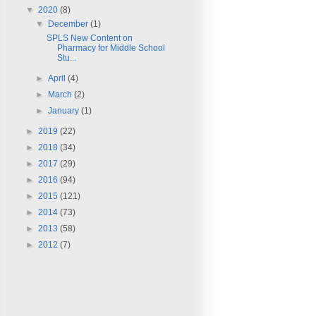
▼
2020
(8)
▼
December
(1)
SPLS New Content on
Pharmacy for Middle School
Stu...
►
April
(4)
►
March
(2)
►
January
(1)
►
2019
(22)
►
2018
(34)
►
2017
(29)
►
2016
(94)
►
2015
(121)
►
2014
(73)
►
2013
(58)
►
2012
(7)