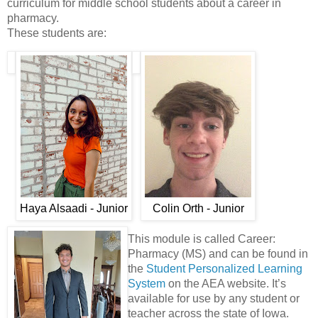
curriculum for middle school students about a career in
pharmacy.
These students are:
Haya Alsaadi - Junior
Colin Orth - Junior
This module is called Career:
Pharmacy (MS) and can be found in
the
Student Personalized Learning
System
on the AEA website. It’s
available for use by any student or
teacher across the state of Iowa.