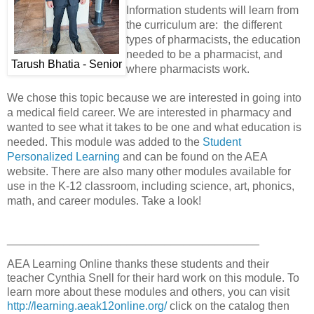
Information students will learn from
the curriculum are: the different
types of pharmacists, the education
needed to be a pharmacist, and
Tarush Bhatia - Senior
where pharmacists work.
We chose this topic because we are interested in going into
a medical field career. We are interested in pharmacy and
wanted to see what it takes to be one and what education is
needed. This module was added to the
Student
Personalized Learning
and can be found on the AEA
website. There are also many other modules available for
use in the K-12 classroom, including science, art, phonics,
math, and career modules. Take a look!
________________________________________
AEA Learning Online thanks these students and their
teacher Cynthia Snell for their hard work on this module. To
learn more about these modules and others, you can visit
http://learning.aeak12online.org/
click on the catalog then