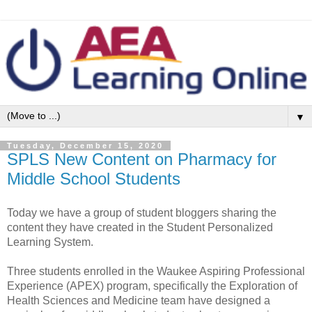
▼
Tuesday, December 15, 2020
SPLS New Content on Pharmacy for
Middle School Students
Today we have a group of student bloggers sharing the
content they have created in the Student Personalized
Learning System.
Three students enrolled in the Waukee Aspiring Professional
Experience (APEX) program, specifically the Exploration of
Health Sciences and Medicine team have designed a