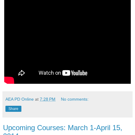
AEA PD Online
at
7:28 PM
No comments:
Share
Upcoming Courses: March 1-April 15,