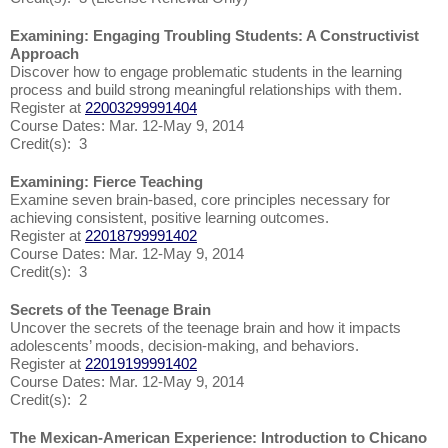
Examining: Engaging Troubling Students: A Constructivist
Approach
Discover how to engage problematic students in the learning
process and build strong meaningful relationships with them.
Register at
22003299991404
Course Dates: Mar. 12-May 9, 2014
Credit(s): 3
Examining: Fierce Teaching
Examine seven brain-based, core principles necessary for
achieving consistent, positive learning outcomes.
Register at
22018799991402
Course Dates: Mar. 12-May 9, 2014
Credit(s): 3
Secrets of the Teenage Brain
Uncover the secrets of the teenage brain and how it impacts
adolescents’ moods, decision-making, and behaviors.
Register at
22019199991402
Course Dates: Mar. 12-May 9, 2014
Credit(s): 2
The Mexican-American Experience: Introduction to Chicano