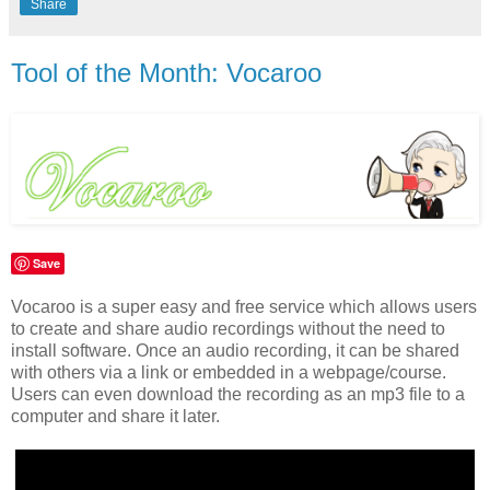
Share
Tool of the Month: Vocaroo
Save
Vocaroo is a super easy and free service which allows users
to create and share audio recordings without the need to
install software. Once an audio recording, it can be shared
with others via a link or embedded in a webpage/course.
Users can even download the recording as an mp3 file to a
computer and share it later.