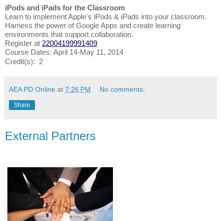
iPods and iPads for the Classroom
Learn to implement Apple's iPods & iPads into your classroom.
Harness the power of Google Apps and create learning
environments that support collaboration.
Register at
22004199991409
Course Dates: April 14-May 11, 2014
Credit(s): 2
AEA PD Online
at
7:26 PM
No comments:
Share
External Partners