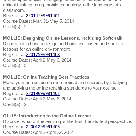
critical thinking using mobile technology in the language arts
classroom.
Register at
22014799991401
Course Dates: Mar. 31-May 5, 2014
Credit(s): 2
MOLLIE: Designing Online Lessons, Including Softchalk
Dig deep into how to design and build text-based and spoken
lessons for an online environment.
Register at
22017999991403
Course Dates: April 2-May 6, 2014
Credit(s): 2
MOLLIE: Online Teaching Best Practices
Make your online course more robust and rigorous by studying
and applying the online teaching standards to your course.
Register at
22019699991401
Course Dates: April 2-May 6, 2014
Credit(s): 2
OLLIE: Introduction to the Online Learner
Discover what online learning is like from the student perspective.
Register at
22001399991406
Course Dates: April 2-April 22, 2014