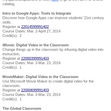
catalog.
Intro to Google Apps: Tools to Integrate
Discover how Google Apps can improve students’ 21st century
skills.
Register at
22014599991402
Course Dates: Mar. 2-April 27, 2014
Credit(s): 2
iMovie: Digital Video in the Classroom
Change things up in the classroom by infusing digital video into
instruction.
Register at
22000399991403
Course Dates: Mar. 3-Mar. 23, 2014
Credit(s): 1
MovieMaker: Digital Video in the Classroom
Use Microsoft Movie Maker to create digital video for the
classroom.
Register at
22000699991403
Course Dates: Mar. 3-Mar. 23, 2014
Credit(s): 1
The Global Classroom