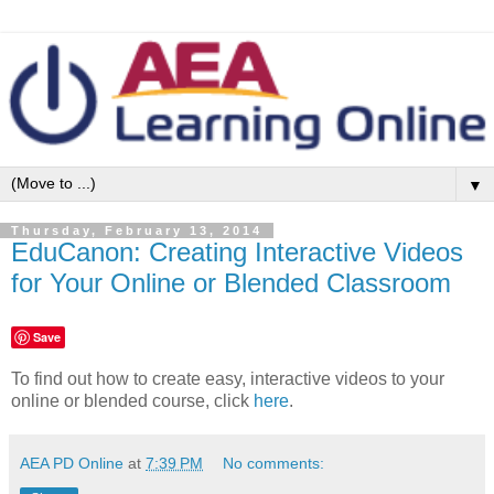
▼
Thursday, February 13, 2014
EduCanon: Creating Interactive Videos
for Your Online or Blended Classroom
Save
To find out how to create easy, interactive videos to your
online or blended course, click
here
.
AEA PD Online
at
7:39 PM
No comments: