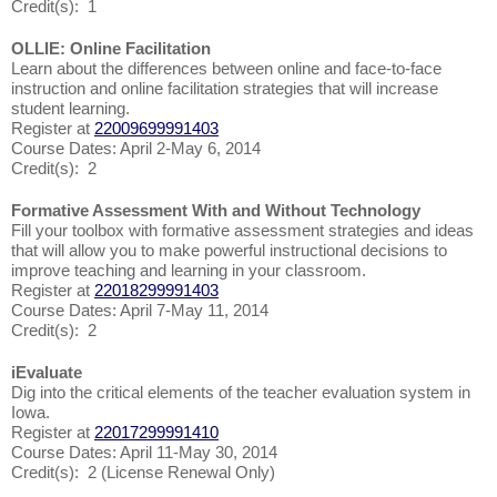
Credit(s): 1
OLLIE: Online Facilitation
Learn about the differences between online and face-to-face
instruction and online facilitation strategies that will increase
student learning.
Register at
22009699991403
Course Dates: April 2-May 6, 2014
Credit(s): 2
Formative Assessment With and Without Technology
Fill your toolbox with formative assessment strategies and ideas
that will allow you to make powerful instructional decisions to
improve teaching and learning in your classroom.
Register at
22018299991403
Course Dates: April 7-May 11, 2014
Credit(s): 2
iEvaluate
Dig into the critical elements of the teacher evaluation system in
Iowa.
Register at
22017299991410
Course Dates: April 11-May 30, 2014
Credit(s): 2 (License Renewal Only)