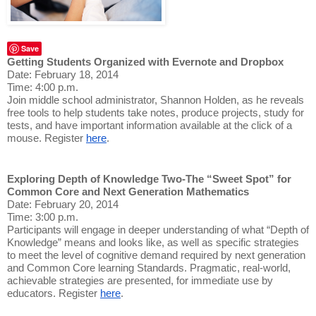
Save
Getting Students Organized with Evernote and Dropbox
Date: February 18, 2014
Time: 4:00 p.m.
Join middle school administrator, Shannon Holden, as he reveals
free tools to help students take notes, produce projects, study for
tests, and have important information available at the click of a
mouse. Register
here
.
Exploring Depth of Knowledge Two-The “Sweet Spot” for
Common Core and Next Generation Mathematics
Date: February 20, 2014
Time: 3:00 p.m.
Participants will engage in deeper understanding of what “Depth of
Knowledge” means and looks like, as well as specific strategies
to meet the level of cognitive demand required by next generation
and Common Core learning Standards. Pragmatic, real-world,
achievable strategies are presented, for immediate use by
educators. Register
here
.