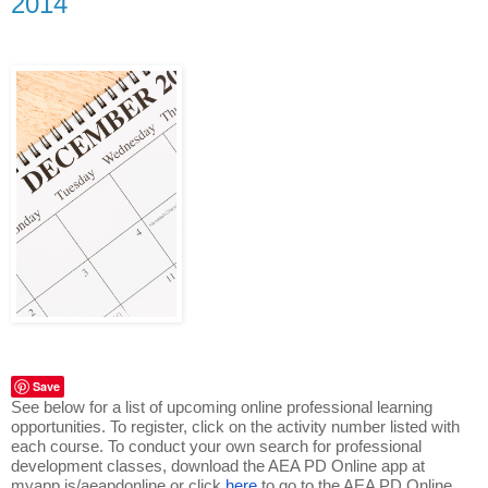
2014
Save
See below for a list of upcoming online professional learning
opportunities. To register, click on the activity number listed with
each course. To conduct your own search for professional
development classes, download the AEA PD Online app at
myapp.is/aeapdonline or click
here
to go to the AEA PD Online