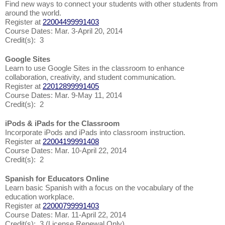
Find new ways to connect your students with other students from
around the world.
Register at
22004499991403
Course Dates: Mar. 3-April 20, 2014
Credit(s): 3
Google Sites
Learn to use Google Sites in the classroom to enhance
collaboration, creativity, and student communication.
Register at
22012899991405
Course Dates: Mar. 9-May 11, 2014
Credit(s): 2
iPods & iPads for the Classroom
Incorporate iPods and iPads into classroom instruction.
Register at
22004199991408
Course Dates: Mar. 10-April 22, 2014
Credit(s): 2
Spanish for Educators Online
Learn basic Spanish with a focus on the vocabulary of the
education workplace.
Register at
22000799991403
Course Dates: Mar. 11-April 22, 2014
Credit(s): 3 (License Renewal Only)