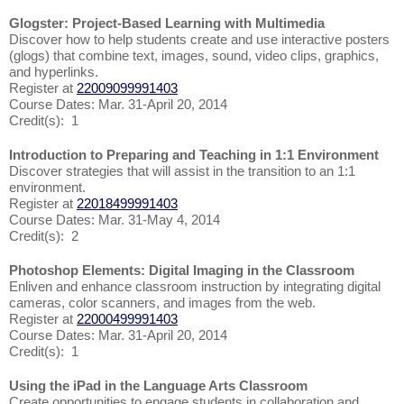
Glogster: Project-Based Learning with Multimedia
Discover how to help students create and use interactive posters
(glogs) that combine text, images, sound, video clips, graphics,
and hyperlinks.
Register at
22009099991403
Course Dates: Mar. 31-April 20, 2014
Credit(s): 1
Introduction to Preparing and Teaching in 1:1 Environment
Discover strategies that will assist in the transition to an 1:1
environment.
Register at
22018499991403
Course Dates: Mar. 31-May 4, 2014
Credit(s): 2
Photoshop Elements: Digital Imaging in the Classroom
Enliven and enhance classroom instruction by integrating digital
cameras, color scanners, and images from the web.
Register at
22000499991403
Course Dates: Mar. 31-April 20, 2014
Credit(s): 1
Using the iPad in the Language Arts Classroom
Create opportunities to engage students in collaboration and