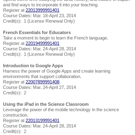
and find ways to incorporate it into your teaching.
Register at
22013999991401
Course Dates: Mar. 18-April 23, 2014
Credit(s): 1 (License Renewal Only)
French Essentials for Educators
Take a moment to begin to learn the French language.
Register at
22019499991401
Course Dates: Mar. 24-April 28, 2014
Credit(s): 1 (License Renewal Only)
Introduction to Google Apps
Harness the power of Google Apps and create learning
environments that support collaboration.
Register at
22007899991408
Course Dates: Mar. 24-April 27, 2014
Credit(s): 2
Using the iPad in the Science Classroom
Leverage the power of the mobile technology in the science
construction.
Register at
22013199991401
Course Dates: Mar. 24-April 28, 2014
Credit(s): 2