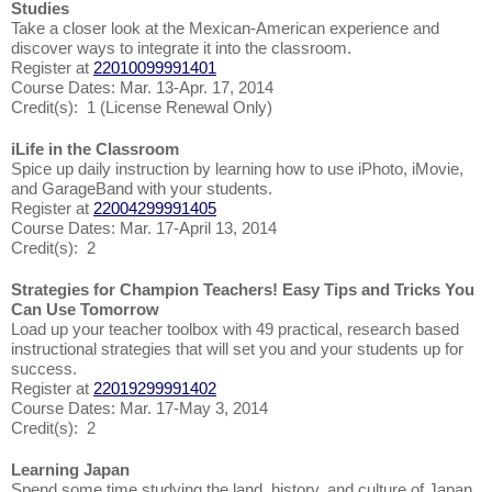
Studies
Take a closer look at the Mexican-American experience and
discover ways to integrate it into the classroom.
Register at
22010099991401
Course Dates: Mar. 13-Apr. 17, 2014
Credit(s): 1 (License Renewal Only)
iLife in the Classroom
Spice up daily instruction by learning how to use iPhoto, iMovie,
and GarageBand with your students.
Register at
22004299991405
Course Dates: Mar. 17-April 13, 2014
Credit(s): 2
Strategies for Champion Teachers! Easy Tips and Tricks You
Can Use Tomorrow
Load up your teacher toolbox with 49 practical, research based
instructional strategies that will set you and your students up for
success.
Register at
22019299991402
Course Dates: Mar. 17-May 3, 2014
Credit(s): 2
Learning Japan
Spend some time studying the land, history, and culture of Japan