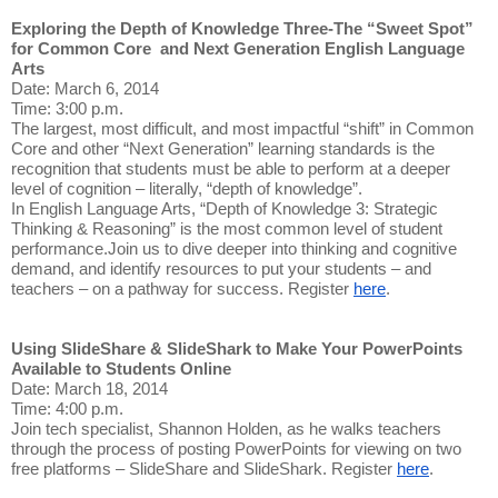
Exploring the Depth of Knowledge Three-The “Sweet Spot”
for Common Core and Next Generation English Language
Arts
Date: March 6, 2014
Time: 3:00 p.m.
The largest, most difficult, and most impactful “shift” in Common
Core and other “Next Generation” learning standards is the
recognition that students must be able to perform at a deeper
level of cognition – literally, “depth of knowledge”.
In English Language Arts, “Depth of Knowledge 3: Strategic
Thinking & Reasoning” is the most common level of student
performance.Join us to dive deeper into thinking and cognitive
demand, and identify resources to put your students – and
teachers – on a pathway for success. Register
here
.
Using SlideShare & SlideShark to Make Your PowerPoints
Available to Students Online
Date: March 18, 2014
Time: 4:00 p.m.
Join tech specialist, Shannon Holden, as he walks teachers
through the process of posting PowerPoints for viewing on two
free platforms – SlideShare and SlideShark. Register
here
.