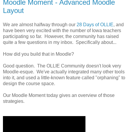
Moodle Moment - Advanced Moodle
Layout
We are almost halfway through our
28 Days of OLLIE
, and
have been very excited with the number of Iowa teachers
participating so far. However, the community has raised
quite a few questions in my inbox. Specifically about...
How did you build that in Moodle?
Good question. The OLLIE Community doesn't look very
Moodle-esque. We've actually integrated many other tools
into it, and used a little-known feature called "orphaning" to
design the course space.
Our Moodle Moment today gives an overview of those
strategies.