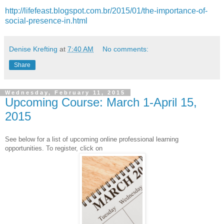
http://lifefeast.blogspot.com.br/2015/01/the-importance-of-
social-presence-in.html
Denise Krefting
at
7:40 AM
No comments:
Share
Wednesday, February 11, 2015
Upcoming Course: March 1-April 15,
2015
See below for a list of upcoming online professional learning
opportunities. To register, click on