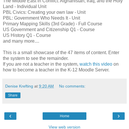
The Middle East in Conflict: Afghanistan, Iraq, and the Holy
Land - Individual Unit
PBL Civics: Creating your own law - Unit
PBL: Government Who Needs It - Unit
Primary Mapping Skills (3rd Grade) - Full Course
US Government and Citizenship Q1 - Course
US History Q1 - Course
and many more....
This is a small showcase of the 47 items of content. Enter
the system to see the remainder.
If you are not a teacher in the system,
watch this video
on
how to become a teacher in the K-12 Moodle Server.
Denise Krefting
at
9:20 AM
No comments:
Share
‹
›
Home
View web version