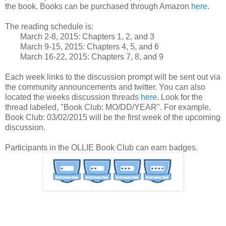
the book. Books can be purchased through Amazon
here
.
The reading schedule is:
March 2-8, 2015: Chapters 1, 2, and 3
March 9-15, 2015: Chapters 4, 5, and 6
March 16-22, 2015: Chapters 7, 8, and 9
Each week links to the discussion prompt will be sent out via
the community announcements and twitter. You can also
located the weeks discussion threads
here
. Look for the
thread labeled, "Book Club: MO/DD/YEAR". For example,
Book Club: 03/02/2015 will be the first week of the upcoming
discussion.
Participants in the OLLIE Book Club can earn badges.