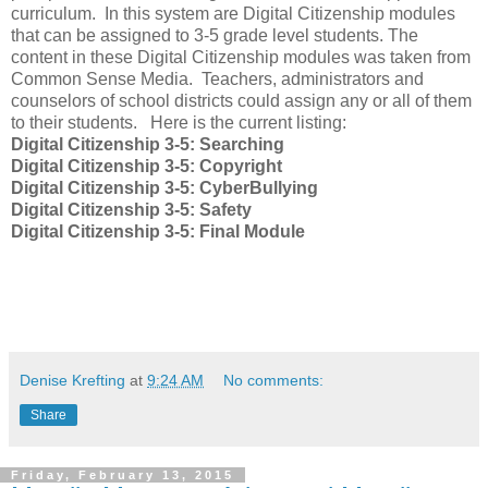
curriculum. In this system are Digital Citizenship modules
that can be assigned to 3-5 grade level students. The
content in these Digital Citizenship modules was taken from
Common Sense Media. Teachers, administrators and
counselors of school districts could assign any or all of them
to their students. Here is the current listing:
Digital Citizenship 3-5: Searching
Digital Citizenship 3-5: Copyright
Digital Citizenship 3-5: CyberBullying
Digital Citizenship 3-5: Safety
Digital Citizenship 3-5: Final Module
Denise Krefting
at
9:24 AM
No comments:
Share
Friday, February 13, 2015