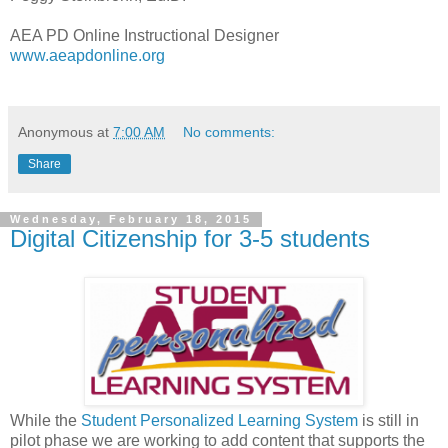
AEA PD Online Instructional Designer
www.aeapdonline.org
Anonymous
at
7:00 AM
No comments:
Share
Wednesday, February 18, 2015
Digital Citizenship for 3-5 students
While the
Student Personalized Learning System
is still in
pilot phase we are working to add content that supports the