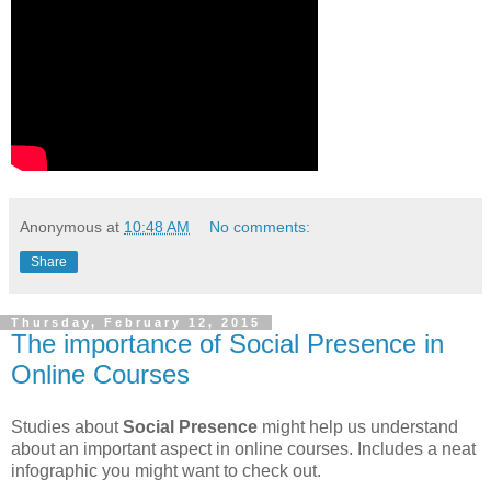
Anonymous
at
10:48 AM
No comments:
Share
Thursday, February 12, 2015
The importance of Social Presence in
Online Courses
Studies about
Social Presence
might help us understand
about an important aspect in online courses. Includes a neat
infographic you might want to check out.