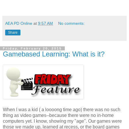
AEA PD Online
at
9:57 AM
No comments:
Share
Friday, February 20, 2015
Gamebased Learning: What is it?
When I was a kid ( a loooong time ago) there was no such
thing as video games--because there were no in-home
computers yet. I know, showing my "age". Our games were
those we made up, learned at recess, or the board games