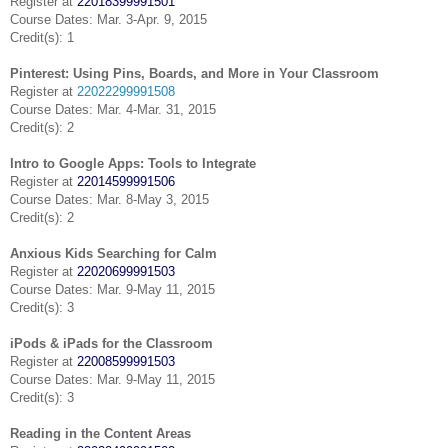
Register at
22018399991501
Course Dates: Mar. 3-Apr. 9, 2015
Credit(s): 1
Pinterest: Using Pins, Boards, and More in Your Classroom
Register at
22022299991508
Course Dates: Mar. 4-Mar. 31, 2015
Credit(s): 2
Intro to Google Apps: Tools to Integrate
Register at
22014599991506
Course Dates: Mar. 8-May 3, 2015
Credit(s): 2
Anxious Kids Searching for Calm
Register at
22020699991503
Course Dates: Mar. 9-May 11, 2015
Credit(s): 3
iPods & iPads for the Classroom
Register at
22008599991503
Course Dates: Mar. 9-May 11, 2015
Credit(s): 3
Reading in the Content Areas