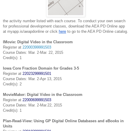
the
activity
number listed with each course. To conduct your own search
for professional
development classes, download the AEA PD Online app
at myapp.is/aeapdonline or click
here
to go to the AEA PD Online catalog.
IMovie: Digital Video in the Classroom
Register at
22000399991503
Course Dates: Mar. 2-Mar. 22, 2015
Credit(s): 1
Iowa Core Fraction Domain for Grades 3-5
Register at
22023299991501
Course Dates: Mar. 2-Apr 13, 2015
Credit(s): 2
MovieMaker: Digital Video in the Classroom
Register at
22000699991503
Course Dates: Mar. 2-Mar.22, 2015
Credit(s): 1
Plan-Read-View: Using GP Digital Online Databases and eBooks in
Units