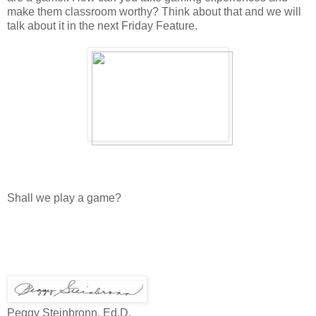
make them classroom worthy? Think about that and we will
talk about it in the next Friday Feature.
Shall we play a game?
Peggy Steinbronn, Ed.D.