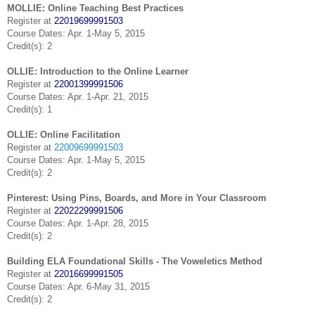
MOLLIE: Online Teaching Best Practices
Register at
22019699991503
Course Dates: Apr. 1-May 5, 2015
Credit(s): 2
OLLIE: Introduction to the Online Learner
Register at
22001399991506
Course Dates: Apr. 1-Apr. 21, 2015
Credit(s): 1
OLLIE: Online Facilitation
Register at
22009699991503
Course Dates: Apr. 1-May 5, 2015
Credit(s): 2
Pinterest: Using Pins, Boards, and More in Your Classroom
Register at
22022299991506
Course Dates: Apr. 1-Apr. 28, 2015
Credit(s): 2
Building ELA Foundational Skills - The Voweletics Method
Register at
22016699991505
Course Dates: Apr. 6-May 31, 2015
Credit(s): 2