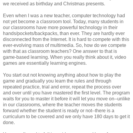
we received as birthday and Christmas presents.
Even when I was a new teacher, computer technology had
not yet become a classroom tool. Today, many students in
our classrooms have more powerful technology in their
hands/pockets/backpacks, than ever. They are hardly ever
disconnected from the Internet. It is hard to compete with this
ever-evolving mass of multimedia. So, how do we compete
with that as classroom teachers? One answer to that is
game-based learning. When you really think about it, video
games are essentially learning engines.
You start out not knowing anything about how to play the
game and gradually you learn the rules and through
repeated practice, trial and error, repeat the process over
and over until you have mastered the first level. The program
waits for you to master it before it will let you move on--unlike
in our classrooms, where the teacher moves the students
forward whether the student is ready or not--there is a
curriculum to be covered and we only have 180 days to get it
done.