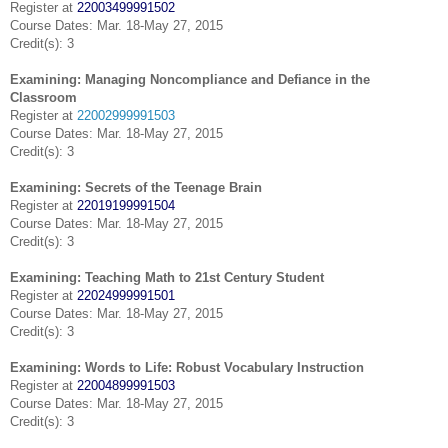
Register at
22003499991502
Course Dates: Mar. 18-May 27, 2015
Credit(s): 3
Examining: Managing Noncompliance and Defiance in the
Classroom
Register at
22002999991503
Course Dates: Mar. 18-May 27, 2015
Credit(s): 3
Examining: Secrets of the Teenage Brain
Register at
22019199991504
Course Dates: Mar. 18-May 27, 2015
Credit(s): 3
Examining: Teaching Math to 21st Century Student
Register at
22024999991501
Course Dates: Mar. 18-May 27, 2015
Credit(s): 3
Examining: Words to Life: Robust Vocabulary Instruction
Register at
22004899991503
Course Dates: Mar. 18-May 27, 2015
Credit(s): 3