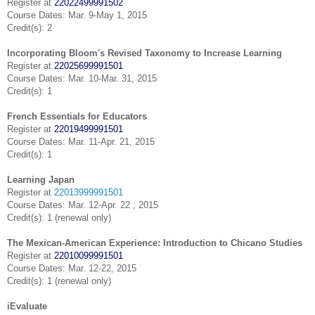
Register at
22022499991502
Course Dates: Mar. 9-May 1, 2015
Credit(s): 2
Incorporating Bloom's Revised Taxonomy to Increase Learning
Register at
22025699991501
Course Dates: Mar. 10-Mar. 31, 2015
Credit(s): 1
French Essentials for Educators
Register at
22019499991501
Course Dates: Mar. 11-Apr. 21, 2015
Credit(s): 1
Learning Japan
Register at
22013999991501
Course Dates: Mar. 12-Apr. 22 , 2015
Credit(s): 1 (renewal only)
The Mexican-American Experience: Introduction to Chicano Studies
Register at
22010099991501
Course Dates: Mar. 12-22, 2015
Credit(s): 1 (renewal only)
iEvaluate