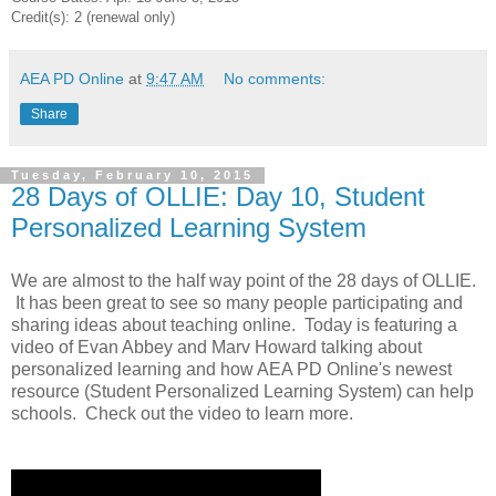
Credit(s): 2 (renewal only)
AEA PD Online
at
9:47 AM
No comments:
Share
Tuesday, February 10, 2015
28 Days of OLLIE: Day 10, Student
Personalized Learning System
We are almost to the half way point of the 28 days of OLLIE.
It has been great to see so many people participating and
sharing ideas about teaching online. Today is featuring a
video of Evan Abbey and Marv Howard talking about
personalized learning and how AEA PD Online's newest
resource (Student Personalized Learning System) can help
schools. Check out the video to learn more.