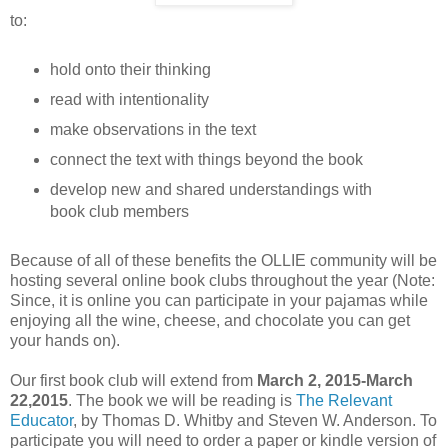
to:
hold onto their thinking
read with intentionality
make observations in the text
connect the text with things beyond the book
develop new and shared understandings with
book club members
Because of all of these benefits the OLLIE community will be
hosting several online book clubs throughout the year (Note:
Since, it is online you can participate in your pajamas while
enjoying all the wine, cheese, and chocolate you can get
your hands on).
Our first book club will extend from
March 2, 2015-March
22,2015
. The book we will be reading is
The Relevant
Educator
, by Thomas D. Whitby and Steven W. Anderson. To
participate you will need to order a paper or kindle version of