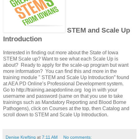
STEM and Scale Up
Introduction
Interested in finding out more about the State of Iowa
STEM Scale up? Want to see what each Scale Up is
about? Ready to apply for the scale-up program but want
more information? You can find this and more in the
training module " STEM and Scale Up Introduction” found
at AEA PD Online’s Professional Development system.
Go to http://training.aeapdonline.org log in with your
username and password (same on that you use to take
trainings such as Mandatory Reporting and Blood Borne
Pathogens), click on Courses at the top, then Catalog and
scroll down to STEM and Scale Up Introduction.
Denise Krefting
at
7:11 AM
No comments: