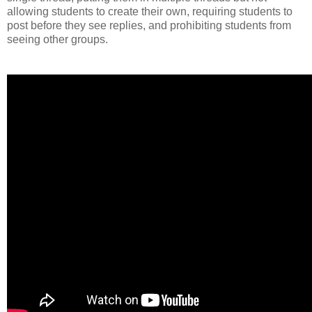
allowing students to create their own, requiring students to
post before they see replies, and prohibiting students from
seeing other groups.