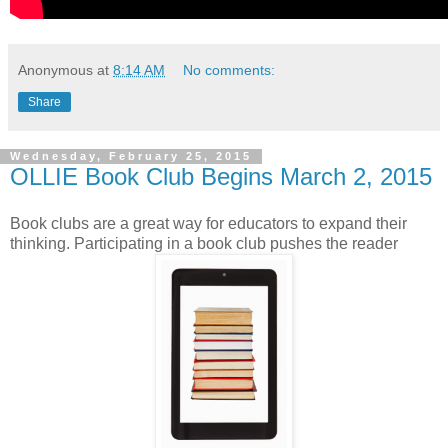
Anonymous
at
8:14 AM
No comments:
Share
Wednesday, February 25, 2015
OLLIE Book Club Begins March 2, 2015
Book clubs are a great way for educators to expand their
thinking. Participating in a book club pushes the reader