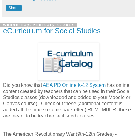
Share
Wednesday, February 4, 2015
eCurriculum for Social Studies
Did you know that
AEA PD Online K-12 System
has online
content created by teachers that can be used in their Social
Studies classes (downloaded and added to your Moodle or
Canvas course). Check out these (additional content is
added all the time so come back often) REMEMBER- these
are meant to be teacher facilitated courses :
The American Revolutionary War (9th-12th Grades) -