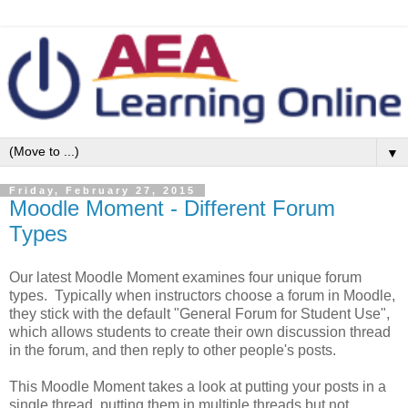
▼
Friday, February 27, 2015
Moodle Moment - Different Forum
Types
Our latest Moodle Moment examines four unique forum
types. Typically when instructors choose a forum in Moodle,
they stick with the default "General Forum for Student Use",
which allows students to create their own discussion thread
in the forum, and then reply to other people's posts.
This Moodle Moment takes a look at putting your posts in a
single thread, putting them in multiple threads but not