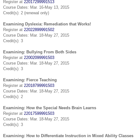
Register at
22017299991513
Course Dates: Mar. 16-May 13, 2015
Credit(s): 2 (renewal only)
Examining Dyslexia: Remediation that Works!
Register at
22022899991502
Course Dates: Mar. 18-May 27, 2015
Credit(s): 3
Examining: Bullying From Both Sides
Register at
22002099991503
Course Dates: Mar. 18-May 27, 2015
Credit(s): 3
Examining: Fierce Teaching
Register at
22018799991503
Course Dates: Mar. 18-May 27, 2015
Credit(s): 2
Examining: How the Special Needs Brain Learns
Register at
22017599991503
Course Dates: Mar. 18-May 27, 2015
Credit(s): 3
Examining: How to Differentiate Instruction in Mixed Ability Classes