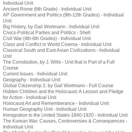
Individual Unit
Ancient Rome (6th Grade) - Individual Unit
AP Government and Politics (9th-12th Grades) - Individual
Unit
Big History, by Gail Wortmann - Individual Unit
Civics-Political Parties and Politics - Shell
Civil War (4th-6th Grades) - Individual Unit
Class and Conflict in World Cinema - Individual Unit
Classical South and East Asian Civilizations - Individual
Unit
The Constitution, by J. Wills - Unit that is Part of a Full
Course
Current Issues - Individual Unit
Geography - Individual Unit
Global Citizenship 2. by Gail Wortmann - Full Course
Hidden Children and the Holocaust: A Lesson and Pledge
for Action - Individual Unit
Holocaust Art and Rememberance - Individual Unit
Human Geography Unit - Individual Unit
Immigration to the United States-1840-1920 - Individual Unit
The Korean War: Causes, Controversies & Consequences -
Individual Unit