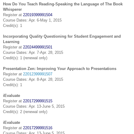
How Do You Teach Reading-Speaking the Language of The Book
Whisperer
Register at
22019399991504
Course Dates: Apr. 6-May 1, 2015
Credit(s): 1
Incorporating Quality Questioning for Student Engagement and
Learning
Register at
22024499991501
Course Dates: Apr. 7-Apr. 28, 2015
Credit(s): 1 (renewal only)
Presentation Zen: Improving Your Approach to Presentations
Register at
22012399991507
Course Dates: Apr. 8-Apr. 28, 2015
Credit(s): 1
iEvaluate
Register at
22017299991515
Course Dates: Apr. 13-June 5, 2015
Credit(s): 2 (renewal only)
iEvaluate
Register at
22017299991516
Course Dates: Apr. 13-June 5, 2015