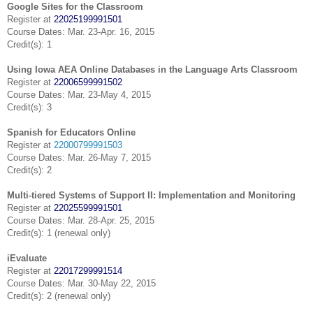
Google Sites for the Classroom
Register at
22025199991501
Course Dates: Mar. 23-Apr. 16, 2015
Credit(s): 1
Using Iowa AEA Online Databases in the Language Arts Classroom
Register at
22006599991502
Course Dates: Mar. 23-May 4, 2015
Credit(s): 3
Spanish for Educators Online
Register at
22000799991503
Course Dates: Mar. 26-May 7, 2015
Credit(s): 2
Multi-tiered Systems of Support II: Implementation and Monitoring
Register at
22025599991501
Course Dates: Mar. 28-Apr. 25, 2015
Credit(s): 1 (renewal only)
iEvaluate
Register at
22017299991514
Course Dates: Mar. 30-May 22, 2015
Credit(s): 2 (renewal only)