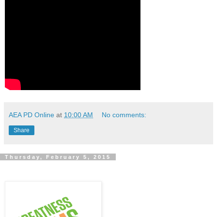
AEA PD Online
at
10:00 AM
No comments:
Share
Thursday, February 5, 2015