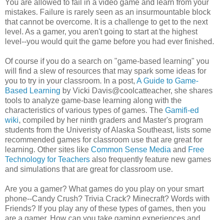
You are allowed to fail in a video game and learn from your
mistakes. Failure is rarely seen as an insurmountable block
that cannot be overcome. It is a challenge to get to the next
level. As a gamer, you aren't going to start at the highest
level--you would quit the game before you had ever finished.
Of course if you do a search on "game-based learning" you
will find a slew of resources that may spark some ideas for
you to try in your classroom. In a post,
A Guide to Game-
Based Learning
by Vicki Davis@coolcatteacher, she shares
tools to analyze game-base learning along with the
characteristics of various types of games. The
Gamifi-ed
wiki
, compiled by her ninth graders and Master's program
students from the Univeristy of Alaska Southeast, lists some
recommended games for classroom use that are great for
learning. Other sites like
Common Sense Media
and
Free
Technology for Teachers
also frequently feature new games
and simulations that are great for classroom use.
Are you a gamer? What games do you play on your smart
phone--Candy Crush? Trivia Crack? Minecraft? Words with
Friends? If you play any of these types of games, then you
are a gamer. How can you take gaming experiences and