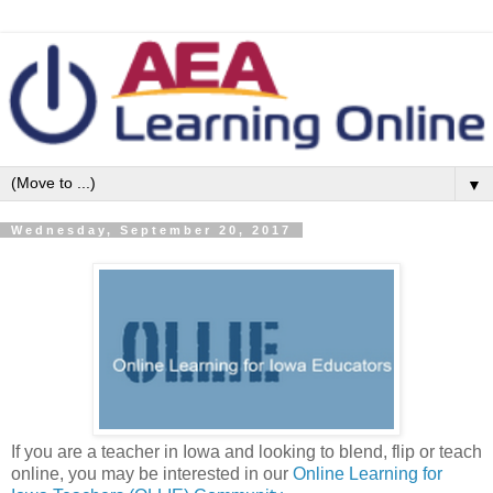
▼
Wednesday, September 20, 2017
If you are a teacher in Iowa and looking to blend, flip or teach
online, you may be interested in our
Online Learning for