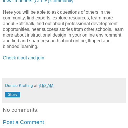
Iowa Teachers (OLLIE) Community
.
Here you will be able to ask questions of others in the
community, find experts, explore resources, learn more
about Softchalk, find out about professional development
opportunities, hear success stories from other schools, learn
more about instructional design in your online environment
and find and share research about online, flipped and
blended learning.
Check it out and join
.
Denise Krefting
at
8:52 AM
Share
No comments:
Post a Comment