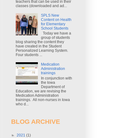
teachers that can be used in their
classes (downloaded and ad...
SPLS New
Content on Health
for Elementary
School Students
Today we have a
group of students
blog sharing the content they
have created in the Student
Personalized Learning System.
Four students ...
Medication
Administration
trainings
In conjunction with
the Iowa
Department of
Education, we are revising the
Medication Administration
trainings. All non-nurses in Iowa
who d...
BLOG ARCHIVE
►
2021
(1)