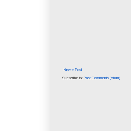
Newer Post
Subscribe to:
Post Comments (Atom)