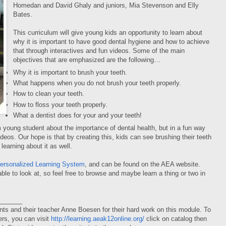
Homedan and David Ghaly and juniors, Mia Stevenson and Elly
Bates.
This curriculum will give young kids an opportunity to learn about
why it is important to have good dental hygiene and how to achieve
that through interactives and fun videos. Some of the main
objectives that are emphasized are the following…
Why it is important to brush your teeth.
What happens when you do not brush your teeth properly.
How to clean your teeth.
How to floss your teeth properly.
What a dentist does for your and your teeth!
 young student about the importance of dental health, but in a fun way
os. Our hope is that by creating this, kids can see brushing their teeth
 learning about it as well.
ersonalized Learning
System
, and can be found on the AEA website.
le to look at, so feel free to browse and maybe learn a thing or two in
_______
ts and their teacher Anne Boesen for their hard work on this module. To
rs, you can visit
http://learning.aeak12online.org/
click on catalog then