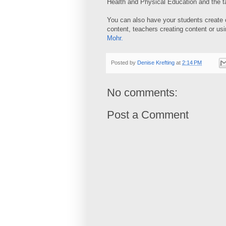
Health and Physical Education and the tab
You can also have your students create c
content, teachers creating content or u
Mohr
.
Posted by
Denise Krefting
at
2:14 PM
No comments:
Post a Comment