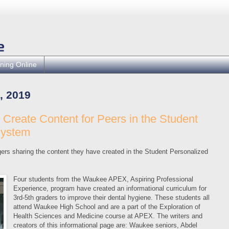
ning Online
, 2019
reate Content for Peers in the Student
System
ers sharing the content they have created in the Student Personalized
Four students from the Waukee APEX, Aspiring Professional
Experience, program have created an informational curriculum for
3rd-5th graders to improve their dental hygiene. These students all
attend Waukee High School and are a part of the Exploration of
Health Sciences and Medicine course at APEX. The writers and
creators of this informational page are: Waukee seniors, Abdel