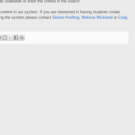
 Statewide or enter the criteria in the search.
ontent in our system. If you are interested in having students create
sing the system please contact
Denise Krefting
,
Melissa Wicklund
or
Craig