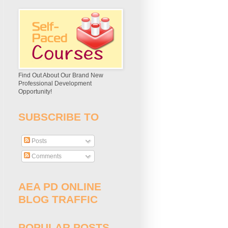
Find Out About Our Brand New
Professional Development
Opportunity!
SUBSCRIBE TO
Posts
Comments
AEA PD ONLINE
BLOG TRAFFIC
POPULAR POSTS