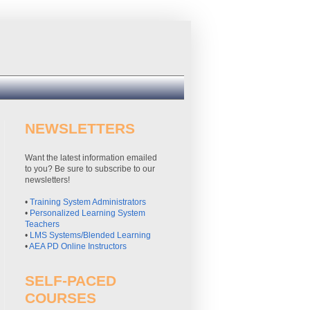
NEWSLETTERS
Want the latest information emailed
to you? Be sure to subscribe to our
newsletters!
•
Training System Administrators
•
Personalized Learning System
Teachers
•
LMS Systems/Blended Learning
•
AEA PD Online Instructors
SELF-PACED
COURSES