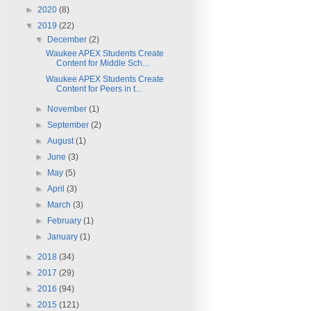
►
2020
(8)
▼
2019
(22)
▼
December
(2)
Waukee APEX Students Create
Content for Middle Sch...
Waukee APEX Students Create
Content for Peers in t...
►
November
(1)
►
September
(2)
►
August
(1)
►
June
(3)
►
May
(5)
►
April
(3)
►
March
(3)
►
February
(1)
►
January
(1)
►
2018
(34)
►
2017
(29)
►
2016
(94)
►
2015
(121)