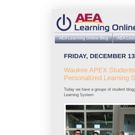
AEA Learning Online Blog
AEA Lear
FRIDAY, DECEMBER 13
Waukee APEX Students C
Personalized Learning 
Today we have a groups of student blogg
Learning System: