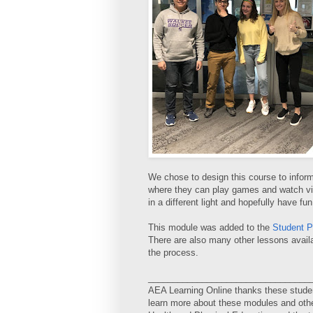
We chose to design this course to inform
where they can play games and watch vide
in a different light and hopefully have fun
This module was added to the
Student P
There are also many other lessons availab
the process.
_________________________________
AEA Learning Online thanks these studen
learn more about these modules and othe