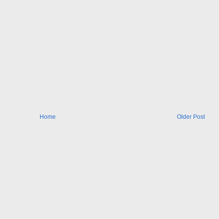
Home
Older Post