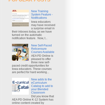
New Training
System Feature -
Notifications
Iowa educators
may have received
a surprise email in
their inboxes today, as we have
turned on the automatic
notification feature. Now, t...
New Self-Paced
Relicensure
Courses Available
AEA PD Online is
pleased to offer
three new self-
paced credit opportunities for
Iowa educators. These courses
are perfect for hard working...
New adds to the
eCurriculum
Catalog to add to
your Blended
Classroom
Did you know that
AEA PD Online K-12 System has
online content created by