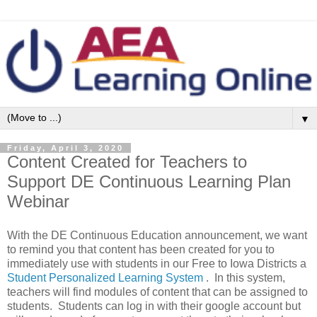
▼
Friday, April 3, 2020
Content Created for Teachers to
Support DE Continuous Learning Plan
Webinar
With the DE Continuous Education announcement, we want
to remind you that content has been created for you to
immediately use with students in our Free to Iowa Districts a
Student Personalized Learning System
. In this system,
teachers will find modules of content that can be assigned to
students. Students can log in with their google account but