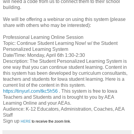
will need a code from us to connect them to their school
building.
We will be offering a webinar on using this system (please
share with others who may be interested):
Professional Learning Online Session
Topic: Continue Student Learning Now! w/ the Student
Personalized Learning System
Date/Time: Monday, April 6th 1:30-2:30
Description: The Student Personalized Learning System is
one way that you can continue student learning. Content in
this system has been developed by curriculum consultants,
teachers and students for Iowa student learning. Here is a
current list of the content in this system.
https://tinyurl.com/tkc5h56
. This system is free to Iowa
Teachers and Students and is brought to you by AEA
Learning Online and your AEAs.
Audience: K-12 Educators, Administration, Coaches, AEA
Staff
Sign up
HERE
to receive the zoom link.