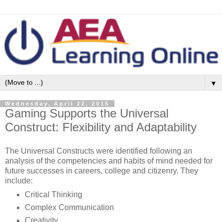
▼
Wednesday, April 22, 2015
Gaming Supports the Universal
Construct: Flexibility and Adaptability
The Universal Constructs were identified following an
analysis of the competencies and habits of mind needed for
future successes in careers, college and citizenry. They
include:
Critical Thinking
Complex Communication
Creativity