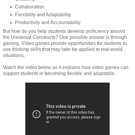
Collaboration
Flexibility and Adaptability
Productivity and Accountability
But how do you help students develop proficiency around
the Universal Constructs?
One possible answer is through
gaming. Video games provide opportunities for students to
use thinking skills that may later be applied to real-world
situations.
Watch the video below as it explains how video games can
support students in becoming flexible and adaptable.