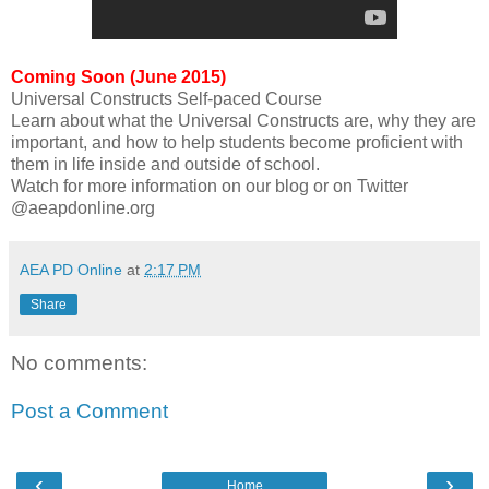
Coming Soon (June 2015)
Universal Constructs Self-paced Course
Learn about what the Universal Constructs are, why they are
important, and how to help students become proficient with
them in life inside and outside of school.
Watch for more information on our blog or on Twitter
@aeapdonline.org
AEA PD Online
at
2:17 PM
Share
No comments:
Post a Comment
‹
›
Home