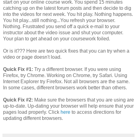
start on your online course work. You spend 15 minutes
catching up on the latest forum posts and then decide to dig
into the videos for next week. You hit play. Nothing happens.
You hit play...still nothing...You refresh your browser.
Nothing. Frustrated you send off a quick e-mail to your
instructor about the video issue and shut your computer.
Your plan to get ahead on your coursework foiled.
Or is it??? Here are two quick fixes that you can try when a
video or page doesn't load.
Quick Fix #1:
Try a different browser. If you were using
Firefox, try Chrome. Working on Chrome, try Safari. Using
Internet Explorer try Firefox. Not all browsers are the same.
In some cases, different browsers work better than others.
Quick Fix #2:
Make sure the browsers that you are using are
up-to-date. Up-dating your browser will help ensure that your
pages load properly. Click
here
to access directions for
updating different browsers.