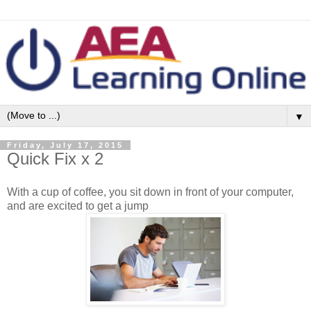
▼
Friday, July 17, 2015
Quick Fix x 2
With a cup of coffee, you sit down in front of your computer,
and are excited to get a jump