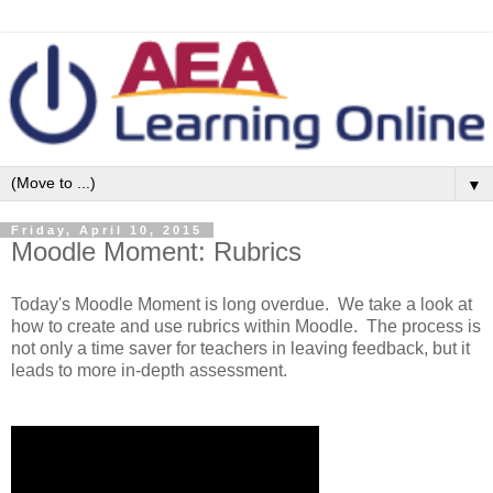
▼
Friday, April 10, 2015
Moodle Moment: Rubrics
Today's Moodle Moment is long overdue. We take a look at
how to create and use rubrics within Moodle. The process is
not only a time saver for teachers in leaving feedback, but it
leads to more in-depth assessment.