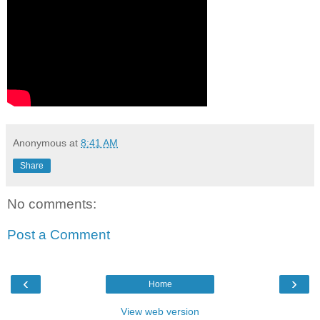
Anonymous
at
8:41 AM
Share
No comments:
Post a Comment
‹
›
Home
View web version