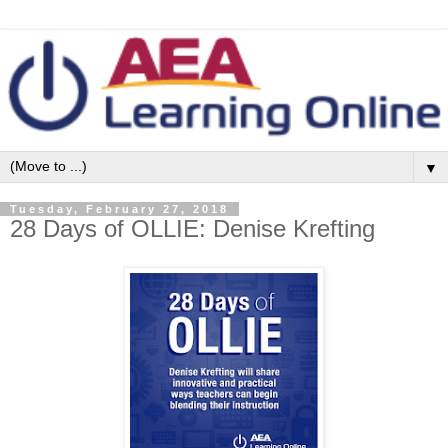
▼
Tuesday, February 27, 2018
28 Days of OLLIE: Denise Krefting