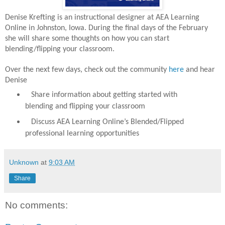
Denise Krefting is an instructional designer at AEA Learning
Online in Johnston, Iowa. During the final days of the February
she will share some thoughts on how you can start
blending/flipping your classroom.
Over the next few days, check out the community
here
and hear
Denise
Share information about getting started with
blending and flipping your classroom
Discuss AEA Learning Online’s Blended/Flipped
professional learning opportunities
Unknown
at
9:03 AM
Share
No comments: