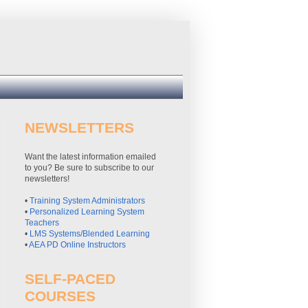
NEWSLETTERS
Want the latest information emailed
to you? Be sure to subscribe to our
newsletters!
•
Training System Administrators
•
Personalized Learning System
Teachers
•
LMS Systems/Blended Learning
•
AEA PD Online Instructors
SELF-PACED
COURSES