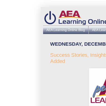
AEA Learning Online Blog
AEA Lear
WEDNESDAY, DECEMBE
Success Stories, Insigh
Added