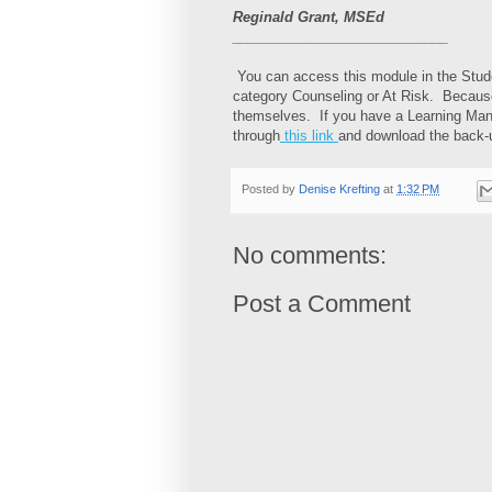
Reginald Grant, MSEd
____________________________
You can access this module in the Stude
category Counseling or At Risk. Because 
themselves. If you have a Learning Man
through
this link
and download the back-u
Posted by
Denise Krefting
at
1:32 PM
No comments:
Post a Comment