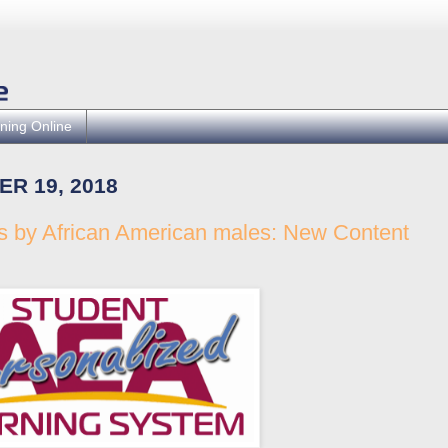
ning Online
R 19, 2018
ts by African American males: New Content