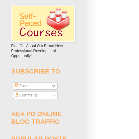
Find Out About Our Brand New
Professional Development
Opportunity!
SUBSCRIBE TO
Posts
Comments
AEA PD ONLINE
BLOG TRAFFIC
POPULAR POSTS