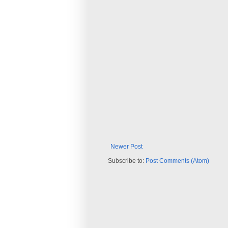
Newer Post
Subscribe to:
Post Comments (Atom)