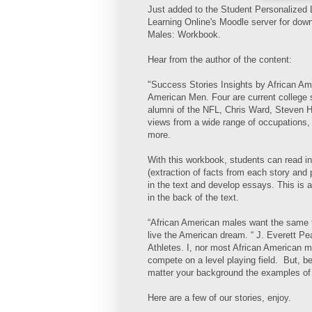
Just added to the Student Personalized
Learning Online's Moodle server for dow
Males: Workbook.
Hear from the author of the content:
"Success Stories Insights by African Amer
American Men. Four are current college 
alumni of the NFL, Chris Ward, Steven H
views from a wide range of occupations,
more.
With this workbook, students can read int
(extraction of facts from each story and 
in the text and develop essays. This is 
in the back of the text.
“African American males want the same th
live the American dream. “ J. Everett Pea
Athletes. I, nor most African American m
compete on a level playing field. But, 
matter your background the examples of
Here are a few of our stories, enjoy.