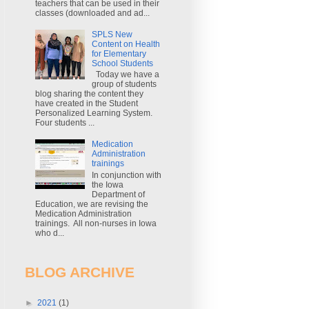
teachers that can be used in their
classes (downloaded and ad...
SPLS New
Content on Health
for Elementary
School Students
Today we have a
group of students
blog sharing the content they
have created in the Student
Personalized Learning System.
Four students ...
Medication
Administration
trainings
In conjunction with
the Iowa
Department of
Education, we are revising the
Medication Administration
trainings. All non-nurses in Iowa
who d...
BLOG ARCHIVE
►
2021
(1)