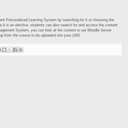
nt Personalized Learning System by searching for it or choosing the
it is an elective, students can also search for and access the content
agement System, you can look at the content in our Moodle Server
p from the course to be uploaded into your LMS.