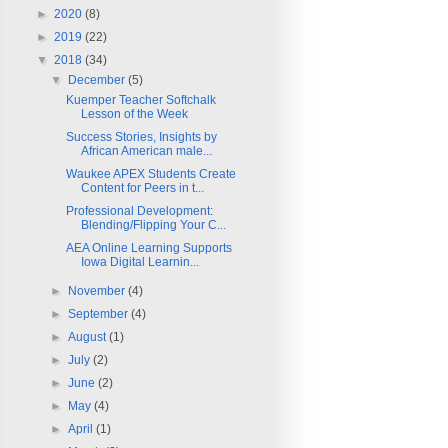
►
2020
(8)
►
2019
(22)
▼
2018
(34)
▼
December
(5)
Kuemper Teacher Softchalk
Lesson of the Week
Success Stories, Insights by
African American male...
Waukee APEX Students Create
Content for Peers in t...
Professional Development:
Blending/Flipping Your C...
AEA Online Learning Supports
Iowa Digital Learnin...
►
November
(4)
►
September
(4)
►
August
(1)
►
July
(2)
►
June
(2)
►
May
(4)
►
April
(1)