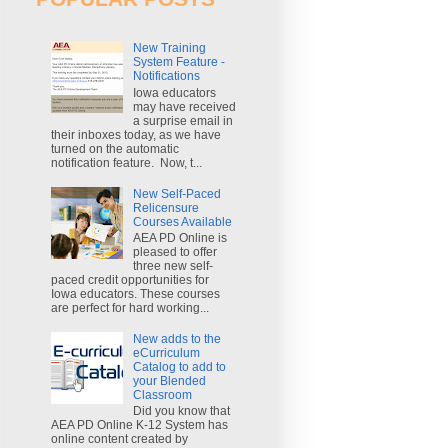
New Training
System Feature -
Notifications
Iowa educators
may have received
a surprise email in
their inboxes today, as we have
turned on the automatic
notification feature. Now, t...
New Self-Paced
Relicensure
Courses Available
AEA PD Online is
pleased to offer
three new self-
paced credit opportunities for
Iowa educators. These courses
are perfect for hard working...
New adds to the
eCurriculum
Catalog to add to
your Blended
Classroom
Did you know that
AEA PD Online K-12 System has
online content created by