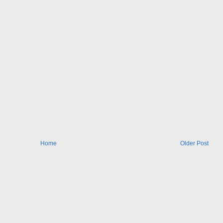
Home
Older Post