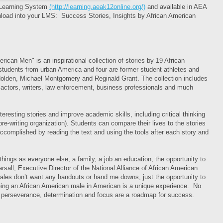
 Learning System
(http://learning.aeak12online.org/)
and available in AEA
nload into your LMS: Success Stories, Insights by African American
ican Men" is an inspirational collection of stories by 19 African
students from urban America and four are former student athletes and
olden, Michael Montgomery and Reginald Grant. The collection includes
 actors, writers, law enforcement, business professionals and much
eresting stories and improve academic skills, including critical thinking
pre-writing organization). Students can compare their lives to the stories
accomplished by reading the text and using the tools after each story and
ings as everyone else, a family, a job an education, the opportunity to
rsall, Executive Director of the National Alliance of African American
ales don’t want any handouts or hand me downs, just the opportunity to
being an African American male in American is a unique experience. No
 perseverance, determination and focus are a roadmap for success.