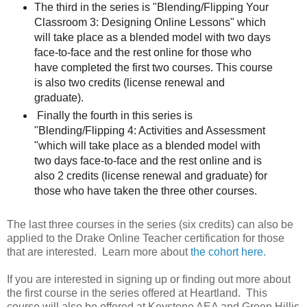
The third in the series is "Blending/Flipping Your
Classroom 3: Designing Online Lessons" which
will take place as a blended model with two days
face-to-face and the rest online for those who
have completed the first two courses. This course
is also two credits (license renewal and
graduate).
Finally the fourth in this series is
"Blending/Flipping 4: Activities and Assessment
"which will take place as a blended model with
two days face-to-face and the rest online and is
also 2 credits (license renewal and graduate) for
those who have taken the three other courses.
The last three courses in the series (six credits) can also be
applied to the Drake Online Teacher certification for those
that are interested. Learn more about
the
cohort here.
If you are interested in signing up or finding out more about
the first course in the series offered at Heartland. This
course will also be offered at Keystone AEA and Green Hillis