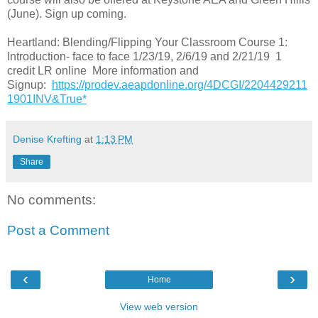
(June). Sign up coming.
Heartland: Blending/Flipping Your Classroom Course 1:
Introduction- face to face 1/23/19, 2/6/19 and 2/21/19 1
credit LR online More information and
Signup:
https://prodev.aeapdonline.org/4DCGI/2204429211
1901INV&True*
Denise Krefting
at
1:13 PM
Share
No comments:
Post a Comment
‹
›
Home
View web version