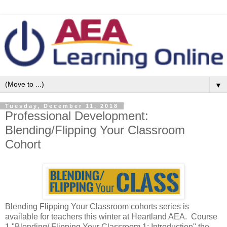
▼
Tuesday, December 11, 2018
Professional Development:
Blending/Flipping Your Classroom
Cohort
Blending Flipping Your Classroom cohorts series is
available for teachers this winter at Heartland AEA. Course
1 "Blending/ Flipping Your Classroom 1: Introduction" the