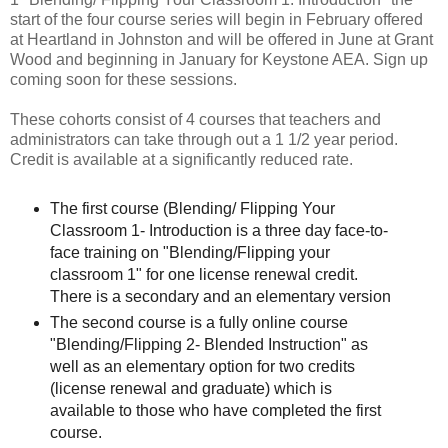
start of the four course series will begin in February offered
at Heartland in Johnston and will be offered in June at Grant
Wood and beginning in January for Keystone AEA. Sign up
coming soon for these sessions.
These cohorts consist of 4 courses that teachers and
administrators can take through out a 1 1/2 year period.
Credit is available at a significantly reduced rate.
The first course (Blending/ Flipping Your
Classroom 1- Introduction is a three day face-to-
face training on "Blending/Flipping your
classroom 1" for one license renewal credit.
There is a secondary and an elementary version
The second course is a fully online course
"Blending/Flipping 2- Blended Instruction" as
well as an elementary option for two credits
(license renewal and graduate) which is
available to those who have completed the first
course.