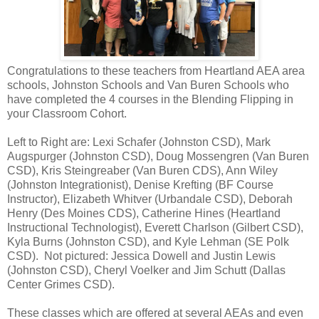
Congratulations to these teachers from Heartland AEA area
schools, Johnston Schools and Van Buren Schools who
have completed the 4 courses in the Blending Flipping in
your Classroom Cohort.
Left to Right are: Lexi Schafer (Johnston CSD), Mark
Augspurger (Johnston CSD), Doug Mossengren (Van Buren
CSD), Kris Steingreaber (Van Buren CDS), Ann Wiley
(Johnston Integrationist), Denise Krefting (BF Course
Instructor), Elizabeth Whitver (Urbandale CSD), Deborah
Henry (Des Moines CDS), Catherine Hines (Heartland
Instructional Technologist), Everett Charlson (Gilbert CSD),
Kyla Burns (Johnston CSD), and Kyle Lehman (SE Polk
CSD). Not pictured: Jessica Dowell and Justin Lewis
(Johnston CSD), Cheryl Voelker and Jim Schutt (Dallas
Center Grimes CSD).
These classes which are offered at several AEAs and even