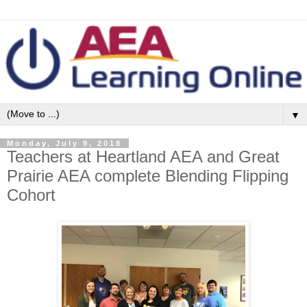
▼
Monday, July 9, 2018
Teachers at Heartland AEA and Great
Prairie AEA complete Blending Flipping
Cohort