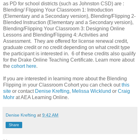
as PD for school districts (such as Johnston CSD) are :
Blending/ Flipping Your Classroom 1: Introduction
(Elementary and a Secondary version), Blending/Flipping 2-
Blended Instruction (Elementary and a Secondary version),
Blending/Flipping Your Classroom 3: Designing Online
Lessons and Blending/Flipping 4: Activities and
Assessment. They are offered for license renewal credit,
graduate credit or no credit depending on what credit type
the participant is interested in. 6 of these credits also qualify
for the Drake Online Teaching Certificate. Learn more about
the
cohort here
.
If you are interested in learning more about the Blending
Flipping in your Classroom Cohort you can check out
this
site
or contact
Denise Krefting
,
Melissa Wicklund
or
Craig
Mohr
at AEA Learning Online.
Denise Krefting
at
9:42 AM
Share