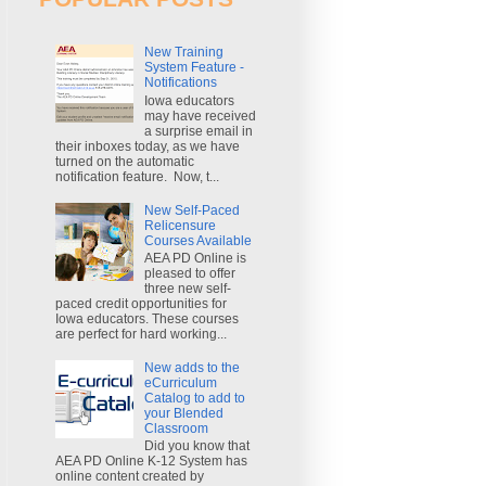
New Training
System Feature -
Notifications
Iowa educators
may have received
a surprise email in
their inboxes today, as we have
turned on the automatic
notification feature. Now, t...
New Self-Paced
Relicensure
Courses Available
AEA PD Online is
pleased to offer
three new self-
paced credit opportunities for
Iowa educators. These courses
are perfect for hard working...
New adds to the
eCurriculum
Catalog to add to
your Blended
Classroom
Did you know that
AEA PD Online K-12 System has
online content created by