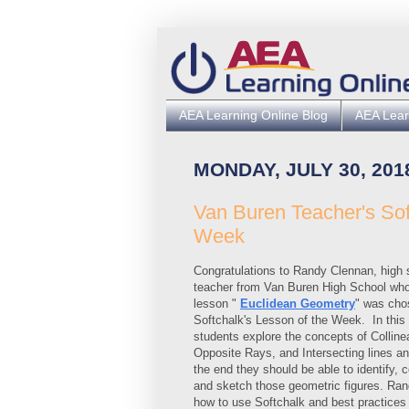
AEA Learning Online Blog
AEA Lear
MONDAY, JULY 30, 201
Van Buren Teacher's So
Week
Congratulations to Randy Clennan, high
teacher from Van Buren High School wh
lesson "
Euclidean Geometry
" was cho
Softchalk's Lesson of the Week.
In this
students explore the concepts of Collinea
Opposite Rays, and Intersecting lines a
the end they should be able to identify, c
and sketch those geometric figures.
Rand
how to use Softchalk and best practices