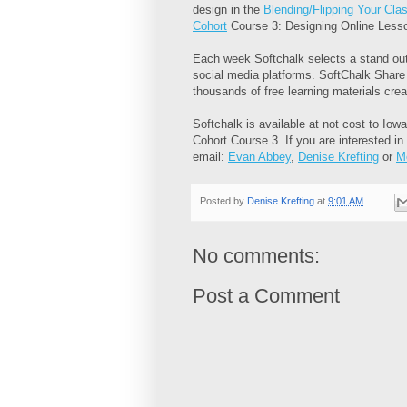
design in the
Blending/Flipping Your Cl
Cohort
Course 3: Designing Online Less
Each week Softchalk selects a stand out
social media platforms. SoftChalk Share
thousands of free learning materials cre
Softchalk is available at not cost to Iow
Cohort Course 3. If you are interested in
email:
Evan Abbey
,
Denise Krefting
or
M
Posted by
Denise Krefting
at
9:01 AM
No comments:
Post a Comment