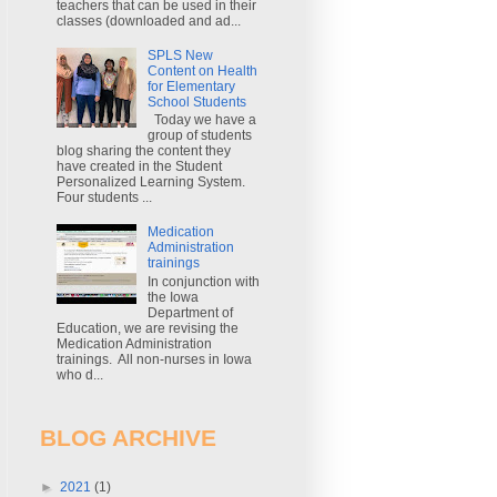
teachers that can be used in their
classes (downloaded and ad...
SPLS New
Content on Health
for Elementary
School Students
Today we have a
group of students
blog sharing the content they
have created in the Student
Personalized Learning System.
Four students ...
Medication
Administration
trainings
In conjunction with
the Iowa
Department of
Education, we are revising the
Medication Administration
trainings. All non-nurses in Iowa
who d...
BLOG ARCHIVE
►
2021
(1)