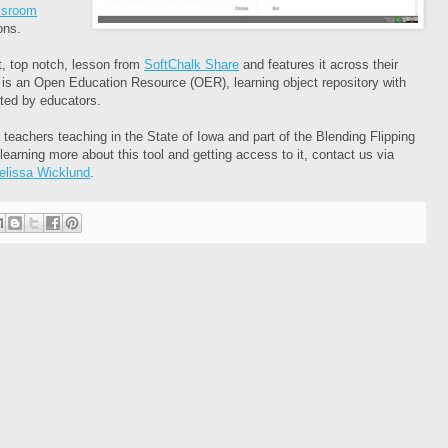
assroom
ons.
, top notch, lesson from
SoftChalk Share
and features it across their
 is an Open Education Resource (OER), learning object repository with
ated by educators.
a teachers teaching in the State of Iowa and part of the Blending Flipping
 learning more about this tool and getting access to it, contact us via
elissa Wicklund
.