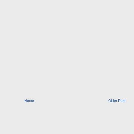
Home
Older Post