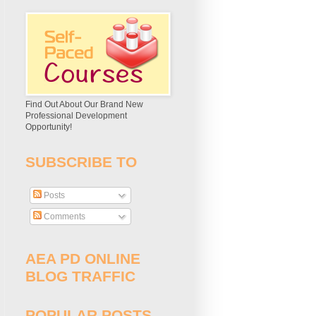
Find Out About Our Brand New
Professional Development
Opportunity!
SUBSCRIBE TO
Posts
Comments
AEA PD ONLINE
BLOG TRAFFIC
POPULAR POSTS