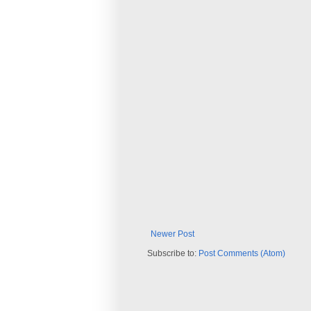
Newer Post
Subscribe to:
Post Comments (Atom)