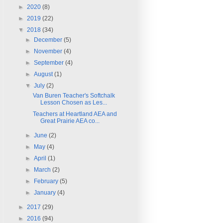
►
2020
(8)
►
2019
(22)
▼
2018
(34)
►
December
(5)
►
November
(4)
►
September
(4)
►
August
(1)
▼
July
(2)
Van Buren Teacher's Softchalk
Lesson Chosen as Les...
Teachers at Heartland AEA and
Great Prairie AEA co...
►
June
(2)
►
May
(4)
►
April
(1)
►
March
(2)
►
February
(5)
►
January
(4)
►
2017
(29)
►
2016
(94)