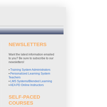
NEWSLETTERS
Want the latest information emailed
to you? Be sure to subscribe to our
newsletters!
•
Training System Administrators
•
Personalized Learning System
Teachers
•
LMS Systems/Blended Learning
•
AEA PD Online Instructors
SELF-PACED
COURSES