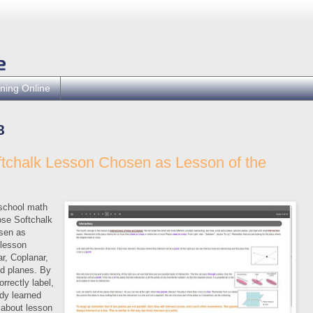
ning Online
8
ftchalk Lesson Chosen as Lesson of the
 school math
ose Softchalk
sen as
 lesson
r, Coplanar,
nd planes. By
orrectly label,
y learned
 about lesson