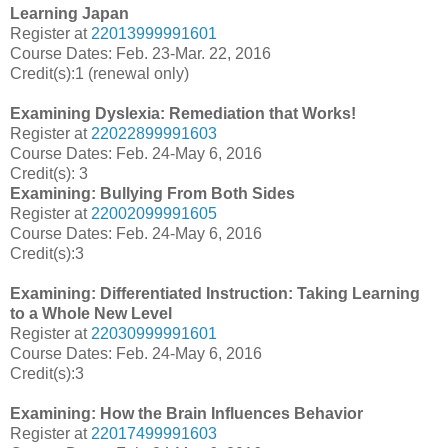
Learning Japan
Register at
22013999991601
Course Dates: Feb. 23-Mar. 22, 2016
Credit(s):1 (renewal only)
Examining Dyslexia: Remediation that Works!
Register at
22022899991603
Course Dates: Feb. 24-May 6, 2016
Credit(s): 3
Examining: Bullying From Both Sides
Register at
22002099991605
Course Dates: Feb. 24-May 6, 2016
Credit(s):3
Examining: Differentiated Instruction: Taking Learning
to a Whole New Level
Register at
22030999991601
Course Dates:
Feb. 24-May 6, 2016
Credit(s):3
Examining: How the Brain Influences Behavior
Register at
22017499991603