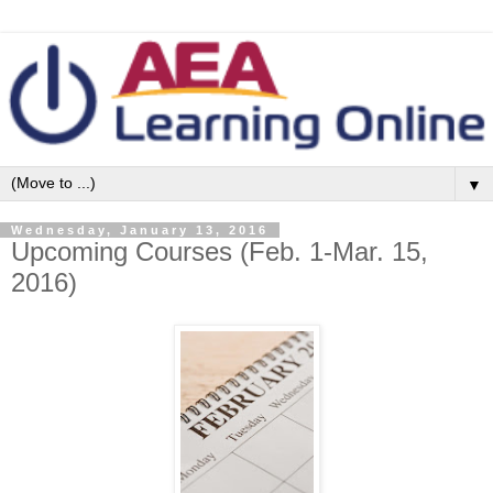
▼
Wednesday, January 13, 2016
Upcoming Courses (Feb. 1-Mar. 15,
2016)