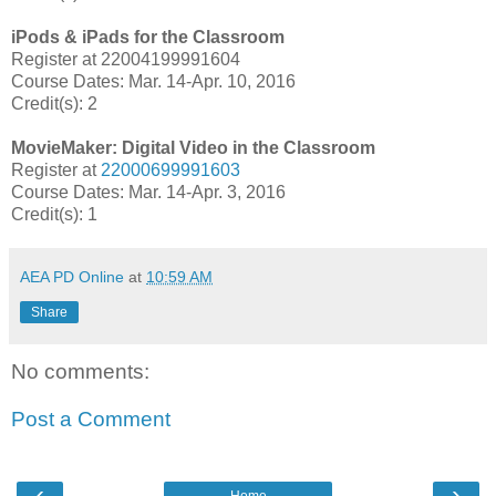
iPods & iPads for the Classroom
Register at 22004199991604
Course Dates: Mar. 14-Apr. 10, 2016
Credit(s): 2
MovieMaker: Digital Video in the Classroom
Register at
22000699991603
Course Dates: Mar. 14-Apr. 3, 2016
Credit(s): 1
AEA PD Online
at
10:59 AM
Share
No comments:
Post a Comment
‹
›
Home