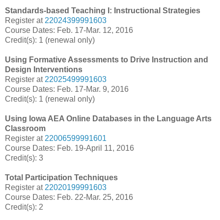
Standards-based Teaching I: Instructional Strategies
Register at
22024399991603
Course Dates: Feb. 17-Mar. 12, 2016
Credit(s): 1 (renewal only)
Using Formative Assessments to Drive Instruction and
Design Interventions
Register at
22025499991603
Course Dates: Feb. 17-Mar. 9, 2016
Credit(s): 1 (renewal only)
Using Iowa AEA Online Databases in the Language Arts
Classroom
Register at
22006599991601
Course Dates: Feb. 19-April 11, 2016
Credit(s): 3
Total Participation Techniques
Register at
22020199991603
Course Dates: Feb. 22-Mar. 25, 2016
Credit(s): 2