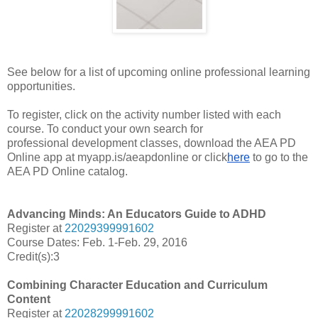
See below for a list of upcoming online professional learning
opportunities.
To register, click
on
the
activity
number listed with each
course. To conduct your own search for
professional
development classes, download the AEA PD
Online app at myapp.is/aeapdonline or click
here
to go to the
AEA PD Online catalog.
Advancing Minds: An Educators Guide to ADHD
Register at
22029399991602
Course Dates: Feb. 1-Feb. 29, 2016
Credit(s):3
Combining Character Education and Curriculum
Content
Register at
22028299991602