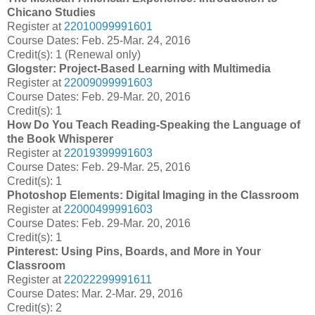
Chicano Studies
Register at
22010099991601
Course Dates: Feb. 25-Mar. 24, 2016
Credit(s): 1 (Renewal only)
Glogster: Project-Based Learning with Multimedia
Register at
22009099991603
Course Dates: Feb. 29-Mar. 20, 2016
Credit(s): 1
How Do You Teach Reading-Speaking the Language of
the Book Whisperer
Register at
22019399991603
Course Dates: Feb. 29-Mar. 25, 2016
Credit(s): 1
Photoshop Elements: Digital Imaging in the Classroom
Register at
22000499991603
Course Dates: Feb. 29-Mar. 20, 2016
Credit(s): 1
Pinterest: Using Pins, Boards, and More in Your
Classroom
Register at
22022299991611
Course Dates: Mar. 2-Mar. 29, 2016
Credit(s): 2