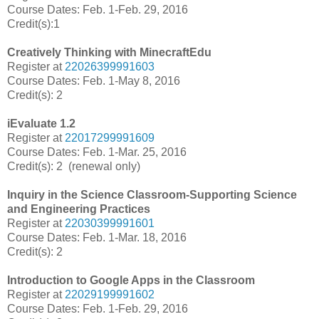
Course Dates: Feb. 1-Feb. 29, 2016
Credit(s):1
Creatively Thinking with MinecraftEdu
Register at
22026399991603
Course Dates: Feb. 1-May 8, 2016
Credit(s): 2
iEvaluate 1.2
Register at
22017299991609
Course Dates: Feb. 1-Mar. 25, 2016
Credit(s): 2 (renewal only)
Inquiry in the Science Classroom-Supporting Science
and Engineering Practices
Register at
22030399991601
Course Dates: Feb. 1-Mar. 18, 2016
Credit(s): 2
Introduction to Google Apps in the Classroom
Register at
22029199991602
Course Dates: Feb. 1-Feb. 29, 2016