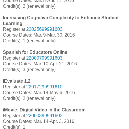
Course Dates: Mar. 8-Apr. 11, 2016
Credit(s): 2 (renewal only)
Increasing Cognitive Complexity to Enhance Student
Learning
Register at
22025699991603
Course Dates: Mar. 9-Mar. 30, 2016
Credit(s): 1 (renewal only)
Spanish for Educators Online
Register at
22000799991603
Course Dates: Mar. 10-Apr. 21, 2016
Credit(s): 3 (renewal only)
iEvaluate 1.2
Register at
22017299991610
Course Dates: Mar. 14-May 6, 2016
Credit(s): 2 (renewal only)
iMovie: Digital Video in the Classroom
Register at
22000399991603
Course Dates: Mar. 14-Apr. 3, 2016
Credit(s): 1