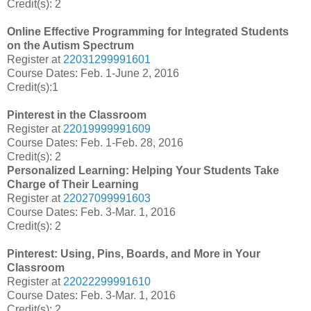
Credit(s): 2
Online Effective Programming for Integrated Students
on the Autism Spectrum
Register at
22031299991601
Course Dates: Feb. 1-June 2, 2016
Credit(s):1
Pinterest in the Classroom
Register at
22019999991609
Course Dates: Feb. 1-Feb. 28, 2016
Credit(s): 2
Personalized Learning: Helping Your Students Take
Charge of Their Learning
Register at
22027099991603
Course Dates: Feb. 3-Mar. 1, 2016
Credit(s): 2
Pinterest: Using, Pins, Boards, and More in Your
Classroom
Register at
22022299991610
Course Dates: Feb. 3-Mar. 1, 2016
Credit(s): 2