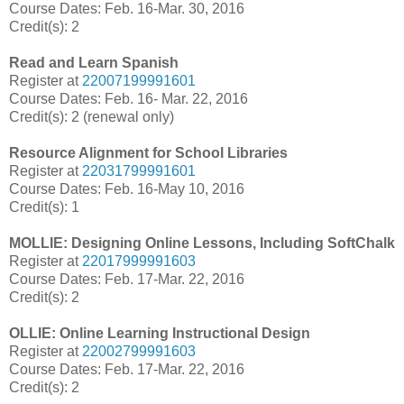
Course Dates: Feb. 16-Mar. 30, 2016
Credit(s): 2
Read and Learn Spanish
Register at
22007199991601
Course Dates: Feb. 16- Mar. 22, 2016
Credit(s): 2 (renewal only)
Resource Alignment for School Libraries
Register at
22031799991601
Course Dates: Feb. 16-May 10, 2016
Credit(s): 1
MOLLIE: Designing Online Lessons, Including SoftChalk
Register at
22017999991603
Course Dates: Feb. 17-Mar. 22, 2016
Credit(s): 2
OLLIE: Online Learning Instructional Design
Register at
22002799991603
Course Dates: Feb. 17-Mar. 22, 2016
Credit(s): 2