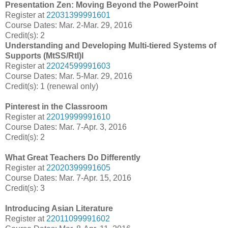
Presentation Zen: Moving Beyond the PowerPoint
Register at
22031399991601
Course Dates: Mar. 2-Mar. 29, 2016
Credit(s): 2
Understanding and Developing Multi-tiered Systems of
Supports (MtSS/RtI)I
Register at
22024599991603
Course Dates: Mar. 5-Mar. 29, 2016
Credit(s): 1 (renewal only)
Pinterest in the Classroom
Register at
22019999991610
Course Dates: Mar. 7-Apr. 3, 2016
Credit(s): 2
What Great Teachers Do Differently
Register at
22020399991605
Course Dates: Mar. 7-Apr. 15, 2016
Credit(s): 3
Introducing Asian Literature
Register at
22011099991602