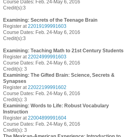
Course Dates:
Feb. 24-May 6, 2016
Credit(s):3
Examining: Secrets of the Teenage Brain
Register at
22019199991603
Course Dates:
Feb. 24-May 6, 2016
Credit(s):3
Examining: Teaching Math to 21st Century Students
Register at
22024999991603
Course Dates:
Feb. 24-May 6, 2016
Credit(s): 3
Examining: The Gifted Brain: Science, Secrets &
Synapses
Register at
22022199991602
Course Dates:
Feb. 24-May 6, 2016
Credit(s):
3
Examining: Words to Life: Robust Vocabulary
Instruction
Register at
22004899991604
Course Dates: Feb. 24-May 6, 2016
Credit(s): 3
The Mexican-American Experience: Introduction to