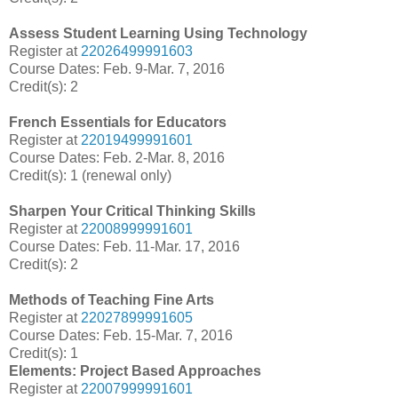
Assess Student Learning Using Technology
Register at
22026499991603
Course Dates: Feb. 9-Mar. 7, 2016
Credit(s): 2
French Essentials for Educators
Register at
22019499991601
Course Dates: Feb. 2-Mar. 8, 2016
Credit(s): 1 (renewal only)
Sharpen Your Critical Thinking Skills
Register at
22008999991601
Course Dates: Feb. 11-Mar. 17, 2016
Credit(s): 2
Methods of Teaching Fine Arts
Register at
22027899991605
Course Dates: Feb. 15-Mar. 7, 2016
Credit(s): 1
Elements: Project Based Approaches
Register at
22007999991601