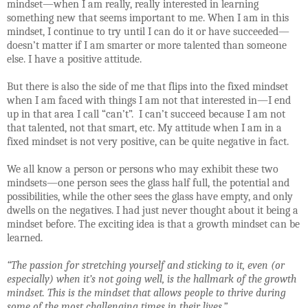
mindset—when I am really, really interested in learning
something new that seems important to me. When I am in this
mindset, I continue to try until I can do it or have succeeded—
doesn’t matter if I am smarter or more talented than someone
else. I have a positive attitude.
But there is also the side of me that flips into the fixed mindset
when I am faced with things I am not that interested in—I end
up in that area I call “can’t”.
I can’t succeed because I am not
that talented, not that smart, etc. My attitude when I am in a
fixed mindset is not very positive, can be quite negative in fact.
We all know a person or persons who may exhibit these two
mindsets—one person sees the glass half full, the potential and
possibilities, while the other sees the glass have empty, and only
dwells on the negatives. I had just never thought about it being a
mindset before. The exciting idea is that a growth mindset can be
learned.
“
The passion for stretching yourself and sticking to it, even (or
especially) when it’s not going well, is the hallmark of the growth
mindset. This is the mindset that allows people to thrive during
some of the most challenging times in their lives.”