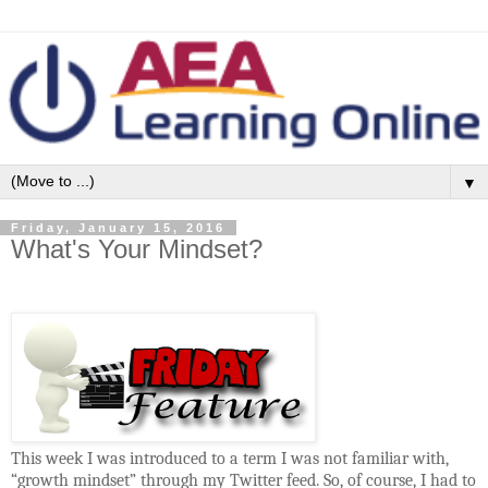
▼
Friday, January 15, 2016
What's Your Mindset?
This week I was introduced to a term I was not familiar with,
“growth mindset” through my Twitter feed. So, of course, I had to