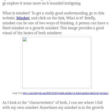
go explore it some more as it sounded intriguing.
What is mindset? To get a really good understanding, go to this
website,
Mindset
, and click on the link, What is it? Briefly,
mindset can be one of two ways of thinking. A person can have a
fixed mindset or a growth mindset. This image provides a good
visual of the basics of both mindsets:
image from
http://carriekepple.com/2015/04/24/growth-mindset-vs-fixed-mindset-which-do-you-have/
As I look at the “characteristics” of both, I can see where I fall
with my own mindset. Sometimes my mindset is in the growth