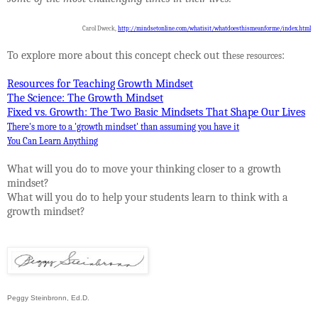
Carol Dweck,
http://mindsetonline.com/whatisit/whatdoesthismeanforme/index.html
To explore more about this concept check out th
:
ese resources
Resources for Teaching Growth Mindset
The Science: The Growth Mindset
Fixed vs. Growth: The Two Basic Mindsets That Shape Our Lives
There's more to a 'growth mindset' than assuming you have it
You Can Learn Anything
What will you do to move your thinking closer to a growth
mindset?
What will you do to help your students learn to think with a
growth mindset?
Peggy Steinbronn, Ed.D.