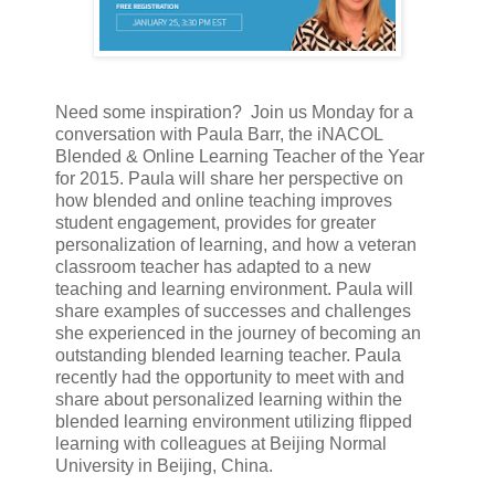
Need some inspiration?
Join us
Monday for a
conversation with Paula Barr, the iNACOL
Blended & Online Learning Teacher of the Year
for 2015. Paula will share her perspective on
how blended and online teaching improves
student engagement, provides for greater
personalization of learning, and how a veteran
classroom teacher has adapted to a new
teaching and learning environment. Paula will
share examples of successes and challenges
she experienced in the journey of becoming an
outstanding blended learning teacher. Paula
recently had the opportunity to meet with and
share about personalized learning within the
blended learning environment utilizing flipped
learning with colleagues at Beijing Normal
University in Beijing, China.