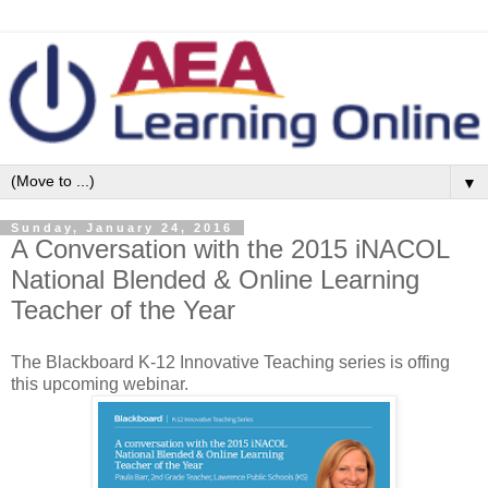
▼
Sunday, January 24, 2016
A Conversation with the 2015 iNACOL
National Blended & Online Learning
Teacher of the Year
The Blackboard K-12 Innovative Teaching series is offing
this upcoming webinar.