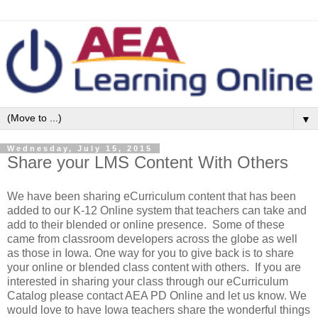
▼
Wednesday, July 15, 2015
Share your LMS Content With Others
We have been sharing eCurriculum content that has been
added to our K-12 Online system that teachers can take and
add to their blended or online presence. Some of these
came from classroom developers across the globe as well
as those in Iowa. One way for you to give back is to share
your online or blended class content with others. If you are
interested in sharing your class through our eCurriculum
Catalog please contact AEA PD Online and let us know. We
would love to have Iowa teachers share the wonderful things