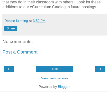
that they do in their classroom with others. Look for these
additions to our eCurriculum Catalog in future postings.
Denise Krefting
at
3:52 PM
Share
No comments:
Post a Comment
‹
›
Home
View web version
Powered by
Blogger
.