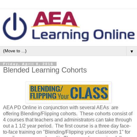
▼
Friday, April 8, 2016
Blended Learning Cohorts
AEA PD Online in conjunction with several AEAs are
offering Blending/Flipping cohorts. These cohorts consist of
4 courses that teachers and administrators can take through
out a 1 1/2 year period. The first course is a three day face-
to-face training on "Blending/Flipping your classroom 1" for