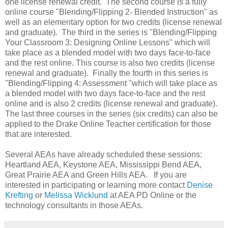
one license renewal credit. The second course is a fully
online course "Blending/Flipping 2- Blended Instruction" as
well as an elementary option for two credits (license renewal
and graduate). The third in the series is "Blending/Flipping
Your Classroom 3: Designing Online Lessons" which will
take place as a blended model with two days face-to-face
and the rest online. This course is also two credits (license
renewal and graduate). Finally the fourth in this series is
"Blending/Flipping 4: Assessment "which will take place as
a blended model with two days face-to-face and the rest
online and is also 2 credits (license renewal and graduate).
The last three courses in the series (six credits) can also be
applied to the Drake Online Teacher certification for those
that are interested.
Several AEAs have already scheduled these sessions:
Heartland AEA, Keystone AEA, Mississippi Bend AEA,
Great Prairie AEA and Green Hills AEA. If you are
interested in participating or learning more contact
Denise
Krefting
or
Melissa Wicklund
at AEA PD Online or the
technology consultants in those AEAs.