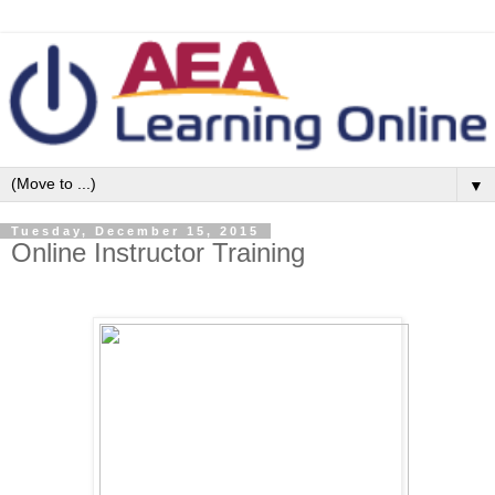
▼
Tuesday, December 15, 2015
Online Instructor Training