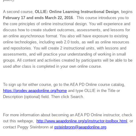
A second course,
OLLIE: Online Learning Instructional Design
, begins
February 17 and ends March 22, 2016
.
This course introduces you to
the core principles of online instructional design. You will experience and
discuss how to create student outcomes, assessments, and lessons for
an online asynchronous format. You also will have exposure to existing
online technologies, including web 2.0 tools, as well as online resources
and repositories. You will create 2 instructional units, with lessons and
assessments, and will practice your understanding of working in small
groups. All content and activities created by participants will be able to be
used after class is completed in your own online course.
To sign up for either course, go to the AEA PD Online course catalog,
https://prodev.aeapdonline.org/home
and type OLLIE in the Title or
Description (optional) field. Then click Search.
For more information about becoming an AEA PD Online instructor, check
out this webpage,
http://www.aeapdonline.org/p/instructor-toolbox.html
, or
contact Peggy Steinbronn at
psteinbronn@aeapdonline.org
.