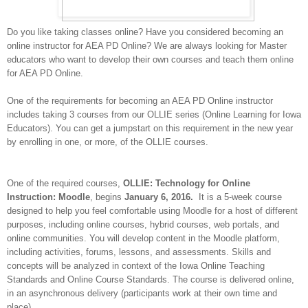
Do you like taking classes online? Have you considered becoming an
online instructor for AEA PD Online? We are always looking for Master
educators who want to develop their own courses and teach them online
for AEA PD Online.
One of the requirements for becoming an AEA PD Online instructor
includes taking 3 courses from our OLLIE series (Online Learning for Iowa
Educators). You can get a jumpstart on this requirement in the new year
by enrolling in one, or more, of the OLLIE courses.
One of the required courses
,
OLLIE: Technology for Online
Instruction: Moodle
, begins
January 6, 2016.
It is a 5-week course
designed to help you
feel comfortable using Moodle for a host of different
purposes, including online courses, hybrid courses, web portals, and
online communities. You will develop content in the Moodle platform,
including activities, forums, lessons, and assessments. Skills and
concepts will be analyzed in context of the Iowa Online Teaching
Standards and Online Course Standards. The course is delivered online,
in an asynchronous delivery (participants work at their own time and
place).