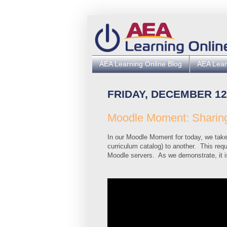
AEA Learning Online Blog
AEA Lear
FRIDAY, DECEMBER 12
Moodle Moment: Sharing
In our Moodle Moment for today, we take 
curriculum catalog) to another. This requ
Moodle servers. As we demonstrate, it i