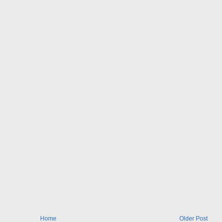
Home
Older Post