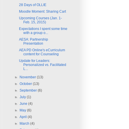
28 Days of OLLIE
Moodle Moment: Sharing Cart
Upcoming Courses (Jan. 1-
Feb. 15, 2015)
Expectations I spent some time
with a group o...
AESA: Partnership
Presentation
AEA PD Online's eCurriculum
content for Counseling
Update for Leaders:
Personalized vs. Facilitated
L...
►
November
(13)
►
October
(13)
►
September
(6)
►
July
(1)
►
June
(4)
►
May
(6)
►
April
(4)
►
March
(4)