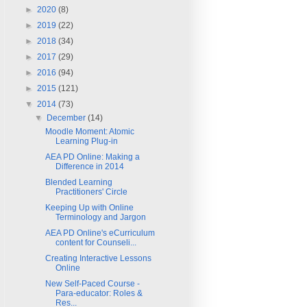
►
2020
(8)
►
2019
(22)
►
2018
(34)
►
2017
(29)
►
2016
(94)
►
2015
(121)
▼
2014
(73)
▼
December
(14)
Moodle Moment: Atomic
Learning Plug-in
AEA PD Online: Making a
Difference in 2014
Blended Learning
Practitioners' Circle
Keeping Up with Online
Terminology and Jargon
AEA PD Online's eCurriculum
content for Counseli...
Creating Interactive Lessons
Online
New Self-Paced Course -
Para-educator: Roles &
Res...