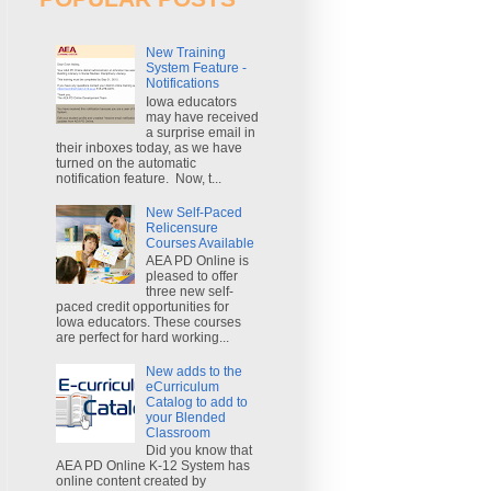
New Training
System Feature -
Notifications
Iowa educators
may have received
a surprise email in
their inboxes today, as we have
turned on the automatic
notification feature. Now, t...
New Self-Paced
Relicensure
Courses Available
AEA PD Online is
pleased to offer
three new self-
paced credit opportunities for
Iowa educators. These courses
are perfect for hard working...
New adds to the
eCurriculum
Catalog to add to
your Blended
Classroom
Did you know that
AEA PD Online K-12 System has
online content created by