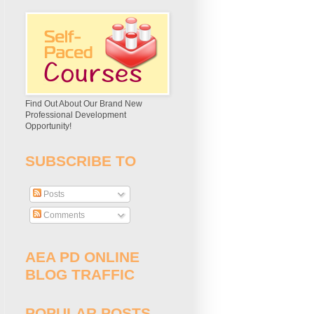
Find Out About Our Brand New
Professional Development
Opportunity!
SUBSCRIBE TO
Posts
Comments
AEA PD ONLINE
BLOG TRAFFIC
POPULAR POSTS