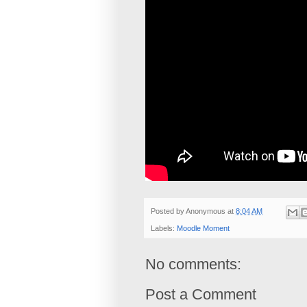
Posted by
Anonymous
at
8:04 AM
Labels:
Moodle Moment
No comments:
Post a Comment