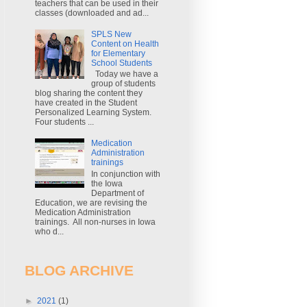
teachers that can be used in their
classes (downloaded and ad...
SPLS New
Content on Health
for Elementary
School Students
Today we have a
group of students
blog sharing the content they
have created in the Student
Personalized Learning System.
Four students ...
Medication
Administration
trainings
In conjunction with
the Iowa
Department of
Education, we are revising the
Medication Administration
trainings. All non-nurses in Iowa
who d...
BLOG ARCHIVE
►
2021
(1)