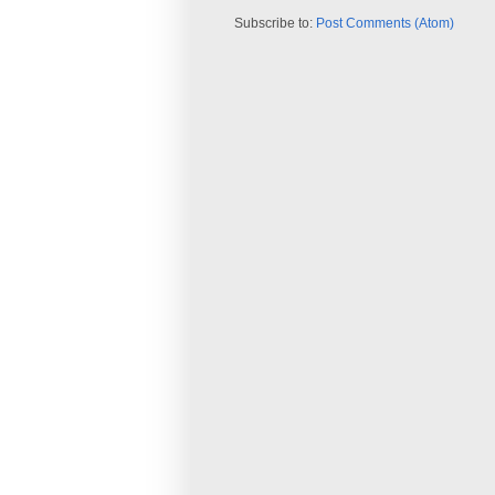
Subscribe to:
Post Comments (Atom)