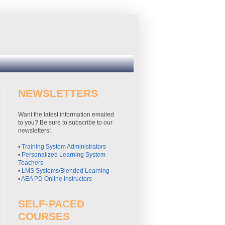
NEWSLETTERS
Want the latest information emailed
to you? Be sure to subscribe to our
newsletters!
•
Training System Administrators
•
Personalized Learning System
Teachers
•
LMS Systems/Blended Learning
•
AEA PD Online Instructors
SELF-PACED
COURSES