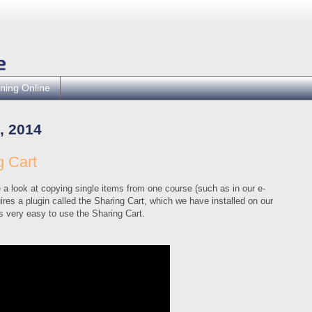
ning Online
, 2014
 Cart
a look at copying single items from one course (such as in our e-
ires a plugin called the Sharing Cart, which we have installed on our
s very easy to use the Sharing Cart.