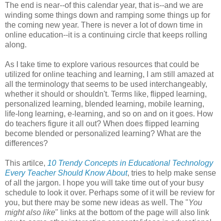
The end is near--of this calendar year, that is--and we are
winding some things down and ramping some things up for
the coming new year. There is never a lot of down time in
online education--it is a continuing circle that keeps rolling
along.
As I take time to explore various resources that could be
utilized for online teaching and learning, I am still amazed at
all the terminology that seems to be used interchangeably,
whether it should or shouldn't. Terms like, flipped learning,
personalized learning, blended learning, mobile learning,
life-long learning, e-learning, and so on and on it goes. How
do teachers figure it all out? When does flipped learning
become blended or personalized learning? What are the
differences?
This artilce,
10 Trendy Concepts in Educational Technology
Every Teacher Should Know About
, tries to help make sense
of all the jargon. I hope you will take time out of your busy
schedule to look it over. Perhaps some of it will be review for
you, but there may be some new ideas as well. The "
You
might also like
" links at the bottom of the page will also link