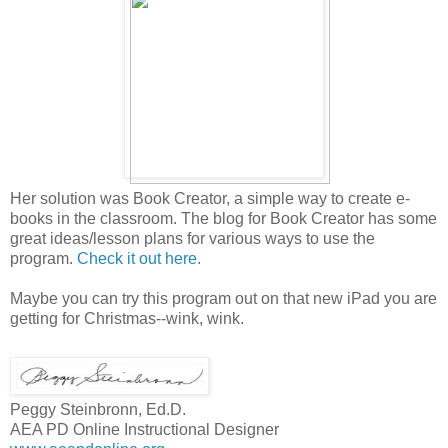
Her solution was Book Creator, a simple way to create e-
books in the classroom. The blog for Book Creator has some
great ideas/lesson plans for various ways to use the
program.
Check it out here.
Maybe you can try this program out on that new iPad you are
getting for Christmas--wink, wink.
Peggy Steinbronn, Ed.D.
AEA PD Online Instructional Designer