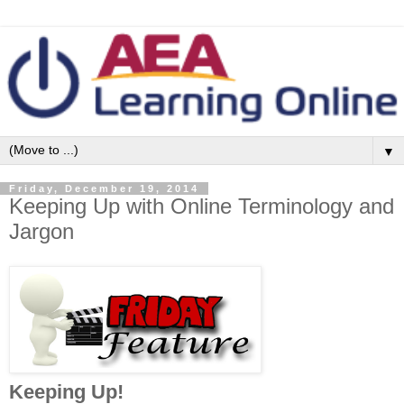
▼
Friday, December 19, 2014
Keeping Up with Online Terminology and
Jargon
Keeping Up!