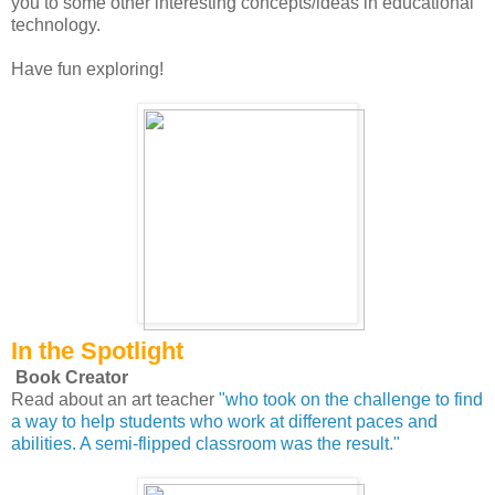
you to some other interesting concepts/ideas in educational
technology.
Have fun exploring!
In the Spotlight
Book Creator
Read about an art teacher
"who took on the challenge to find
a way to help students who work at different paces and
abilities. A semi-flipped classroom was the result."