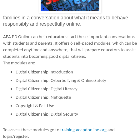
families in a conversation about what it means to behave
responsibly and respectfully online.
AEA PD Online can help educators start these important conversations
with students and parents. It offers 6 self-paced modules, which can be
completed anytime and anywhere, that will prepare educators to assist
students into becoming good digital citizens.
The modules are:
Digital Citizenship Introduction
Digital Citizenship: Cyberbullying & Online Safety
Digital Citizenship: Digital Literacy
Digital Citizenship: Netiquette
Copyright & Fair Use
Digital Citizenship: Digital Security
To access these modules go to
training.aeapdonline.org
and
login/register.