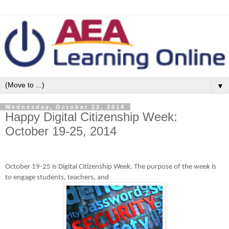
▼
Wednesday, October 22, 2014
Happy Digital Citizenship Week:
October 19-25, 2014
October 19-25 is Digital Citizenship Week. The purpose of the week is
to engage students, teachers, and