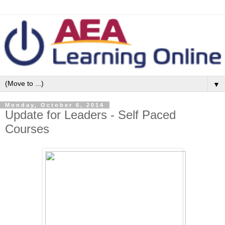
▼
Monday, October 6, 2014
Update for Leaders - Self Paced
Courses