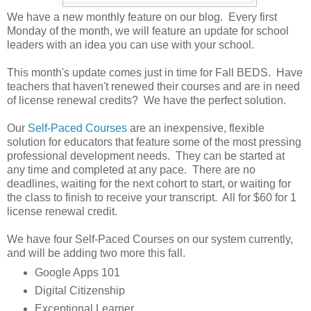
We have a new monthly feature on our blog. Every first
Monday of the month, we will feature an update for school
leaders with an idea you can use with your school.
This month's update comes just in time for Fall BEDS. Have
teachers that haven't renewed their courses and are in need
of license renewal credits? We have the perfect solution.
Our
Self-Paced Courses
are an inexpensive, flexible
solution for educators that feature some of the most pressing
professional development needs. They can be started at
any time and completed at any pace. There are no
deadlines, waiting for the next cohort to start, or waiting for
the class to finish to receive your transcript. All for $60 for 1
license renewal credit.
We have four Self-Paced Courses on our system currently,
and will be adding two more this fall.
Google Apps 101
Digital Citizenship
Exceptional Learner