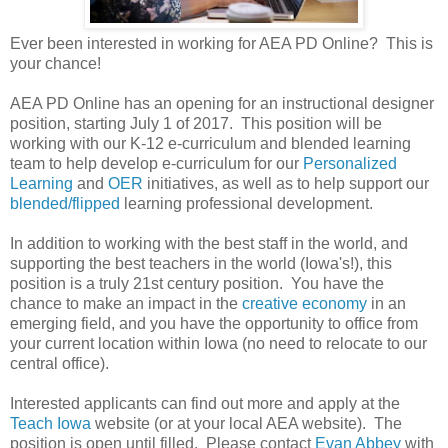
Ever been interested in working for AEA PD Online? This is
your chance!
AEA PD Online has an opening for an instructional designer
position, starting July 1 of 2017. This position will be
working with our K-12 e-curriculum and blended learning
team to help develop e-curriculum for our
Personalized
Learning
and
OER
initiatives, as well as to help support our
blended/flipped
learning professional development.
In addition to working with the best staff in the world, and
supporting the best teachers in the world (Iowa's!), this
position is a truly 21st century position. You have the
chance to make an impact in the
creative economy
in an
emerging field, and you have the opportunity to office from
your current location within Iowa (no need to relocate to our
central office).
Interested applicants can find out more and apply at the
Teach Iowa
website (or at your local AEA website). The
position is open until filled. Please contact
Evan Abbey
with