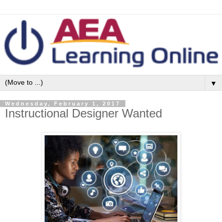
▼
Wednesday, February 1, 2017
Instructional Designer Wanted