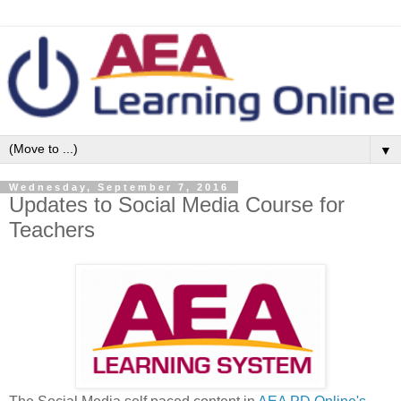
▼
Wednesday, September 7, 2016
Updates to Social Media Course for
Teachers