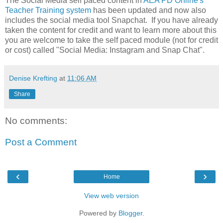
The Social Media self paced content in
AEA PD Online's
Teacher Training system
has been updated and now also
includes the social media tool Snapchat. If you have already
taken the content for credit and want to learn more about this
you are welcome to take the self paced module (not for credit
or cost) called "Social Media: Instagram and Snap Chat".
Denise Krefting
at
11:06 AM
Share
No comments:
Post a Comment
‹
›
Home
View web version
Powered by
Blogger
.