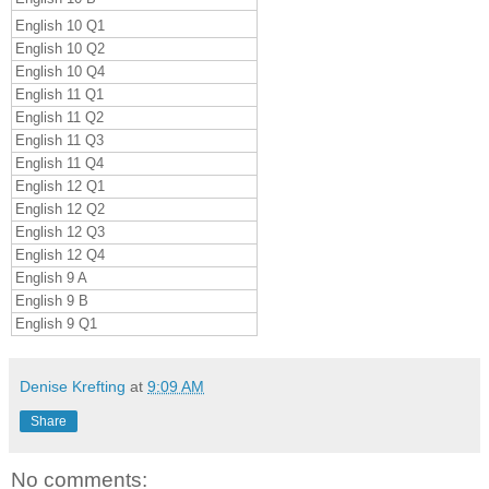
English 10 Q1
English 10 Q2
English 10 Q4
English 11 Q1
English 11 Q2
English 11 Q3
English 11 Q4
English 12 Q1
English 12 Q2
English 12 Q3
English 12 Q4
English 9 A
English 9 B
English 9 Q1
Denise Krefting
at
9:09 AM
Share
No comments: