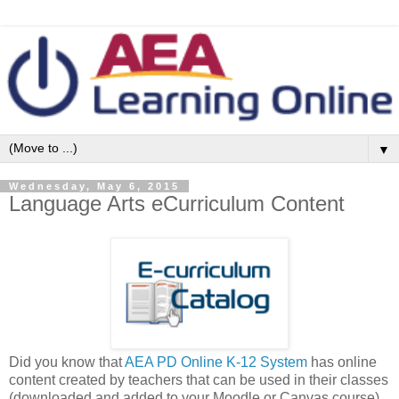
▼
Wednesday, May 6, 2015
Language Arts eCurriculum Content
Did you know that
AEA PD Online K-12 System
has online
content created by teachers that can be used in their classes
(downloaded and added to your Moodle or Canvas course).