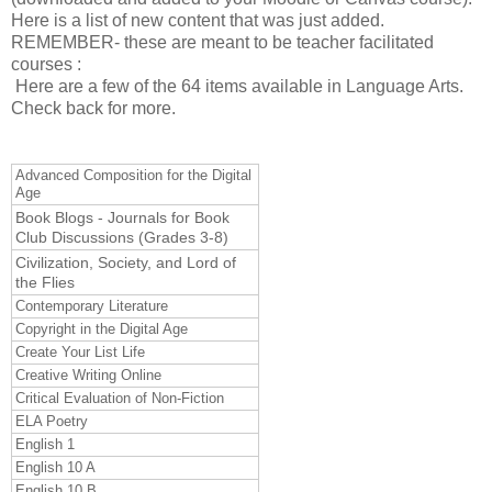
Here is a list of new content that was just added.
REMEMBER- these are meant to be teacher facilitated
courses :
Here are a few of the 64 items available in Language Arts.
Check back for more.
Advanced Composition for the Digital
Age
Book Blogs - Journals for Book
Club Discussions (Grades 3-8)
Civilization, Society, and Lord of
the Flies
Contemporary Literature
Copyright in the Digital Age
Create Your List Life
Creative Writing Online
Critical Evaluation of Non-Fiction
ELA Poetry
English 1
English 10 A
English 10 B