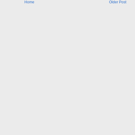
Home
Older Post