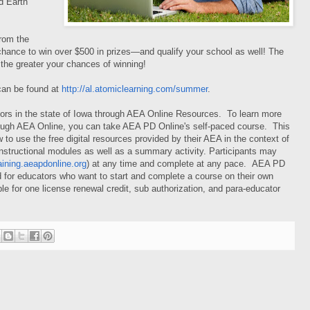
d Earth
rom the
a chance to win over $500 in prizes—and qualify your school as well! The
the greater your chances of winning!
 can be found at
http://al.atomiclearning.com/summer
.
tors in the state of Iowa through AEA Online Resources. To learn more
hrough AEA Online, you can take AEA PD Online's self-paced course. This
to use the free digital resources provided by their AEA in the context of
instructional modules as well as a summary activity. Participants may
raining.aeapdonline.org
) at any time and complete at any pace.
AEA PD
 for educators who want to start and complete a course on their own
le for one license renewal credit, sub authorization, and para-educator