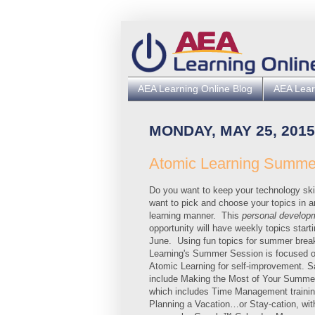
AEA Learning Online Blog
AEA Lear
MONDAY, MAY 25, 2015
Atomic Learning Summe
Do you want to keep your technology ski
want to pick and choose your topics in a
learning manner. This
personal develop
opportunity will have weekly topics starti
June. Using fun topics for summer brea
Learning's Summer Session is focused o
Atomic Learning for self-improvement. S
include Making the Most of Your Summe
which includes Time Management trainin
Planning a Vacation…or Stay-cation, wit