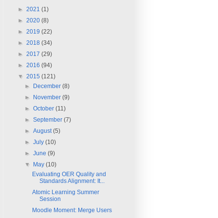
►
2021
(1)
►
2020
(8)
►
2019
(22)
►
2018
(34)
►
2017
(29)
►
2016
(94)
▼
2015
(121)
►
December
(8)
►
November
(9)
►
October
(11)
►
September
(7)
►
August
(5)
►
July
(10)
►
June
(9)
▼
May
(10)
Evaluating OER Quality and
Standards Alignment: It...
Atomic Learning Summer
Session
Moodle Moment: Merge Users