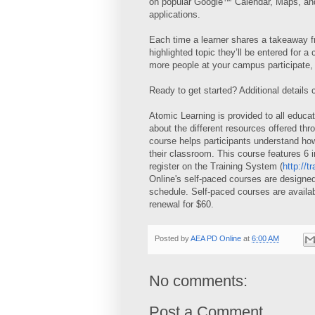
on popular Google™ Calendar, Maps, an
applications.
Each time a learner shares a takeaway f
highlighted topic they’ll be entered for 
more people at your campus participate, 
Ready to get started? Additional details
Atomic Learning is provided to all educa
about the different resources offered t
course helps participants understand how 
their classroom. This course features 6 
register on the Training System (
http://t
Online's self-paced courses are designed
schedule. Self-paced courses are availab
renewal for $60.
Posted by
AEA PD Online
at
6:00 AM
No comments:
Post a Comment