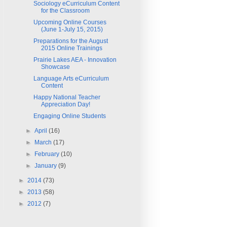
Sociology eCurriculum Content
for the Classroom
Upcoming Online Courses
(June 1-July 15, 2015)
Preparations for the August
2015 Online Trainings
Prairie Lakes AEA - Innovation
Showcase
Language Arts eCurriculum
Content
Happy National Teacher
Appreciation Day!
Engaging Online Students
►
April
(16)
►
March
(17)
►
February
(10)
►
January
(9)
►
2014
(73)
►
2013
(58)
►
2012
(7)