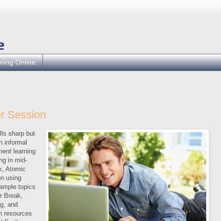
ning Online
r Session
lls sharp but
n informal
ment
learning
ng in mid-
k, Atomic
n using
ample topics
r Break,
g, and
h resources