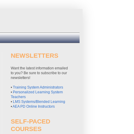
NEWSLETTERS
Want the latest information emailed
to you? Be sure to subscribe to our
newsletters!
•
Training System Administrators
•
Personalized Learning System
Teachers
•
LMS Systems/Blended Learning
•
AEA PD Online Instructors
SELF-PACED
COURSES