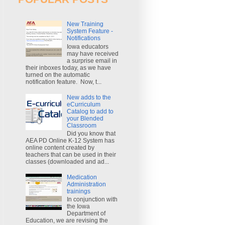
New Training
System Feature -
Notifications
Iowa educators
may have received
a surprise email in
their inboxes today, as we have
turned on the automatic
notification feature. Now, t...
New adds to the
eCurriculum
Catalog to add to
your Blended
Classroom
Did you know that
AEA PD Online K-12 System has
online content created by
teachers that can be used in their
classes (downloaded and ad...
Medication
Administration
trainings
In conjunction with
the Iowa
Department of
Education, we are revising the