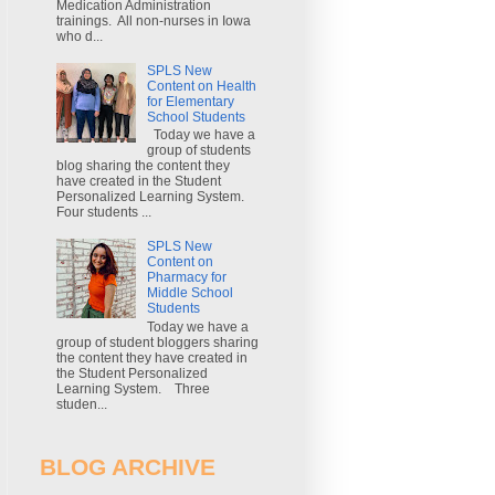
Medication Administration
trainings. All non-nurses in Iowa
who d...
SPLS New
Content on Health
for Elementary
School Students
Today we have a
group of students
blog sharing the content they
have created in the Student
Personalized Learning System.
Four students ...
SPLS New
Content on
Pharmacy for
Middle School
Students
Today we have a
group of student bloggers sharing
the content they have created in
the Student Personalized
Learning System. Three
studen...
BLOG ARCHIVE