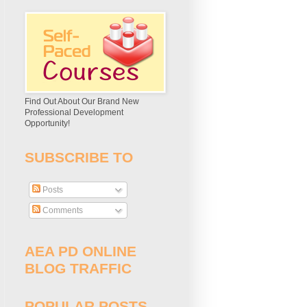
Find Out About Our Brand New
Professional Development
Opportunity!
SUBSCRIBE TO
Posts
Comments
AEA PD ONLINE
BLOG TRAFFIC
POPULAR POSTS