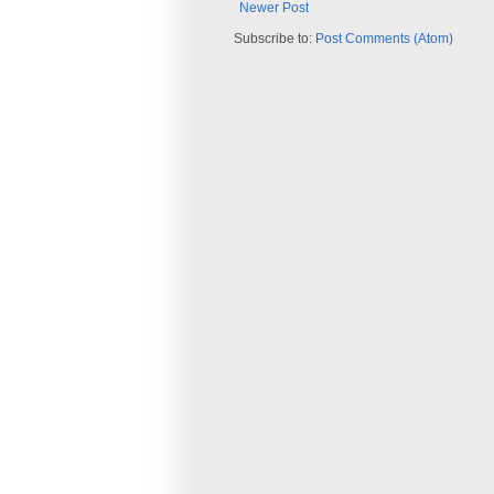
Newer Post
Subscribe to:
Post Comments (Atom)