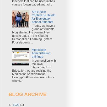
teachers that can be used in their
classes (downloaded and ad...
SPLS New
Content on Health
for Elementary
School Students
Today we have a
group of students
blog sharing the content they
have created in the Student
Personalized Learning System.
Four students ...
Medication
Administration
trainings
In conjunction with
the Iowa
Department of
Education, we are revising the
Medication Administration
trainings. All non-nurses in Iowa
who d...
BLOG ARCHIVE
►
2021
(1)