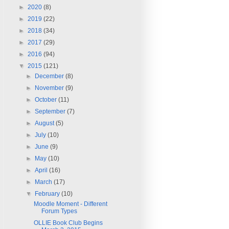
►
2020
(8)
►
2019
(22)
►
2018
(34)
►
2017
(29)
►
2016
(94)
▼
2015
(121)
►
December
(8)
►
November
(9)
►
October
(11)
►
September
(7)
►
August
(5)
►
July
(10)
►
June
(9)
►
May
(10)
►
April
(16)
►
March
(17)
▼
February
(10)
Moodle Moment - Different
Forum Types
OLLIE Book Club Begins