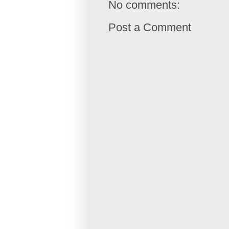
No comments:
Post a Comment