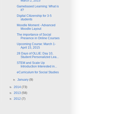
March 2, 2015
Gamebased Learning: What is
it?
Digital Citizenship for 3-5
students
Moodle Moment - Advanced
Moodle Layout
The importance of Social
Presence in Online Courses
Upcoming Course: March 1-
April 15, 2015
28 Days of OLLIE: Day 10,
Student Personalized Lea...
STEM and Scale Up
Introduction Interested in...
eCurriculum for Social Studies
►
January
(9)
►
2014
(73)
►
2013
(58)
►
2012
(7)