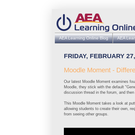
AEA Learning Online Blog
AEA Lear
FRIDAY, FEBRUARY 27,
Moodle Moment - Differ
Our latest Moodle Moment examines four
Moodle, they stick with the default "Gen
discussion thread in the forum, and then 
This Moodle Moment takes a look at putti
allowing students to create their own, re
from seeing other groups.