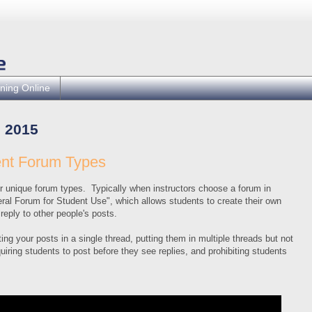
ning Online
 2015
ent Forum Types
 unique forum types. Typically when instructors choose a forum in
eral Forum for Student Use", which allows students to create their own
reply to other people's posts.
ng your posts in a single thread, putting them in multiple threads but not
quiring students to post before they see replies, and prohibiting students