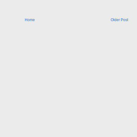
Home
Older Post