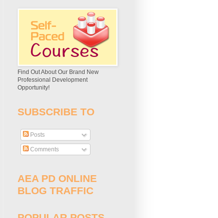
Find Out About Our Brand New
Professional Development
Opportunity!
SUBSCRIBE TO
Posts
Comments
AEA PD ONLINE
BLOG TRAFFIC
POPULAR POSTS