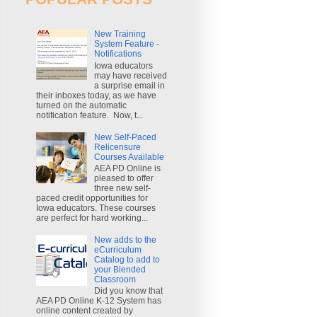
New Training
System Feature -
Notifications
Iowa educators
may have received
a surprise email in
their inboxes today, as we have
turned on the automatic
notification feature. Now, t...
New Self-Paced
Relicensure
Courses Available
AEA PD Online is
pleased to offer
three new self-
paced credit opportunities for
Iowa educators. These courses
are perfect for hard working...
New adds to the
eCurriculum
Catalog to add to
your Blended
Classroom
Did you know that
AEA PD Online K-12 System has
online content created by