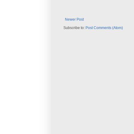
Newer Post
Subscribe to:
Post Comments (Atom)