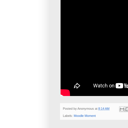
Posted by
Anonymous
at
8:14 AM
Labels:
Moodle Moment