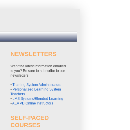
NEWSLETTERS
Want the latest information emailed
to you? Be sure to subscribe to our
newsletters!
•
Training System Administrators
•
Personalized Learning System
Teachers
•
LMS Systems/Blended Learning
•
AEA PD Online Instructors
SELF-PACED
COURSES