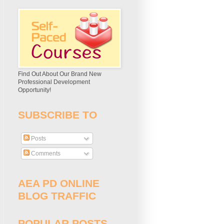
Find Out About Our Brand New
Professional Development
Opportunity!
SUBSCRIBE TO
Posts
Comments
AEA PD ONLINE
BLOG TRAFFIC
POPULAR POSTS