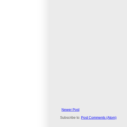
Newer Post
Subscribe to:
Post Comments (Atom)