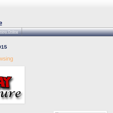
ning Online
015
owsing