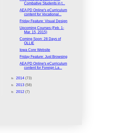
Combative Students in t...
AEA PD Online's eCurriculum
content for Vocational...
Friday Feature: Visual Design
Upcoming Courses (Feb. 1-
Mar. 15, 2015)
Coming Soon: 28 Days of
OLLIE
Iowa Core Website
Friday Feature: Just Browsing
AEA PD Online's eCurriculum
content for Foreign La...
►
2014
(73)
►
2013
(58)
►
2012
(7)