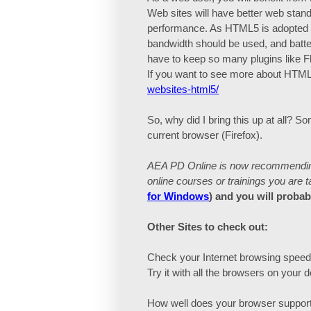
Web sites will have better web stand
performance. As HTML5 is adopted ac
bandwidth should be used, and batter
have to keep so many plugins like 
If you want to see more about HTML5
websites-html5/
So, why did I bring this up at all? 
current browser (Firefox).
AEA PD Online is now recommending 
online courses or trainings you are t
for Windows
) and you will proba
Other Sites to check out:
Check your Internet browsing spee
Try it with all the browsers on your
How well does your browser support h