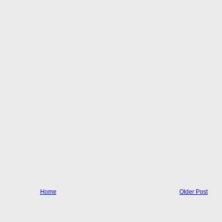
Home
Older Post