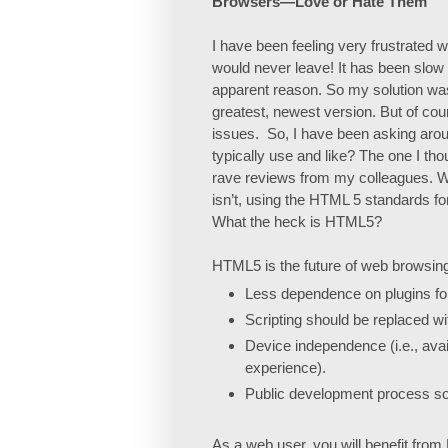
Browsers—Love or Hate Them
I have been feeling very frustrated wi
would never leave! It has been slow
apparent reason. So my solution was 
greatest, newest version. But of cou
issues.
So, I have been asking ar
typically use and like? The one I thou
rave reviews from my colleagues. Wh
isn’t, using the HTML 5 standards 
What the heck is HTML5?
HTML5 is the future of web browsing. I
Less dependence on plugins for 
Scripting should be replaced w
Device independence (i.e., ava
experience).
Public development process so
As a web user, you will benefit fro