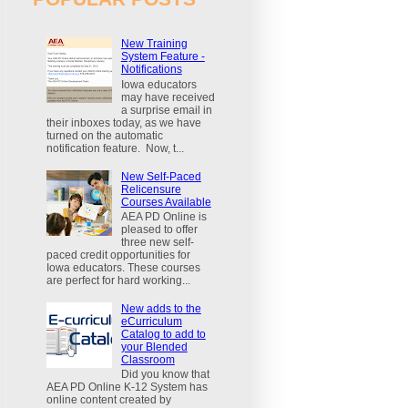
New Training
System Feature -
Notifications
Iowa educators
may have received
a surprise email in
their inboxes today, as we have
turned on the automatic
notification feature. Now, t...
New Self-Paced
Relicensure
Courses Available
AEA PD Online is
pleased to offer
three new self-
paced credit opportunities for
Iowa educators. These courses
are perfect for hard working...
New adds to the
eCurriculum
Catalog to add to
your Blended
Classroom
Did you know that
AEA PD Online K-12 System has
online content created by