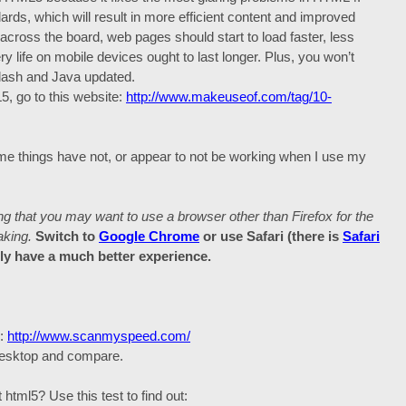
ards, which will result in more efficient content and improved
ross the board, web pages should start to load faster, less
y life on mobile devices ought to last longer. Plus, you won’t
Flash and Java updated.
, go to this website:
http://www.makeuseof.com/tag/10-
Some things have not, or appear to not be working when I use my
that you may want to use a browser other than Firefox for the
aking.
Switch to
Google Chrome
or use Safari (there is
Safari
bly have a much better experience.
d:
http://www.scanmyspeed.com/
 desktop and compare.
tml5? Use this test to find out: