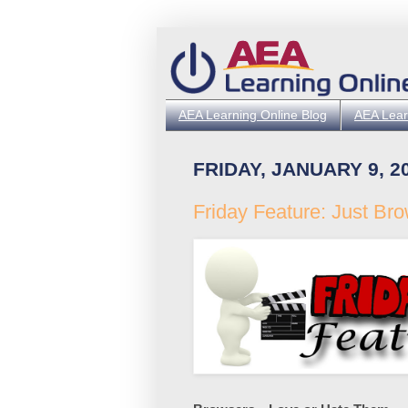
AEA Learning Online Blog
AEA Lear
FRIDAY, JANUARY 9, 2
Friday Feature: Just Br