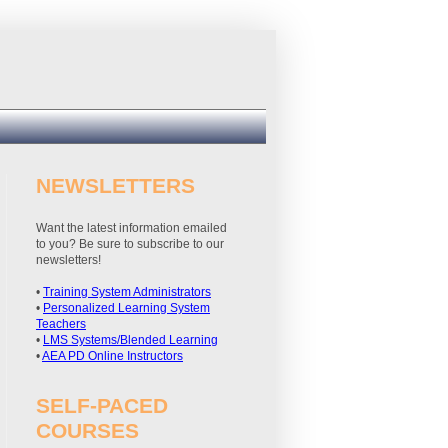
NEWSLETTERS
Want the latest information emailed
to you? Be sure to subscribe to our
newsletters!
•
Training System Administrators
•
Personalized Learning System
Teachers
•
LMS Systems/Blended Learning
•
AEA PD Online Instructors
SELF-PACED
COURSES