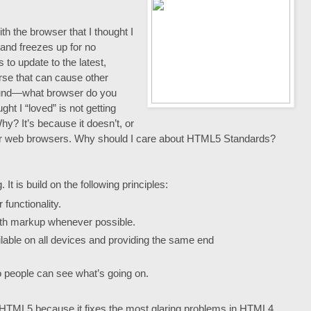
th the browser that I thought I
 and freezes up for no
to update to the latest,
rse that can cause other
ound—what browser do you
ght I “loved” is not getting
y? It’s because it doesn’t, or
for web browsers. Why should I care about HTML5 Standards?
t is build on the following principles:
functionality.
ith markup whenever possible.
ilable on all devices and providing the same end
 people can see what’s going on.
m HTML5 because it fixes the most glaring problems in HTML4.