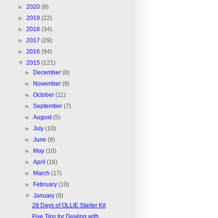
►
2020
(8)
►
2019
(22)
►
2018
(34)
►
2017
(29)
►
2016
(94)
▼
2015
(121)
►
December
(8)
►
November
(9)
►
October
(11)
►
September
(7)
►
August
(5)
►
July
(10)
►
June
(9)
►
May
(10)
►
April
(16)
►
March
(17)
►
February
(10)
▼
January
(9)
28 Days of OLLIE Starter Kit
Five Tips for Dealing with