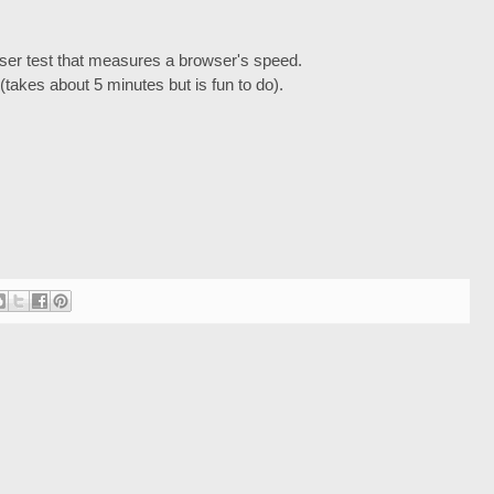
wser test that measures a browser's speed.
(takes about 5 minutes but is fun to do).