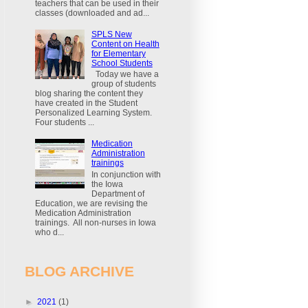
teachers that can be used in their
classes (downloaded and ad...
SPLS New
Content on Health
for Elementary
School Students
Today we have a
group of students
blog sharing the content they
have created in the Student
Personalized Learning System.
Four students ...
Medication
Administration
trainings
In conjunction with
the Iowa
Department of
Education, we are revising the
Medication Administration
trainings. All non-nurses in Iowa
who d...
BLOG ARCHIVE
►
2021
(1)