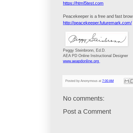
https://html5test.com
Peacekeeper
is a free and fast bro
http://peacekeeper.futuremark.com/
Peggy Steinbronn, Ed.D.
AEA PD Online Instructional Designer
www.aeapdonline.org
Posted by
Anonymous
at
7:00 AM
No comments:
Post a Comment