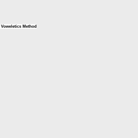
e Voweletics Method