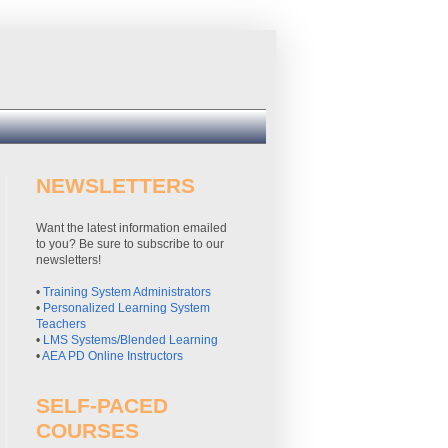
NEWSLETTERS
Want the latest information emailed
to you? Be sure to subscribe to our
newsletters!
•
Training System Administrators
•
Personalized Learning System
Teachers
•
LMS Systems/Blended Learning
•
AEA PD Online Instructors
SELF-PACED
COURSES