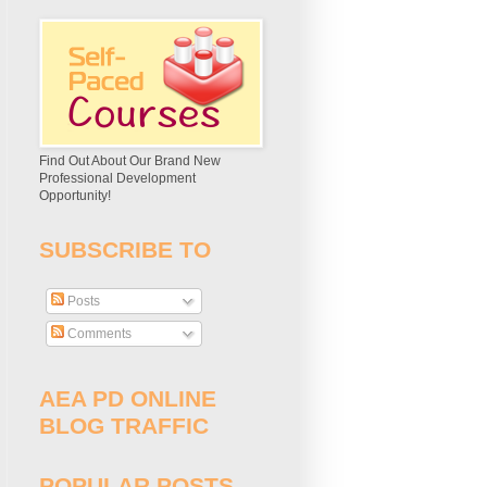
Find Out About Our Brand New
Professional Development
Opportunity!
SUBSCRIBE TO
Posts
Comments
AEA PD ONLINE
BLOG TRAFFIC
POPULAR POSTS