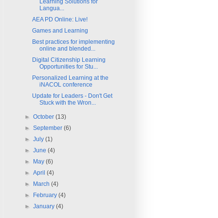
Learning Solutions for
Langua...
AEA PD Online: Live!
Games and Learning
Best practices for implementing
online and blended...
Digital Citizenship Learning
Opportunities for Stu...
Personalized Learning at the
iNACOL conference
Update for Leaders - Don't Get
Stuck with the Wron...
►
October
(13)
►
September
(6)
►
July
(1)
►
June
(4)
►
May
(6)
►
April
(4)
►
March
(4)
►
February
(4)
►
January
(4)