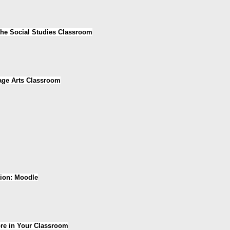
the Social Studies Classroom
age Arts Classroom
tion: Moodle
ore in Your Classroom