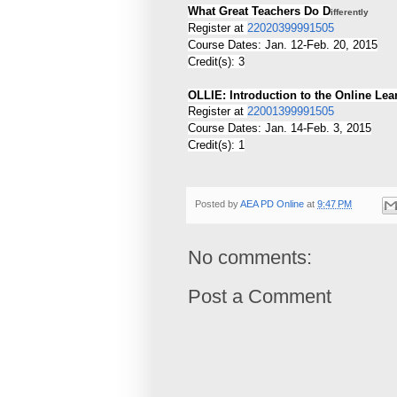
What Great Teachers Do D
ifferently
Register at
22020399991505
Course Dates: Jan. 12-Feb. 20, 2015
Credit(s): 3
OLLIE: Introduction to the Online Lea
Register at
22001399991505
Course Dates: Jan. 14-Feb. 3, 2015
Credit(s): 1
Posted by
AEA PD Online
at
9:47 PM
No comments:
Post a Comment