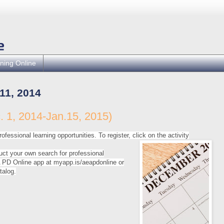
ning Online
1, 2014
 1, 2014-Jan.15, 2015)
ofessional learning opportunities. To register, click on the activity
uct your own search for professional
PD Online app at myapp.is/aeapdonline or
talog.