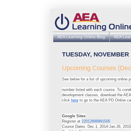
AEA Learning Online Blog
AEA Lear
TUESDAY, NOVEMBER 1
Upcoming Courses (Dec.
See below for a list of upcoming online pr
number listed with each course. To cond
development classes, download the AEA 
click
here
to go to the AEA PD Online ca
Google Sites
Register at
22012899991505
Course Dates: Dec.1, 2014-Jan.26, 2015