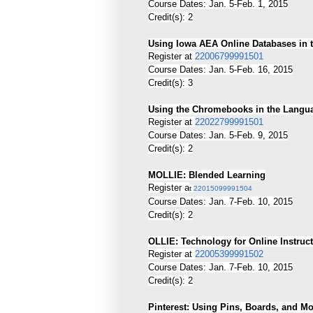
Course Dates: Jan. 5-Feb. 1, 2015
Credit(s): 2
Using Iowa AEA Online Databases in 
Register at
22006799991501
Course Dates: Jan. 5-Feb. 16, 2015
Credit(s): 3
Using the Chromebooks in the Langu
Register at
22022799991501
Course Dates: Jan. 5-Feb. 9, 2015
Credit(s): 2
MOLLIE: Blended Learning
Register a
t
22015099991504
Course Dates: Jan. 7-Feb. 10, 2015
Credit(s): 2
OLLIE: Technology for Online Instruc
Register at
22005399991502
Course Dates: Jan. 7-Feb. 10, 2015
Credit(s): 2
Pinterest: Using Pins, Boards, and M