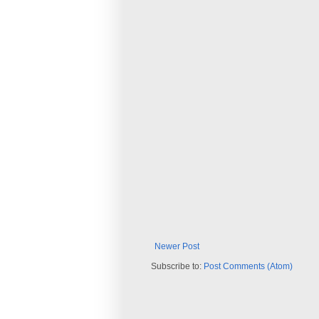
Newer Post
Subscribe to:
Post Comments (Atom)