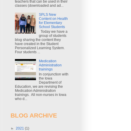
teachers that can be used in their
classes (downloaded and ad...
SPLS New
Content on Health
for Elementary
School Students
Today we have a
group of students
blog sharing the content they
have created in the Student
Personalized Learning System.
Four students ...
Medication
Administration
trainings
In conjunction with
the Iowa
Department of
Education, we are revising the
Medication Administration
trainings. All non-nurses in Iowa
who d...
BLOG ARCHIVE
►
2021
(1)