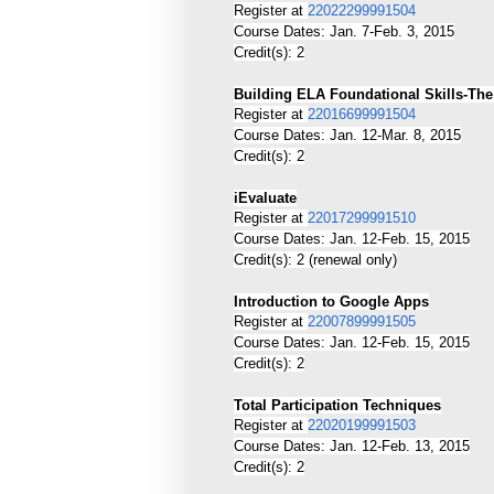
Register at
22022299991504
Course Dates: Jan. 7-Feb. 3, 2015
Credit(s): 2
Building ELA Foundational Skills-Th
Register at
22016699991504
Course Dates: Jan. 12-Mar. 8, 2015
Credit(s): 2
iEvaluate
Register at
22017299991510
Course Dates: Jan. 12-Feb. 15, 2015
Credit(s): 2 (renewal only)
Introduction to Google Apps
Register at
22007899991505
Course Dates: Jan. 12-Feb. 15, 2015
Credit(s): 2
Total Participation Techniques
Register at
22020199991503
Course Dates: Jan. 12-Feb. 13, 2015
Credit(s): 2