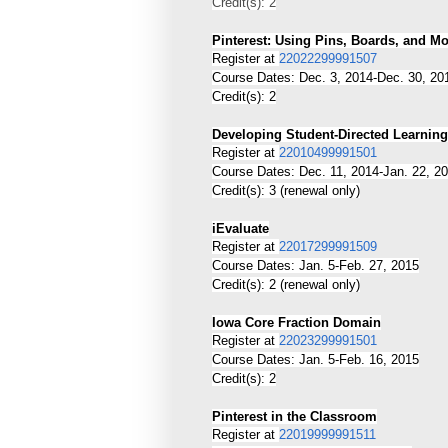
Credit(s): 2
Pinterest: Using Pins, Boards, and M
Register at
22022299991507
Course Dates: Dec. 3, 2014-Dec. 30, 20
Credit(s): 2
Developing Student-Directed Learning
Register at
22010499991501
Course Dates: Dec. 11, 2014-Jan. 22, 2
Credit(s): 3 (renewal only)
iEvaluate
Register at
22017299991509
Course Dates: Jan. 5-Feb. 27, 2015
Credit(s): 2 (renewal only)
Iowa Core Fraction Domain
Register at
22023299991501
Course Dates: Jan. 5-Feb. 16, 2015
Credit(s): 2
Pinterest in the Classroom
Register at
22019999991511