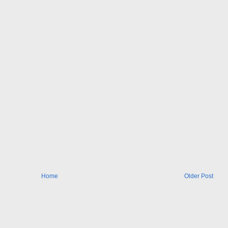
Home
Older Post