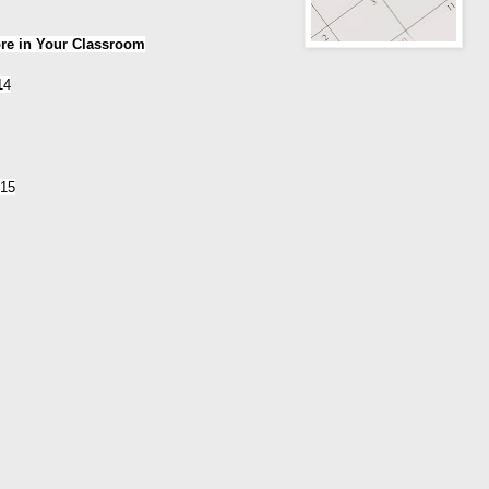
ore in Your Classroom
14
015