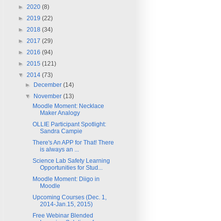
►
2020
(8)
►
2019
(22)
►
2018
(34)
►
2017
(29)
►
2016
(94)
►
2015
(121)
▼
2014
(73)
►
December
(14)
▼
November
(13)
Moodle Moment: Necklace
Maker Analogy
OLLIE Participant Spotlight:
Sandra Campie
There's An APP for That! There
is always an ...
Science Lab Safety Learning
Opportunities for Stud...
Moodle Moment: Diigo in
Moodle
Upcoming Courses (Dec. 1,
2014-Jan.15, 2015)
Free Webinar Blended