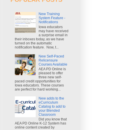
New Training
System Feature -
Notifications
Iowa educators
may have received
a surprise email in
their inboxes today, as we have
turned on the automatic
notification feature. Now, t...
New Self-Paced
Relicensure
Courses Available
AEA PD Online is
pleased to offer
three new self-
paced credit opportunities for
Iowa educators. These courses
are perfect for hard working...
New adds to the
eCurriculum
Catalog to add to
your Blended
Classroom
Did you know that
AEA PD Online K-12 System has
online content created by