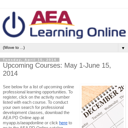
▼
Tuesday, April 15, 2014
Upcoming Courses: May 1-June 15,
2014
See below for a list of upcoming online
professional learning opportunities. To
register, click on the activity number
listed with each course. To conduct
your own search for professional
development classes, download the
AEA PD Online app at
myapp.is/aeapdonline or click
here
to
go to the AEA PD Online catalog.