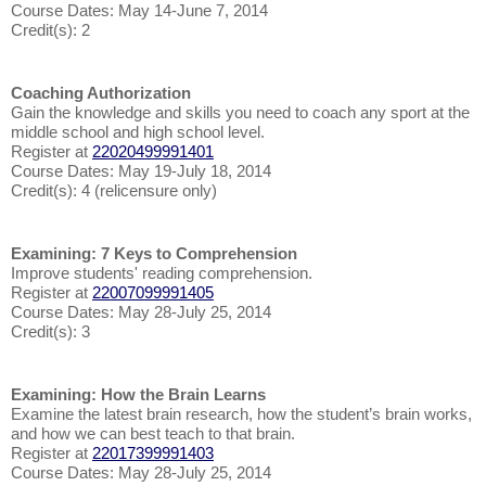
Course Dates: May 14-June 7, 2014
Credit(s): 2
Coaching Authorization
Gain the knowledge and skills you need to coach any sport at the
middle school and high school level.
Register at
22020499991401
Course Dates: May 19-July 18, 2014
Credit(s): 4 (relicensure only)
Examining: 7 Keys to Comprehension
Improve students' reading comprehension.
Register at
22007099991405
Course Dates: May 28-July 25, 2014
Credit(s): 3
Examining: How the Brain Learns
Examine the latest brain research, how the student’s brain works,
and how we can best teach to that brain.
Register at
22017399991403
Course Dates: May 28-July 25, 2014