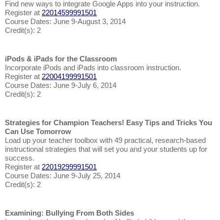
Find new ways to integrate Google Apps into your instruction.
Register at
22014599991501
Course Dates: June 9-August 3, 2014
Credit(s): 2
iPods & iPads for the Classroom
Incorporate iPods and iPads into classroom instruction.
Register at
22004199991501
Course Dates: June 9-July 6, 2014
Credit(s): 2
Strategies for Champion Teachers! Easy Tips and Tricks You
Can Use Tomorrow
Load up your teacher toolbox with 49 practical, research-based
instructional strategies that will set you and your students up for
success.
Register at
22019299991501
Course Dates: June 9-July 25, 2014
Credit(s): 2
Examining: Bullying From Both Sides