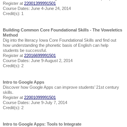
Register at
22001399991501
Course Dates: June 4-June 24, 2014
Credit(s): 1
Building Common Core Foundational Skills - The Voweletics
Method
Dig into the literacy Iowa Core Foundational Skills and find out
how understanding the phonetic basis of English can help
students be successful.
Register at
22016699991501
Course Dates: June 9-August 2, 2014
Credit(s): 2
Intro to Google Apps
Discover how Google Apps can improve students’ 21st century
skills.
Register at
22001099991501
Course Dates: June 9-July 7, 2014
Credit(s): 2
Intro to Google Apps: Tools to Integrate