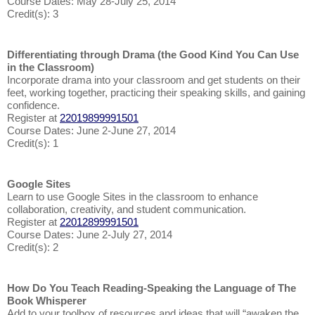
Course Dates: May 28-July 25, 2014
Credit(s): 3
Differentiating through Drama (the Good Kind You Can Use
in the Classroom)
Incorporate drama into your classroom and get students on their
feet, working together, practicing their speaking skills, and gaining
confidence.
Register at
22019899991501
Course Dates: June 2-June 27, 2014
Credit(s): 1
Google Sites
Learn to use Google Sites in the classroom to enhance
collaboration, creativity, and student communication.
Register at
22012899991501
Course Dates: June 2-July 27, 2014
Credit(s): 2
How Do You Teach Reading-Speaking the Language of The
Book Whisperer
Add to your toolbox of resources and ideas that will “awaken the