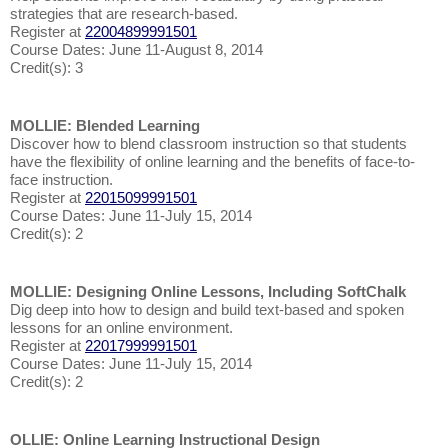
strategies that are research-based.
Register at
22004899991501
Course Dates: June 11-August 8, 2014
Credit(s): 3
MOLLIE: Blended Learning
Discover how to blend classroom instruction so that students
have the flexibility of online learning and the benefits of face-to-
face instruction.
Register at
22015099991501
Course Dates: June 11-July 15, 2014
Credit(s): 2
MOLLIE: Designing Online Lessons, Including SoftChalk
Dig deep into how to design and build text-based and spoken
lessons for an online environment.
Register at
22017999991501
Course Dates: June 11-July 15, 2014
Credit(s): 2
OLLIE: Online Learning Instructional Design