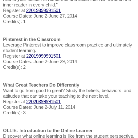
inner reader in every child.”
Register at
22019399991501
Course Dates: June 2-June 27, 2014
Credit(s): 1
Pinterest in the Classroom
Leverage Pinterest to improve classroom practice and ultimately
student learning.
Register at
22019999991501
Course Dates: June 2-June 29, 2014
Credit(s): 2
What Great Teachers Do Differently
Want to go from good to great? Study the beliefs, behaviors, and
attitudes that can take your teaching to the next level.
Register at
22020399991501
Course Dates: June 2-July 11, 2014
Credit(s): 3
OLLIE: Introduction to the Online Learner
Discover what online learning is like from the student perspective.