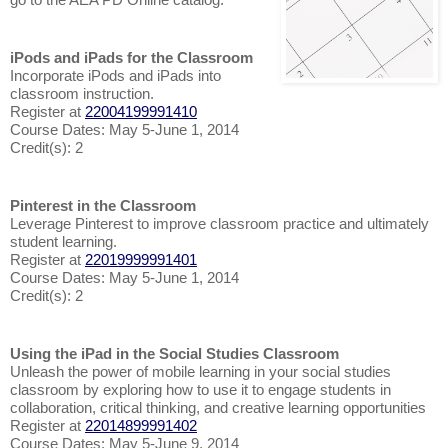
iPods and iPads for the Classroom
Incorporate iPods and iPads into
classroom instruction.
Register at
22004199991410
Course Dates: May 5-June 1, 2014
Credit(s): 2
Pinterest in the Classroom
Leverage Pinterest to improve classroom practice and ultimately
student learning.
Register at
22019999991401
Course Dates: May 5-June 1, 2014
Credit(s): 2
Using the iPad in the Social Studies Classroom
Unleash the power of mobile learning in your social studies
classroom by exploring how to use it to engage students in
collaboration, critical thinking, and creative learning opportunities
Register at
22014899991402
Course Dates: May 5-June 9, 2014