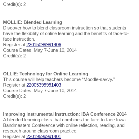
Credit(s): 2
MOLLIE: Blended Learning
Discover how to blend classroom instruction so that students
have the flexibility of online learning and the benefits of face-to-
face instruction.
Register at
22015099991406
Course Dates: May 7-June 10, 2014
Credit(s): 2
OLLIE: Technology for Online Learning
This course will help teachers become “Moodle-savvy.”
Register at
22005399991403
Course Dates: May 7-June 10, 2014
Credit(s): 2
Improving Instrumental Instruction: IBA Conference 2014
A blended learning class that combines the face-to-face Iowa
Bandmasters Conference with online reflection, reading, and
research around classroom practice.
Register at
22019599991401