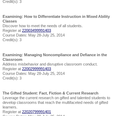
Credit(s): 3
Examining: How to Differentiate Instruction in Mixed Ability
Classes
Discover how to meet the needs of all students.
Register at
22003499991403
Course Dates: May 28-July 25, 2014
Credit(s): 3
Examining: Managing Noncompliance and Defiance in the
Classroom
Address misbehavior and disruptive classroom conduct.
Register at
22002999991403
Course Dates: May 28-July 25, 2014
Credit(s): 3
The Gifted Student: Fact, Fiction & Current Research
Leverage the current research on gifted and talented students to
develop classrooms that reach the multifaceted needs of gifted
learners.
Register at
22020799991401