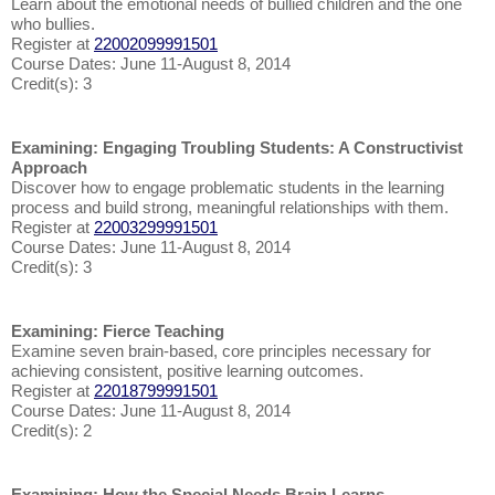
Learn about the emotional needs of bullied children and the one
who bullies.
Register at
22002099991501
Course Dates: June 11-August 8, 2014
Credit(s): 3
Examining: Engaging Troubling Students: A Constructivist
Approach
Discover how to engage problematic students in the learning
process and build strong, meaningful relationships with them.
Register at
22003299991501
Course Dates: June 11-August 8, 2014
Credit(s): 3
Examining: Fierce Teaching
Examine seven brain-based, core principles necessary for
achieving consistent, positive learning outcomes.
Register at
22018799991501
Course Dates: June 11-August 8, 2014
Credit(s): 2
Examining: How the Special Needs Brain Learns