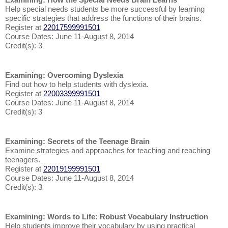
Help special needs students be more successful by learning
specific strategies that address the functions of their brains.
Register at
22017599991501
Course Dates: June 11-August 8, 2014
Credit(s): 3
Examining: Overcoming Dyslexia
Find out how to help students with dyslexia.
Register at
22003399991501
Course Dates: June 11-August 8, 2014
Credit(s): 3
Examining: Secrets of the Teenage Brain
Examine strategies and approaches for teaching and reaching
teenagers.
Register at
22019199991501
Course Dates: June 11-August 8, 2014
Credit(s): 3
Examining: Words to Life: Robust Vocabulary Instruction
Help students improve their vocabulary by using practical