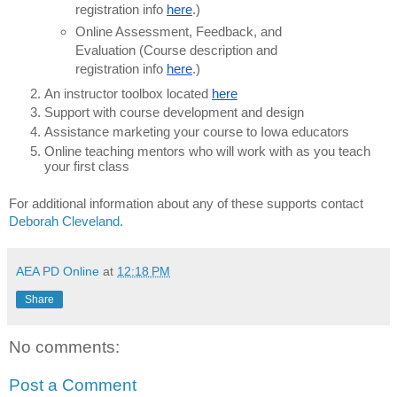
registration info
here
.)
Online Assessment, Feedback, and
Evaluation (Course description and
registration info
here
.)
An instructor toolbox located
here
Support with course development and design
Assistance marketing your course to Iowa educators
Online teaching mentors who will work with as you teach
your first class
For additional information about any of these supports contact
Deborah Cleveland
.
AEA PD Online
at
12:18 PM
Share
No comments:
Post a Comment