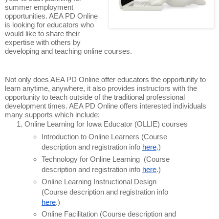
summer employment
opportunities. AEA PD Online
is looking for educators who
would like to share their
expertise with others by
developing and teaching online courses.
Not only does AEA PD Online offer educators the opportunity to
learn anytime, anywhere, it also provides instructors with the
opportunity to teach outside of the traditional professional
development times. AEA PD Online offers interested individuals
many supports which include:
Online Learning for Iowa Educator (OLLIE) courses
Introduction to Online Learners (Course
description and registration info
here
.)
Technology for Online Learning (Course
description and registration info
here
.)
Online Learning Instructional Design
(Course description and registration info
here
.)
Online Facilitation (Course description and