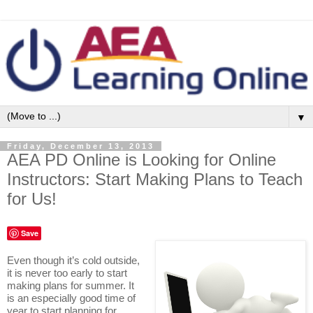
▼
Friday, December 13, 2013
AEA PD Online is Looking for Online
Instructors: Start Making Plans to Teach
for Us!
Save
Even though it’s cold outside,
it is never too early to start
making plans for summer. It
is an especially good time of
year to start planning for