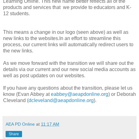
Learning Online. This new name better reflects all of the
products and services that we provide to educators and K-
12 students.
This means a change in our logo (seen above) as well as
new links to the websites.In an effort to streamline this
process, our current links will automatically redirect users to
the new links.
As we move forward with the transition we will share out the
details via our current and our new social media accounts as
well as post updates on our websites.
If you have any questions about the transition, please let us
know (
Evan Abbey at
eabbey@aeapdonline.org
) or Deborah
Cleveland (
dcleveland@aeapdonline.org
).
AEA PD Online
at
11:17 AM
Share