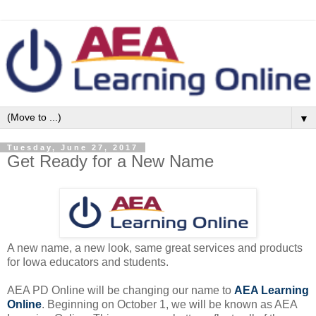
▼
Tuesday, June 27, 2017
Get Ready for a New Name
A new name, a new look, same great services and products
for Iowa educators and students.
AEA PD Online will be changing our name to
AEA Learning
Online
. Beginning on
October 1
, we will be known as AEA