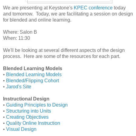
We are presenting at Keystone's
KPEC conference
today
and tomorrow. Today, we are facilitating a session on design
for blended and online learning.
Where: Salon B
When: 11:30
We'll be looking at several different aspects of the design
process. Here are some of the resources for each part.
Blended Learning Models
•
Blended Learning Models
•
Blended/Flipping Cohort
•
Jarod's Site
Instructional Design
•
Guiding Principles to Design
•
Structuring into Units
•
Creating Objectives
•
Quality Online Instruction
•
Visual Design