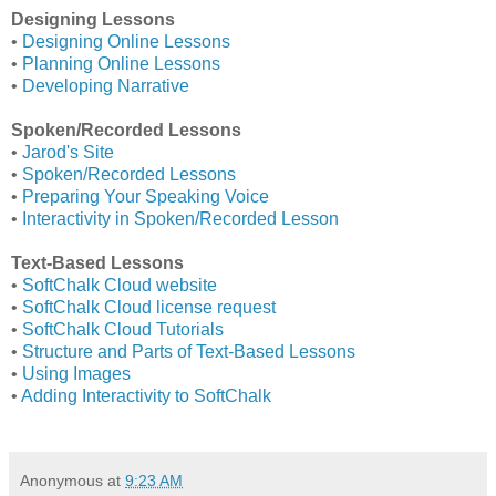
Designing Lessons
•
Designing Online Lessons
•
Planning Online Lessons
•
Developing Narrative
Spoken/Recorded Lessons
•
Jarod's Site
•
Spoken/Recorded Lessons
•
Preparing Your Speaking Voice
•
Interactivity in Spoken/Recorded Lesson
Text-Based Lessons
•
SoftChalk Cloud website
•
SoftChalk Cloud license request
•
SoftChalk Cloud Tutorials
•
Structure and Parts of Text-Based Lessons
•
Using Images
•
Adding Interactivity to SoftChalk
Anonymous
at
9:23 AM