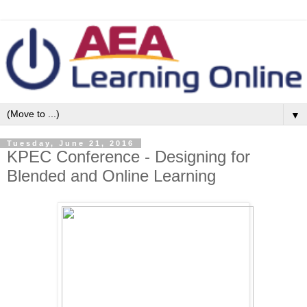
▼
Tuesday, June 21, 2016
KPEC Conference - Designing for
Blended and Online Learning