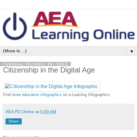
▼
Tuesday, October 20, 2015
Citizenship in the Digital Age
Find more
education infographics
on e-Learning Infographics
AEA PD Online
at
6:00 AM
Share