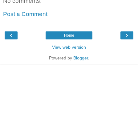
No comments:
Post a Comment
‹
›
Home
View web version
Powered by
Blogger
.