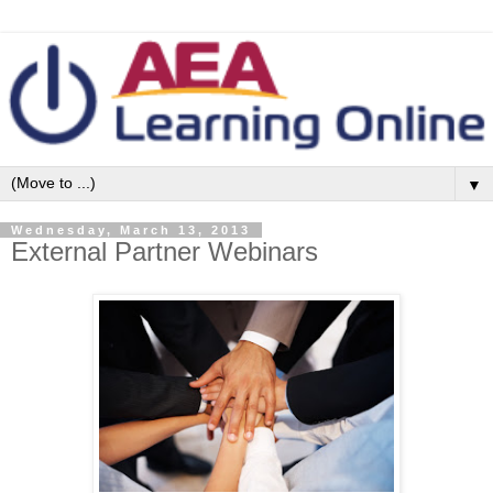
▼
Wednesday, March 13, 2013
External Partner Webinars