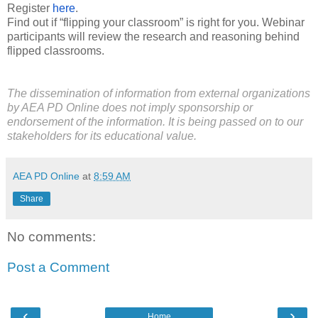
Register
here
.
Find out if “flipping your classroom” is right for you. Webinar
participants will review the research and reasoning behind
flipped classrooms.
The dissemination of information from external organizations
by AEA PD Online does not imply sponsorship or
endorsement of the information. It is being passed on to our
stakeholders for its educational value.
AEA PD Online
at
8:59 AM
Share
No comments:
Post a Comment
‹
›
Home