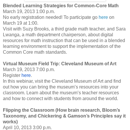
Blended Learning Strategies for Common-Core Math
March 19, 2013 1:00 p.m.
No early registration needed! To participate go
here
on
March 19 at 1:00
.
Visit with Suzy Brooks, a third grade math teacher, and Sara
Lwanga, a math department chairperson, about digital
resources for math instruction that can be used in a blended
learning environment to support the implementation of the
Common Core math standards.
Virtual Museum Field Trip: Cleveland Museum of Art
March 19, 2013 7:00 p.m.
Register
here
.
In this webinar, visit the Cleveland Museum of Art and find
out how you can bring the museum’s resources into your
classroom. Learn about the museum’s teacher resources
and how to connect with students from around the world.
Flipping the Classroom (How brain research, Bloom’s
Taxonomy, and Chickering & Gamson’s Principles say it
works)
April 10, 2013 3:00 p.m.